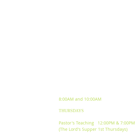
SUNDAY WORSHIP
EXPERIENCES
8:00AM and
10:00AM
THURSDAYS
Pastor's Teaching 12:00PM & 7:00PM
(The Lord's Supper 1st Thursdays)