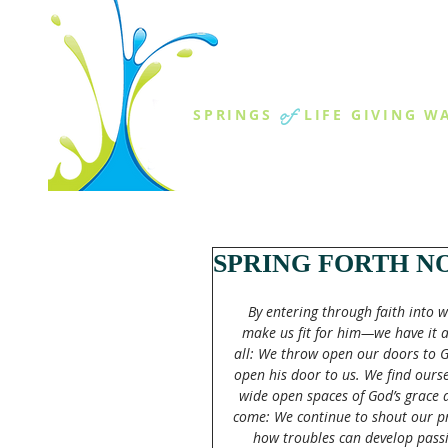
THE SPR
of
SPRINGS
LIFE GIVING W
ABOUT US
MINISTR
SPRING FORTH NO
By entering through faith into 
make us fit for him—we have it a
all: We throw open our doors to 
open his door to us. We find our
wide open spaces of God’s grace a
come: We continue to shout our p
how troubles can develop passi