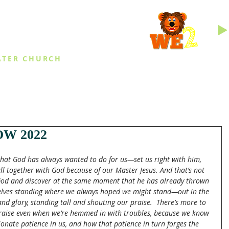
INGS
ATER CHURCH
IES
EVENTS
DAILY THINGS
MED
W 2022
what God has always wanted to do for us—set us right with him, 
ll together with God because of our Master Jesus. And that’s not 
God and discover at the same moment that he has already thrown 
selves standing where we always hoped we might stand—out in the 
nd glory, standing tall and shouting our praise.  There’s more to 
raise even when we’re hemmed in with troubles, because we know 
onate patience in us, and how that patience in turn forges the 