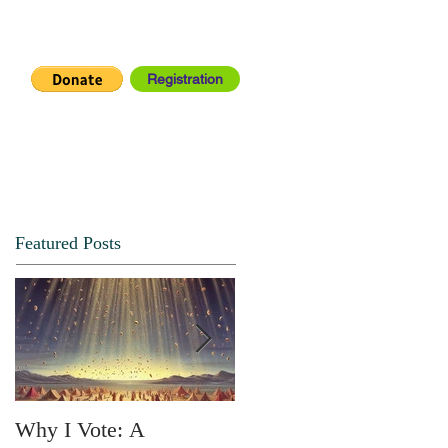
Registration
IA CENTER
CONNECT
Featured Posts
Why I Vote: A
SPRING FORTH NO