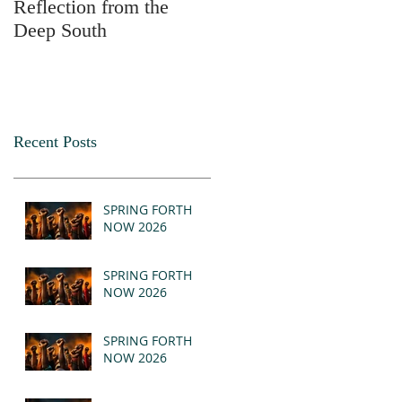
Reflection from the
2025
Deep South
Recent Posts
SPRING FORTH
NOW 2026
SPRING FORTH
NOW 2026
SPRING FORTH
NOW 2026