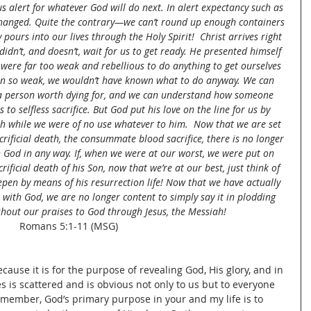
us alert for whatever God will do next. In alert expectancy such as 
rtchanged. Quite the contrary—we can’t round up enough containers 
pours into our lives through the Holy Spirit!  Christ arrives right 
dn’t, and doesn’t, wait for us to get ready. He presented himself 
 were far too weak and rebellious to do anything to get ourselves 
een so weak, we wouldn’t have known what to do anyway. We can 
a person worth dying for, and we can understand how someone 
to selfless sacrifice. But God put his love on the line for us by 
ath while we were of no use whatever to him.  Now that we are set 
crificial death, the consummate blood sacrifice, there is no longer 
h God in any way. If, when we were at our worst, we were put on 
rificial death of his Son, now that we’re at our best, just think of 
pen by means of his resurrection life! Now that we have actually 
 with God, we are no longer content to simply say it in plodding 
hout our praises to God through Jesus, the Messiah!
Romans 5:1-11 (MSG)
ecause it is for the purpose of revealing God, His glory, and in 
s is scattered and is obvious not only to us but to everyone 
emember, God’s primary purpose in your and my life is to 