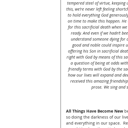
tempered steel of virtue, keeping 
this, we’re never left feeling sho
to hold everything God generously 
on time to make this happen. He di
for this sacrificial death when we
ready. And even if we hadn’t b
understand someone dying for 
good and noble could inspire us 
offering his Son in sacrificial de
right with God by means of this sa
a question of being at odds wit
friendly terms with God by the sac
how our lives will expand and dee
received this amazing friendship
prose. We sing and s
All Things Have Become New
 b
so doing the darkness of our live
and everything in our space.  R