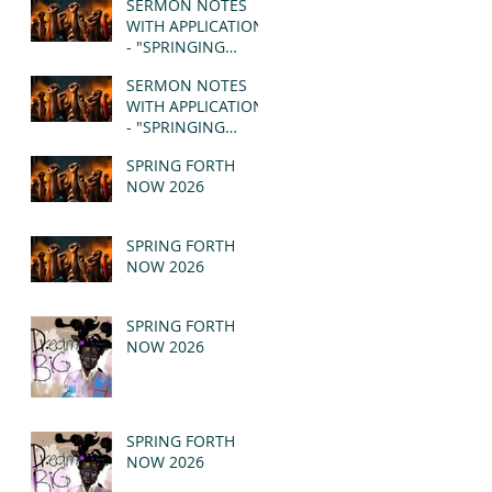
SERMON NOTES
WITH APPLICATION
- "SPRINGING
FORTH" PT II -
SERMON NOTES
REVELATION 21:1-5
WITH APPLICATION
(MSG)
- "SPRINGING
FORTH" PT I -
SPRING FORTH
REVELATION 21:1-5
NOW 2026
(MSG)
SPRING FORTH
NOW 2026
SPRING FORTH
NOW 2026
SPRING FORTH
NOW 2026