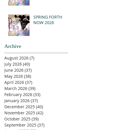
SPRING FORTH
NOW 2026
Archive
August 2026
(7)
7 posts
July 2026
(40)
40 posts
June 2026
(37)
37 posts
May 2026
(38)
38 posts
April 2026
(37)
37 posts
March 2026
(39)
39 posts
February 2026
(33)
33 posts
January 2026
(37)
37 posts
December 2025
(40)
40 posts
November 2025
(42)
42 posts
October 2025
(39)
39 posts
September 2025
(37)
37 posts