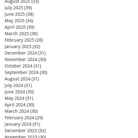
August 2025
(33)
33 posts
July 2025
(39)
39 posts
June 2025
(38)
38 posts
May 2025
(34)
34 posts
April 2025
(39)
39 posts
March 2025
(30)
30 posts
February 2025
(28)
28 posts
January 2025
(32)
32 posts
December 2024
(31)
31 posts
November 2024
(30)
30 posts
October 2024
(31)
31 posts
September 2024
(30)
30 posts
August 2024
(31)
31 posts
July 2024
(31)
31 posts
June 2024
(30)
30 posts
May 2024
(31)
31 posts
April 2024
(30)
30 posts
March 2024
(30)
30 posts
February 2024
(29)
29 posts
January 2024
(31)
31 posts
December 2023
(32)
32 posts
November 2023
(30)
30 posts