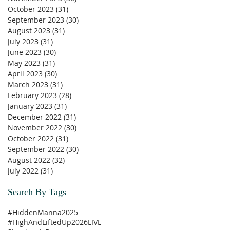
October 2023
(31)
31 posts
September 2023
(30)
30 posts
August 2023
(31)
31 posts
July 2023
(31)
31 posts
June 2023
(30)
30 posts
May 2023
(31)
31 posts
April 2023
(30)
30 posts
March 2023
(31)
31 posts
February 2023
(28)
28 posts
January 2023
(31)
31 posts
December 2022
(31)
31 posts
November 2022
(30)
30 posts
October 2022
(31)
31 posts
September 2022
(30)
30 posts
August 2022
(32)
32 posts
July 2022
(31)
31 posts
Search By Tags
#HiddenManna2025
#HighAndLiftedUp2026
LIVE