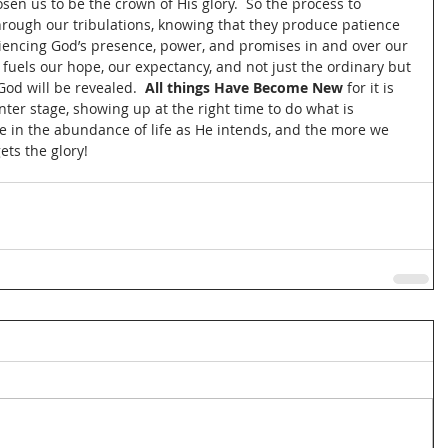
osen us to be the crown of His glory.  So the process to 
through our tribulations, knowing that they produce patience 
iencing God’s presence, power, and promises in and over our 
d fuels our hope, our expectancy, and not just the ordinary but 
God will be revealed.  
All things Have Become New
 for it is 
ter stage, showing up at the right time to do what is 
ive in the abundance of life as He intends, and the more we 
ets the glory!