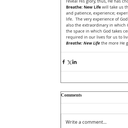
reveal His glory, thus, He has ch
Breathe: New Life
 will take us 
and patience, experience; exper
life.  The very experience of Go
also the extraordinary in which 
the space in which God takes cen
required in our lives for us to l
Breathe: New Life 
the more He g
Comments
Write a comment...