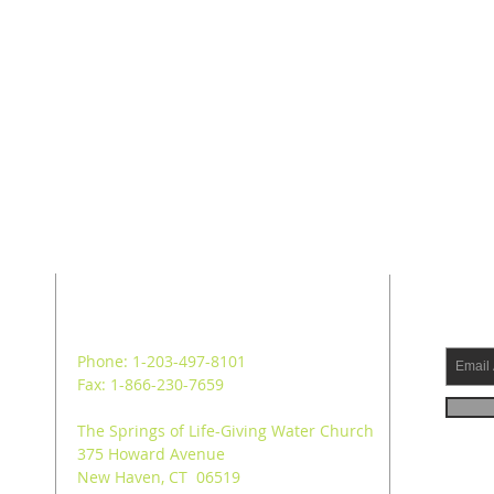
ADDRESS
SUB
Phone: 1-203-497-8101
Fax: 1-866-230-7659
The Springs of Life-Giving Water Church
375 Howard Avenue
New Haven, CT 06519