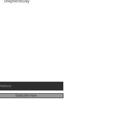
ShepherdsDay
SCRIBE FOR EMAILS
Subscribe Now