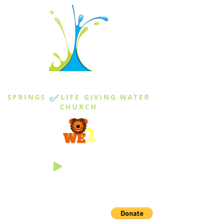
THE SPRINGS
SPRINGS
of
LIFE GIVING WATER
CHURCH