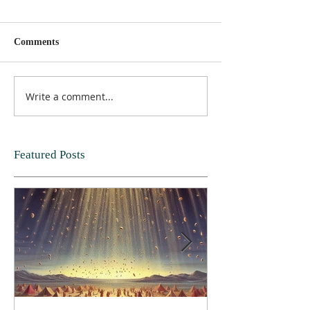
Comments
Write a comment...
Featured Posts