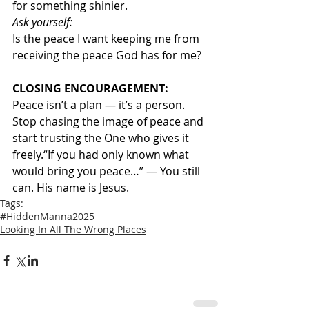
for something shinier.
Ask yourself:
Is the peace I want keeping me from 
receiving the peace God has for me?
CLOSING ENCOURAGEMENT:
Peace isn’t a plan — it’s a person. 
Stop chasing the image of peace and 
start trusting the One who gives it 
freely.“If you had only known what 
would bring you peace…” — You still 
can. His name is Jesus.
Tags:
#HiddenManna2025
Looking In All The Wrong Places