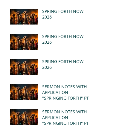
SPRING FORTH NOW
2026
SPRING FORTH NOW
2026
SPRING FORTH NOW
2026
SERMON NOTES WITH
APPLICATION -
"SPRINGING FORTH" PT II
- REVELATION 21:1-5
(MSG)
SERMON NOTES WITH
APPLICATION -
"SPRINGING FORTH" PT I
- REVELATION 21:1-5