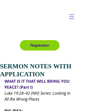
Registration
SERMON NOTES WITH
APPLICATION
WHAT IS IT THAT WILL BRING YOU 
PEACE? (Part I)
Luke 19:28–42 (NIV) Series: Looking In 
All the Wrong Places