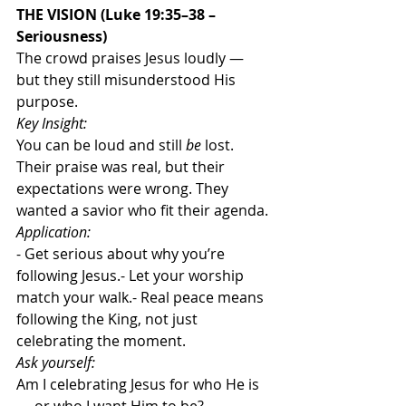
THE VISION (Luke 19:35–38 – 
Seriousness)
The crowd praises Jesus loudly — 
but they still misunderstood His 
purpose.
Key Insight:
You can be loud and still 
be 
lost. 
Their praise was real, but their 
expectations were wrong. They 
wanted a savior who fit their agenda.
Application:
- Get serious about why you’re 
following Jesus.- Let your worship 
match your walk.- Real peace means 
following the King, not just 
celebrating the moment.
Ask yourself:
Am I celebrating Jesus for who He is 