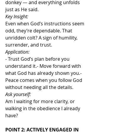
donkey — and everything unfolds 
just as He said.
Key Insight:
Even when God’s instructions seem 
odd, they’re dependable. That 
unridden colt? A sign of humility, 
surrender, and trust.
Application:
- Trust God’s plan before you 
understand it.- Move forward with 
what God has already shown you.- 
Peace comes when you follow God 
without needing all the details.
Ask yourself:
Am I waiting for more clarity, or 
walking in the obedience I already 
have?
POINT 2: ACTIVELY ENGAGED IN 