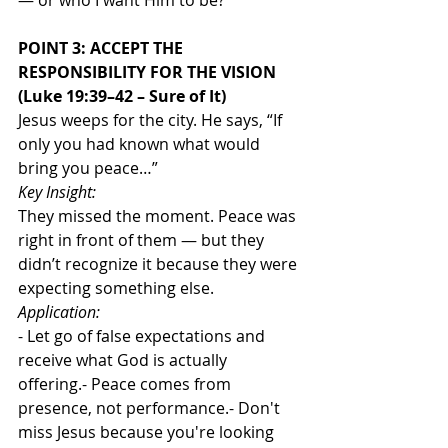
— or who I want Him to be?
POINT 3: ACCEPT THE 
RESPONSIBILITY FOR THE VISION 
(Luke 19:39–42 – Sure of It)
Jesus weeps for the city. He says, “If 
only you had known what would 
bring you peace…”
Key Insight:
They missed the moment. Peace was 
right in front of them — but they 
didn’t recognize it because they were 
expecting something else.
Application:
- Let go of false expectations and 
receive what God is actually 
offering.- Peace comes from 
presence, not performance.- Don't 
miss Jesus because you're looking 