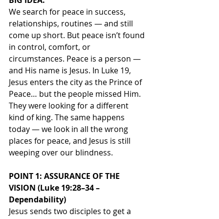
BIG IDEA:
We search for peace in success, 
relationships, routines — and still 
come up short. But peace isn’t found 
in control, comfort, or 
circumstances. Peace is a person — 
and His name is Jesus. In Luke 19, 
Jesus enters the city as the Prince of 
Peace… but the people missed Him. 
They were looking for a different 
kind of king. The same happens 
today — we look in all the wrong 
places for peace, and Jesus is still 
weeping over our blindness.
POINT 1: ASSURANCE OF THE 
VISION (Luke 19:28–34 – 
Dependability)
Jesus sends two disciples to get a 