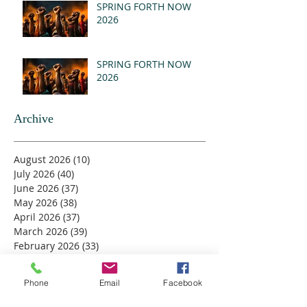
(MSG)
SPRING FORTH NOW
2026
SPRING FORTH NOW
2026
Archive
August 2026
(10)
10 posts
July 2026
(40)
40 posts
June 2026
(37)
37 posts
May 2026
(38)
38 posts
April 2026
(37)
37 posts
March 2026
(39)
39 posts
February 2026
(33)
33 posts
January 2026
(37)
37 posts
December 2025
(40)
40 posts
Phone
Email
Facebook
November 2025
(42)
42 posts
October 2025
(39)
39 posts