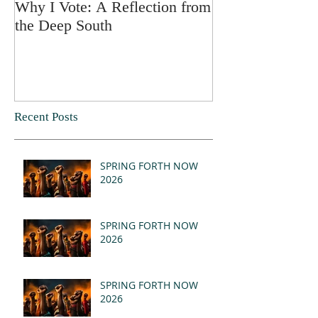
Why I Vote: A Reflection from
SPRING FORT
the Deep South
Recent Posts
SPRING FORTH NOW
2026
SPRING FORTH NOW
2026
SPRING FORTH NOW
2026