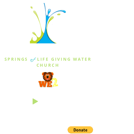
THE SPRINGS
SPRINGS
of
LIFE GIVING WATER
CHURCH