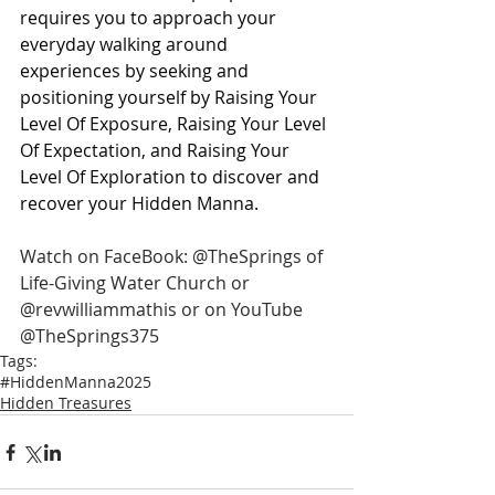
requires you to approach your 
everyday walking around 
experiences by seeking and 
positioning yourself by Raising Your 
Level Of Exposure, Raising Your Level 
Of Expectation, and Raising Your 
Level Of Exploration to discover and 
recover your Hidden Manna.
Watch on FaceBook: @TheSprings of 
Life-Giving Water Church or 
@revwilliammathis or on YouTube 
@TheSprings375
Tags:
#HiddenManna2025
Hidden Treasures