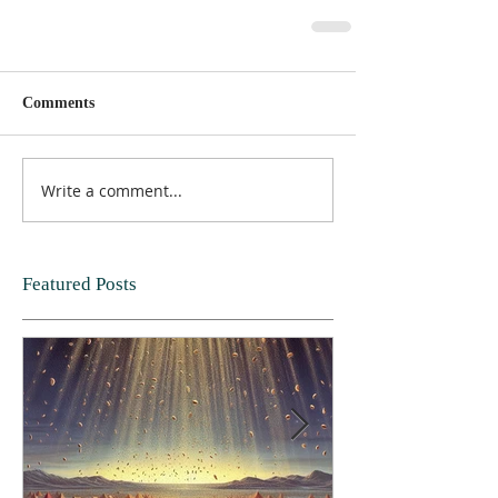
Comments
Write a comment...
Featured Posts