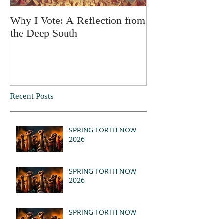
Why I Vote: A Reflection from
SPRING FORT
the Deep South
Recent Posts
SPRING FORTH NOW
2026
SPRING FORTH NOW
2026
SPRING FORTH NOW