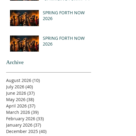
- REVELATION 21:1-5
(MSG)
SPRING FORTH NOW
2026
SPRING FORTH NOW
2026
Archive
August 2026
(10)
10 posts
July 2026
(40)
40 posts
June 2026
(37)
37 posts
May 2026
(38)
38 posts
April 2026
(37)
37 posts
March 2026
(39)
39 posts
February 2026
(33)
33 posts
January 2026
(37)
37 posts
December 2025
(40)
40 posts