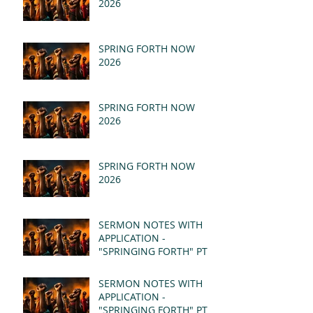
2026
SPRING FORTH NOW
2026
SPRING FORTH NOW
2026
SPRING FORTH NOW
2026
SERMON NOTES WITH
APPLICATION -
"SPRINGING FORTH" PT II
- REVELATION 21:1-5
(MSG)
SERMON NOTES WITH
APPLICATION -
"SPRINGING FORTH" PT I