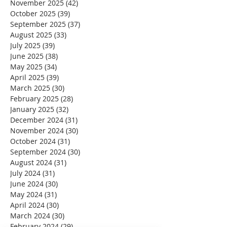
November 2025
(42)
42 posts
October 2025
(39)
39 posts
September 2025
(37)
37 posts
August 2025
(33)
33 posts
July 2025
(39)
39 posts
June 2025
(38)
38 posts
May 2025
(34)
34 posts
April 2025
(39)
39 posts
March 2025
(30)
30 posts
February 2025
(28)
28 posts
January 2025
(32)
32 posts
December 2024
(31)
31 posts
November 2024
(30)
30 posts
October 2024
(31)
31 posts
September 2024
(30)
30 posts
August 2024
(31)
31 posts
July 2024
(31)
31 posts
June 2024
(30)
30 posts
May 2024
(31)
31 posts
April 2024
(30)
30 posts
March 2024
(30)
30 posts
February 2024
(29)
29 posts