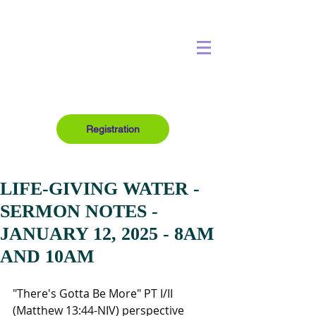
Registration
LIFE-GIVING WATER -
SERMON NOTES -
JANUARY 12, 2025 - 8AM
AND 10AM
"There's Gotta Be More" PT I/II 
(Matthew 13:44-NIV) perspective 