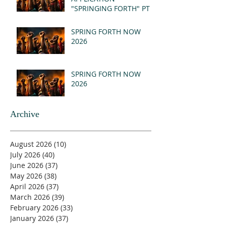
"SPRINGING FORTH" PT I
- REVELATION 21:1-5
(MSG)
SPRING FORTH NOW
2026
SPRING FORTH NOW
2026
Archive
August 2026
(10)
10 posts
July 2026
(40)
40 posts
June 2026
(37)
37 posts
May 2026
(38)
38 posts
April 2026
(37)
37 posts
March 2026
(39)
39 posts
February 2026
(33)
33 posts
January 2026
(37)
37 posts