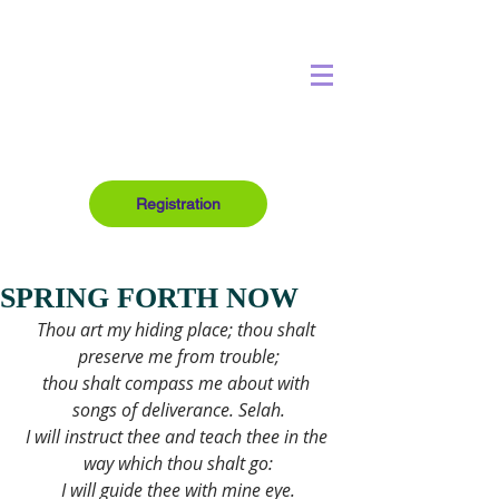
Registration
SPRING FORTH NOW
Thou art my hiding place; thou shalt 
preserve me from trouble;
thou shalt compass me about with 
songs of deliverance. Selah.
I will instruct thee and teach thee in the 
way which thou shalt go:
I will guide thee with mine eye.