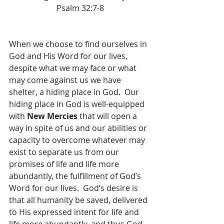
Psalm 32:7-8
When we choose to find ourselves in 
God and His Word for our lives, 
despite what we may face or what 
may come against us we have 
shelter, a hiding place in God.  Our 
hiding place in God is well-equipped 
with 
New Mercies
 that will open a 
way in spite of us and our abilities or 
capacity to overcome whatever may 
exist to separate us from our 
promises of life and life more 
abundantly, the fulfillment of God’s 
Word for our lives.  God’s desire is 
that all humanity be saved, delivered 
to His expressed intent for life and 