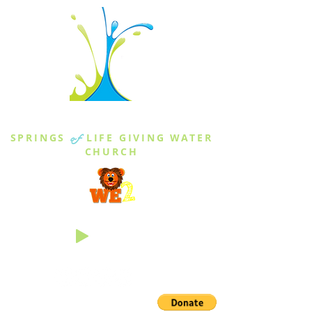
THE SPRINGS
SPRINGS
of
LIFE GIVING WATER
CHURCH