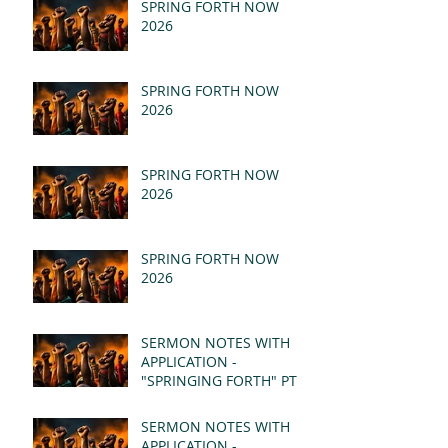
SPRING FORTH NOW
2026
SPRING FORTH NOW
2026
SPRING FORTH NOW
2026
SPRING FORTH NOW
2026
SERMON NOTES WITH
APPLICATION -
"SPRINGING FORTH" PT II
- REVELATION 21:1-5
(MSG)
SERMON NOTES WITH
APPLICATION -