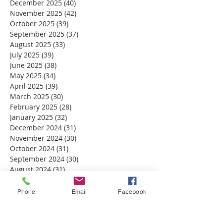
December 2025
(40)
40 posts
November 2025
(42)
42 posts
October 2025
(39)
39 posts
September 2025
(37)
37 posts
August 2025
(33)
33 posts
July 2025
(39)
39 posts
June 2025
(38)
38 posts
May 2025
(34)
34 posts
April 2025
(39)
39 posts
March 2025
(30)
30 posts
February 2025
(28)
28 posts
January 2025
(32)
32 posts
December 2024
(31)
31 posts
November 2024
(30)
30 posts
October 2024
(31)
31 posts
September 2024
(30)
30 posts
August 2024
(31)
31 posts
July 2024
(31)
31 posts
June 2024
(30)
30 posts
Phone
Email
Facebook
May 2024
(31)
31 posts
April 2024
(30)
30 posts
March 2024
(30)
30 posts