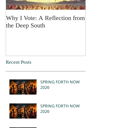
Why I Vote: A Reflection from
SPRING FORT
the Deep South
Recent Posts
SPRING FORTH NOW
2026
SPRING FORTH NOW
2026