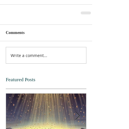
Comments
Write a comment...
Featured Posts