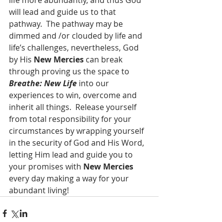
life more abundantly, and thus God 
will lead and guide us to that 
pathway.  The pathway may be 
dimmed and /or clouded by life and 
life’s challenges, nevertheless, God 
by His 
New Mercies
 can break 
through proving us the space to 
Breathe: New Life
 into our 
experiences to win, overcome and 
inherit all things.  Release yourself 
from total responsibility for your 
circumstances by wrapping yourself 
in the security of God and His Word, 
letting Him lead and guide you to 
your promises with 
New Mercies
every day making a way for your 
abundant living! 