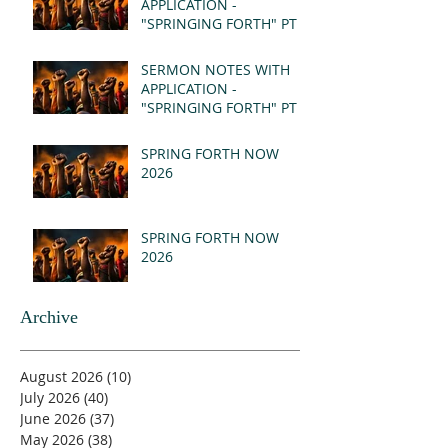
APPLICATION -
"SPRINGING FORTH" PT II
- REVELATION 21:1-5
(MSG)
SERMON NOTES WITH
APPLICATION -
"SPRINGING FORTH" PT I
- REVELATION 21:1-5
(MSG)
SPRING FORTH NOW
2026
SPRING FORTH NOW
2026
Archive
August 2026
(10)
10 posts
July 2026
(40)
40 posts
June 2026
(37)
37 posts
May 2026
(38)
38 posts