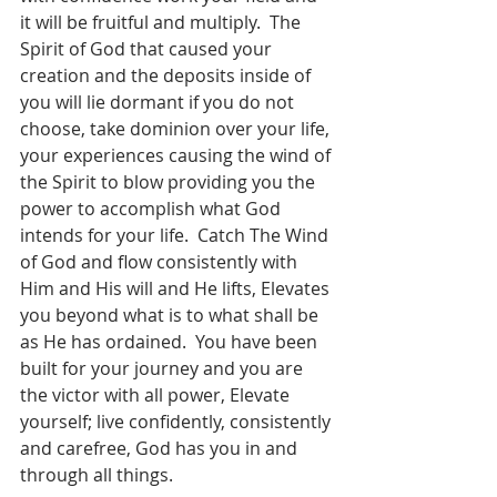
it will be fruitful and multiply.  The 
Spirit of God that caused your 
creation and the deposits inside of 
you will lie dormant if you do not 
choose, take dominion over your life, 
your experiences causing the wind of 
the Spirit to blow providing you the 
power to accomplish what God 
intends for your life.  Catch The Wind 
of God and flow consistently with 
Him and His will and He lifts, Elevates 
you beyond what is to what shall be 
as He has ordained.  You have been 
built for your journey and you are 
the victor with all power, Elevate 
yourself; live confidently, consistently 
and carefree, God has you in and 
through all things.   