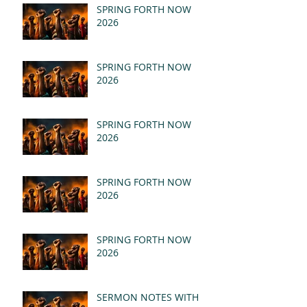
SPRING FORTH NOW
2026
SPRING FORTH NOW
2026
SPRING FORTH NOW
2026
SPRING FORTH NOW
2026
SPRING FORTH NOW
2026
SERMON NOTES WITH