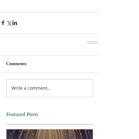
Comments
Write a comment...
Featured Posts