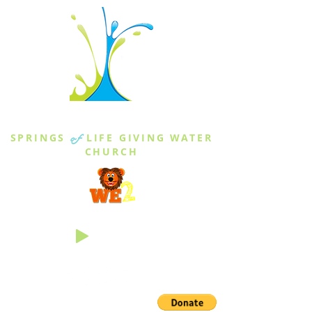
THE SPRINGS
SPRINGS
of
LIFE GIVING WATER
CHURCH