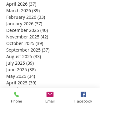
April 2026
(37)
37 posts
March 2026
(39)
39 posts
February 2026
(33)
33 posts
January 2026
(37)
37 posts
December 2025
(40)
40 posts
November 2025
(42)
42 posts
October 2025
(39)
39 posts
September 2025
(37)
37 posts
August 2025
(33)
33 posts
July 2025
(39)
39 posts
June 2025
(38)
38 posts
May 2025
(34)
34 posts
April 2025
(39)
39 posts
March 2025
(30)
30 posts
February 2025
(28)
28 posts
Phone
Email
Facebook
January 2025
(32)
32 posts
December 2024
(31)
31 posts
November 2024
(30)
30 posts
October 2024
(31)
31 posts
September 2024
(30)
30 posts
August 2024
(31)
31 posts