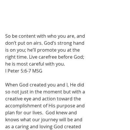
So be content with who you are, and 
don’t put on airs. God’s strong hand 
is on you; he’ll promote you at the 
right time. Live carefree before God; 
he is most careful with you.
I Peter 5:6-7 MSG
When God created you and I, He did 
so not just in the moment but with a 
creative eye and action toward the 
accomplishment of His purpose and 
plan for our lives.  God knew and 
knows what our journey will be and 
as a caring and loving God created 