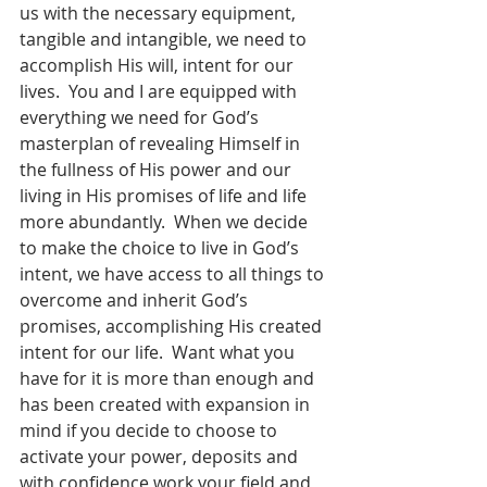
us with the necessary equipment, 
tangible and intangible, we need to 
accomplish His will, intent for our 
lives.  You and I are equipped with 
everything we need for God’s 
masterplan of revealing Himself in 
the fullness of His power and our 
living in His promises of life and life 
more abundantly.  When we decide 
to make the choice to live in God’s 
intent, we have access to all things to 
overcome and inherit God’s 
promises, accomplishing His created 
intent for our life.  Want what you 
have for it is more than enough and 
has been created with expansion in 
mind if you decide to choose to 
activate your power, deposits and 
with confidence work your field and 