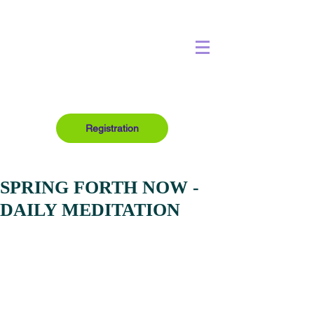
Registration
SPRING FORTH NOW -
DAILY MEDITATION