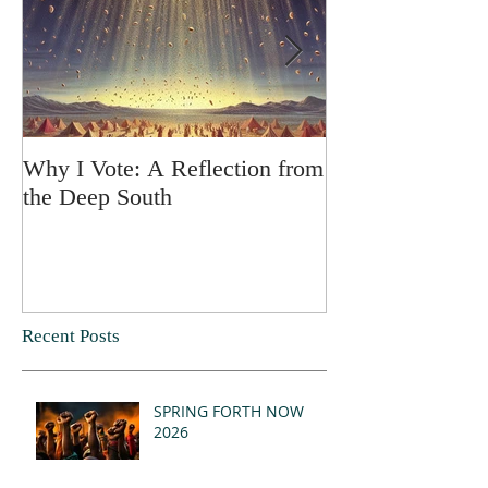
Why I Vote: A Reflection from
SPRING FORT
the Deep South
Recent Posts
SPRING FORTH NOW
2026