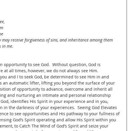
ee, 
em 
he 
y may receive forgiveness of sins, and inheritance among them 
s in me.
an opportunity to see God.  Without question, God is 
 at all times, however, we do not always see Him.  
 you and I to seek God, be determined to see Him in and 
s an automatic lifter, lifting you beyond the surface of your 
ition of opportunity to advance, overcome and inherit all 
ing and nurturing an intimate and personal relationship 
od, identifies His Spirit in your experience and in you, 
 in the darkness of your experiences.  Seeing God Elevates 
ence to see opportunities and His pathway to your fullness of 
sensing God’s Spirit operating and allow His Spirit within you 
ement, to Catch The Wind of God’s Spirit and seize your 