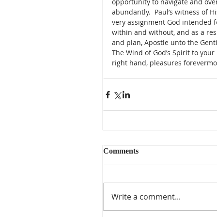
opportunity to navigate and over
abundantly.  Paul’s witness of 
very assignment God intended fo
within and without, and as a re
and plan, Apostle unto the Genti
The Wind of God’s Spirit to your 
right hand, pleasures forevermo
Comments
Write a comment...