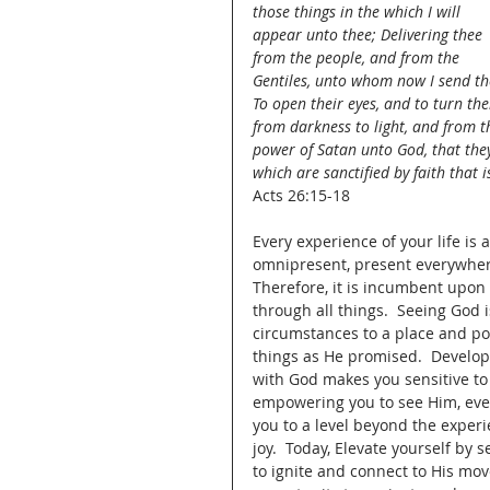
those things in the which I will 
appear unto thee; Delivering thee 
from the people, and from the 
Gentiles, unto whom now I send th
To open their eyes, and to turn th
from darkness to light, and from t
power of Satan unto God, that the
which are sanctified by faith that i
Acts 26:15-18
Every experience of your life is 
omnipresent, present everywhere
Therefore, it is incumbent upon
through all things.  Seeing God i
circumstances to a place and pos
things as He promised.  Develop
with God makes you sensitive to G
empowering you to see Him, even
you to a level beyond the experi
joy.  Today, Elevate yourself by 
to ignite and connect to His mov