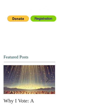
Registration
IA CENTER
CONNECT
Featured Posts
Why I Vote: A
SPRING FORTH NO