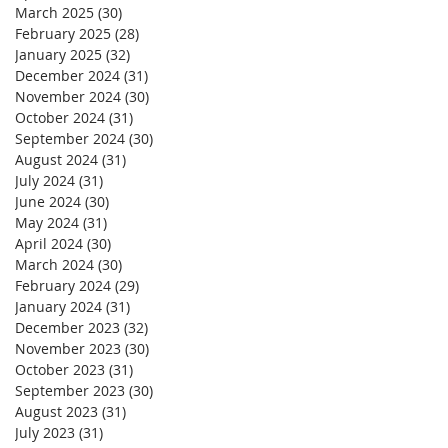
March 2025
(30)
30 posts
February 2025
(28)
28 posts
January 2025
(32)
32 posts
December 2024
(31)
31 posts
November 2024
(30)
30 posts
October 2024
(31)
31 posts
September 2024
(30)
30 posts
August 2024
(31)
31 posts
July 2024
(31)
31 posts
June 2024
(30)
30 posts
May 2024
(31)
31 posts
April 2024
(30)
30 posts
March 2024
(30)
30 posts
February 2024
(29)
29 posts
January 2024
(31)
31 posts
December 2023
(32)
32 posts
November 2023
(30)
30 posts
October 2023
(31)
31 posts
September 2023
(30)
30 posts
August 2023
(31)
31 posts
July 2023
(31)
31 posts