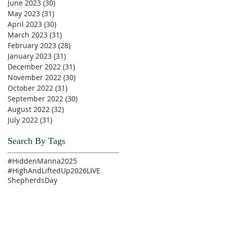
June 2023
(30)
30 posts
May 2023
(31)
31 posts
April 2023
(30)
30 posts
March 2023
(31)
31 posts
February 2023
(28)
28 posts
January 2023
(31)
31 posts
December 2022
(31)
31 posts
November 2022
(30)
30 posts
October 2022
(31)
31 posts
September 2022
(30)
30 posts
August 2022
(32)
32 posts
July 2022
(31)
31 posts
Search By Tags
#HiddenManna2025
#HighAndLiftedUp2026
LIVE
ShepherdsDay