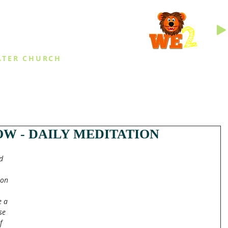
INGS
ATER CHURCH
IES
EVENTS
DAILY THINGS
MED
W - DAILY MEDITATION
d 
pon 
e a 
se 
f 