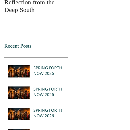
Reflection from the
2025
Deep South
Recent Posts
SPRING FORTH
NOW 2026
SPRING FORTH
NOW 2026
SPRING FORTH
NOW 2026