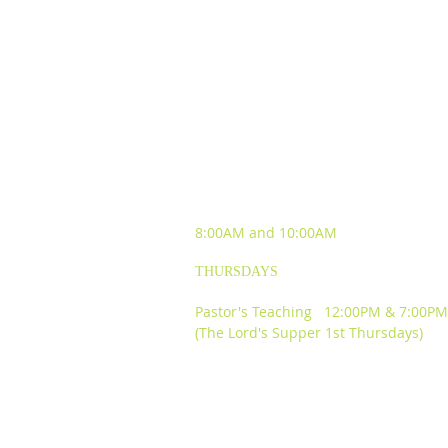
SUNDAY WORSHIP
EXPERIENCES
8:00AM and
10:00AM
THURSDAYS
Pastor's Teaching 12:00PM & 7:00PM
(The Lord's Supper 1st Thursdays)