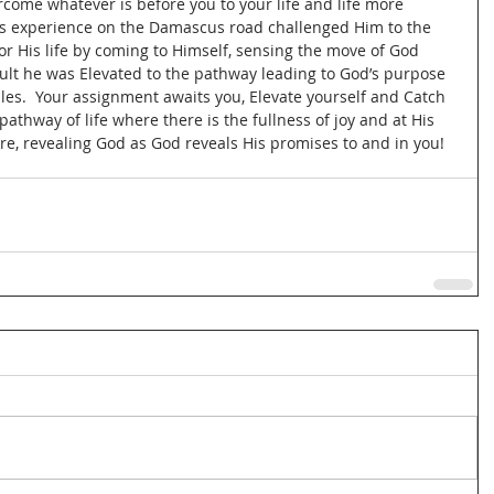
come whatever is before you to your life and life more 
His experience on the Damascus road challenged Him to the 
r His life by coming to Himself, sensing the move of God 
sult he was Elevated to the pathway leading to God’s purpose 
les.  Your assignment awaits you, Elevate yourself and Catch 
pathway of life where there is the fullness of joy and at His 
re, revealing God as God reveals His promises to and in you!