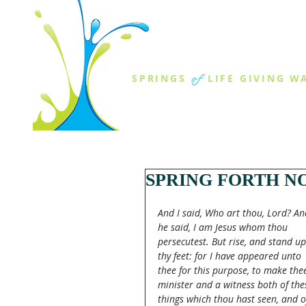
THE SPR
of
SPRINGS
LIFE GIVING W
ABOUT US
MINISTR
SPRING FORTH NO
And I said, Who art thou, Lord? An
he said, I am Jesus whom thou 
persecutest. But rise, and stand u
thy feet: for I have appeared unto 
thee for this purpose, to make the
minister and a witness both of the
things which thou hast seen, and o