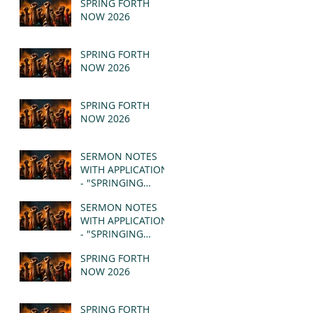
SPRING FORTH
NOW 2026
SPRING FORTH
NOW 2026
SPRING FORTH
NOW 2026
SERMON NOTES
WITH APPLICATION
- "SPRINGING
FORTH" PT II -
SERMON NOTES
REVELATION 21:1-5
WITH APPLICATION
(MSG)
- "SPRINGING
FORTH" PT I -
SPRING FORTH
REVELATION 21:1-5
NOW 2026
(MSG)
SPRING FORTH