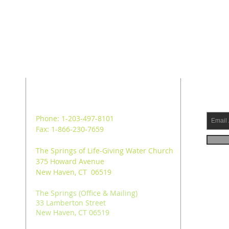
ADDRESS
SUB
Phone: 1-203-497-8101
Fax: 1-866-230-7659
The Springs of Life-Giving Water Church
375 Howard Avenue
New Haven, CT 06519
The Springs (Office & Mailing)
33 Lamberton Street
New Haven, CT 06519