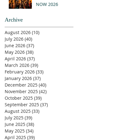
NOW 2026
Archive
August 2026
(10)
10 posts
July 2026
(40)
40 posts
June 2026
(37)
37 posts
May 2026
(38)
38 posts
April 2026
(37)
37 posts
March 2026
(39)
39 posts
February 2026
(33)
33 posts
January 2026
(37)
37 posts
December 2025
(40)
40 posts
November 2025
(42)
42 posts
October 2025
(39)
39 posts
September 2025
(37)
37 posts
August 2025
(33)
33 posts
July 2025
(39)
39 posts
June 2025
(38)
38 posts
May 2025
(34)
34 posts
April 2025
(39)
39 posts