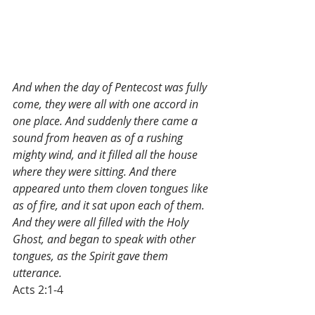
And when the day of Pentecost was fully 
come, they were all with one accord in 
one place. And suddenly there came a 
sound from heaven as of a rushing 
mighty wind, and it filled all the house 
where they were sitting. And there 
appeared unto them cloven tongues like 
as of fire, and it sat upon each of them. 
And they were all filled with the Holy 
Ghost, and began to speak with other 
tongues, as the Spirit gave them 
utterance.
Acts 2:1-4