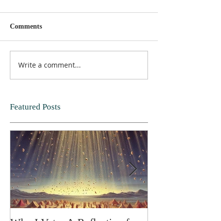
Comments
Write a comment...
Featured Posts