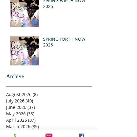
SPRING FORTH NOW
2026
SPRING FORTH NOW
2026
Archive
August 2026
(8)
8 posts
July 2026
(40)
40 posts
June 2026
(37)
37 posts
May 2026
(38)
38 posts
April 2026
(37)
37 posts
March 2026
(39)
39 posts
February 2026
(33)
33 posts