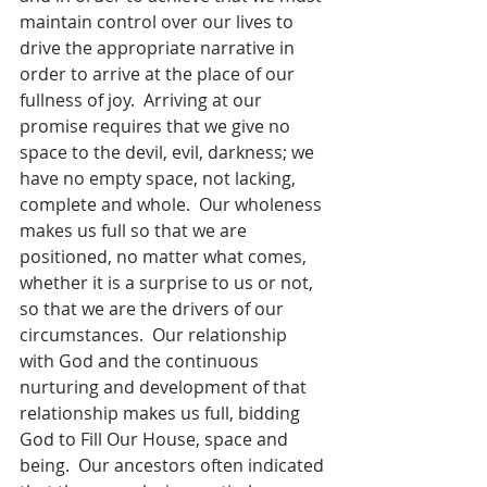
maintain control over our lives to 
drive the appropriate narrative in 
order to arrive at the place of our 
fullness of joy.  Arriving at our 
promise requires that we give no 
space to the devil, evil, darkness; we 
have no empty space, not lacking, 
complete and whole.  Our wholeness 
makes us full so that we are 
positioned, no matter what comes, 
whether it is a surprise to us or not, 
so that we are the drivers of our 
circumstances.  Our relationship 
with God and the continuous 
nurturing and development of that 
relationship makes us full, bidding 
God to Fill Our House, space and 
being.  Our ancestors often indicated 