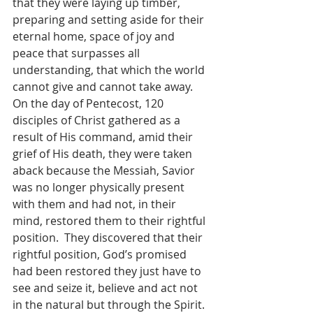
that they were laying up timber, 
preparing and setting aside for their 
eternal home, space of joy and 
peace that surpasses all 
understanding, that which the world 
cannot give and cannot take away.  
On the day of Pentecost, 120 
disciples of Christ gathered as a 
result of His command, amid their 
grief of His death, they were taken 
aback because the Messiah, Savior 
was no longer physically present 
with them and had not, in their 
mind, restored them to their rightful 
position.  They discovered that their 
rightful position, God’s promised 
had been restored they just have to 
see and seize it, believe and act not 
in the natural but through the Spirit.  