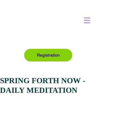
Registration
SPRING FORTH NOW -
DAILY MEDITATION