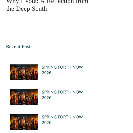
Why I Vote: A Reflection from
SPRING FORT
the Deep South
Recent Posts
SPRING FORTH NOW
2026
SPRING FORTH NOW
2026
SPRING FORTH NOW
2026