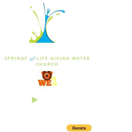
THE SPRINGS
SPRINGS
of
LIFE GIVING WATER
CHURCH