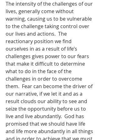
The intensity of the challenges of our 
lives, generally come without 
warning, causing us to be vulnerable 
to the challenge taking control over 
our lives and actions.  The 
reactionary position we find 
ourselves in as a result of life’s 
challenges gives power to our fears 
that make it difficult to determine 
what to do in the face of the 
challenges in order to overcome 
them.  Fear can become the driver of 
our narrative, if we let it and as a 
result clouds our ability to see and 
seize the opportunity before us to 
live and live abundantly.  God has 
promised that we should have life 
and life more abundantly in all things 
and in order to achieve that we must 