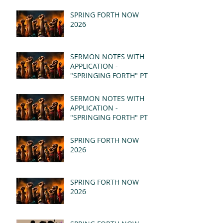
SPRING FORTH NOW
2026
SERMON NOTES WITH
APPLICATION -
"SPRINGING FORTH" PT II
- REVELATION 21:1-5
(MSG)
SERMON NOTES WITH
APPLICATION -
"SPRINGING FORTH" PT I
- REVELATION 21:1-5
(MSG)
SPRING FORTH NOW
2026
SPRING FORTH NOW
2026