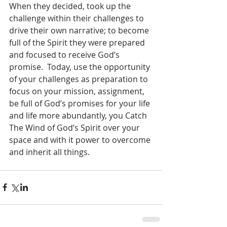
When they decided, took up the 
challenge within their challenges to 
drive their own narrative; to become 
full of the Spirit they were prepared 
and focused to receive God’s 
promise.  Today, use the opportunity 
of your challenges as preparation to 
focus on your mission, assignment, 
be full of God’s promises for your life 
and life more abundantly, you Catch 
The Wind of God’s Spirit over your 
space and with it power to overcome 
and inherit all things.   