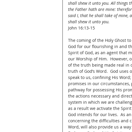
shall shew it unto you. All things t
the Father hath are mine: therefor
said I, that he shall take of mine, 
shall shew it unto you.
John 16:13-15
The coming of the Holy Ghost to a
God for our flourishing in and th
Spirit of God, as an agent that
our Worship of Him.  However, o
of the truth being made real in o
truth of God’s Word.  God uses o
speak to us, confining His Word;
promises in our circumstances, 
pathway for possessing His promi
the actions necessary and direct
system in which we are challeng
as a result we activate the Spi
God intends for our lives.  As an
concerning the difficulties and co
Word, will also provide us a way