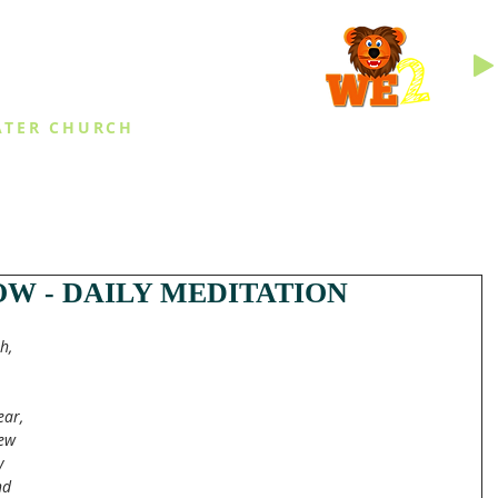
INGS
ATER CHURCH
IES
EVENTS
DAILY THINGS
MED
W - DAILY MEDITATION
h, 
ear, 
ew 
y 
nd 