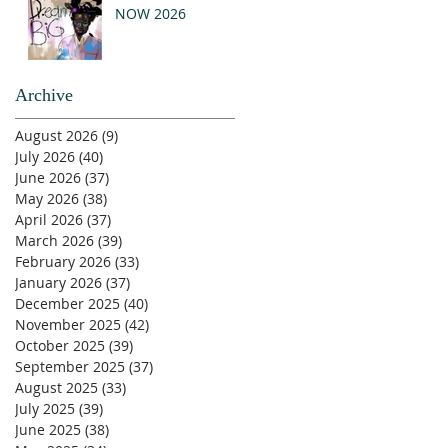
NOW 2026
Archive
August 2026
(9)
9 posts
July 2026
(40)
40 posts
June 2026
(37)
37 posts
May 2026
(38)
38 posts
April 2026
(37)
37 posts
March 2026
(39)
39 posts
February 2026
(33)
33 posts
January 2026
(37)
37 posts
December 2025
(40)
40 posts
November 2025
(42)
42 posts
October 2025
(39)
39 posts
September 2025
(37)
37 posts
August 2025
(33)
33 posts
July 2025
(39)
39 posts
June 2025
(38)
38 posts