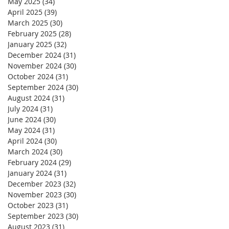
May 2025
(34)
34 posts
April 2025
(39)
39 posts
March 2025
(30)
30 posts
February 2025
(28)
28 posts
January 2025
(32)
32 posts
December 2024
(31)
31 posts
November 2024
(30)
30 posts
October 2024
(31)
31 posts
September 2024
(30)
30 posts
August 2024
(31)
31 posts
July 2024
(31)
31 posts
June 2024
(30)
30 posts
May 2024
(31)
31 posts
April 2024
(30)
30 posts
March 2024
(30)
30 posts
February 2024
(29)
29 posts
January 2024
(31)
31 posts
December 2023
(32)
32 posts
November 2023
(30)
30 posts
October 2023
(31)
31 posts
September 2023
(30)
30 posts
August 2023
(31)
31 posts