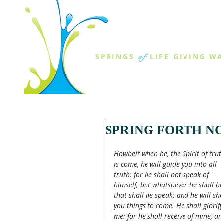
THE SPR
of
SPRINGS
LIFE GIVING W
ABOUT US
MINISTR
SPRING FORTH NO
Howbeit when he, the Spirit of trut
is come, he will guide you into all 
truth: for he shall not speak of 
himself; but whatsoever he shall h
that shall he speak: and he will sh
you things to come. He shall glorif
me: for he shall receive of mine, a