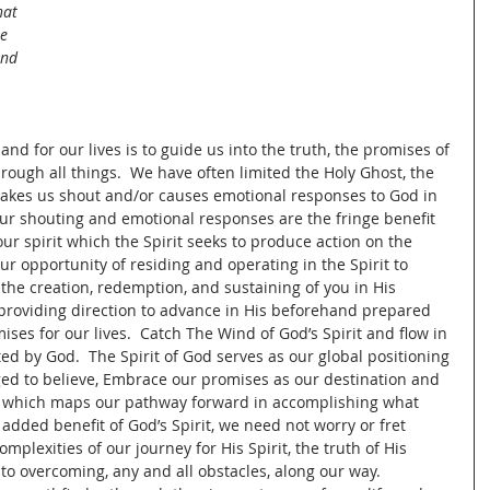
hat 
e 
and 
nd for our lives is to guide us into the truth, the promises of 
rough all things.  We have often limited the Holy Ghost, the 
 makes us shout and/or causes emotional responses to God in 
ur shouting and emotional responses are the fringe benefit 
ur spirit which the Spirit seeks to produce action on the 
ur opportunity of residing and operating in the Spirit to 
 the creation, redemption, and sustaining of you in His 
providing direction to advance in His beforehand prepared 
ses for our lives.  Catch The Wind of God’s Spirit and flow in 
ed by God.  The Spirit of God serves as our global positioning 
ed to believe, Embrace our promises as our destination and 
rit which maps our pathway forward in accomplishing what 
 added benefit of God’s Spirit, we need not worry or fret 
mplexities of our journey for His Spirit, the truth of His 
 to overcoming, any and all obstacles, along our way.  