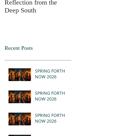
Reflection from the
2025
Deep South
Recent Posts
SPRING FORTH
NOW 2026
SPRING FORTH
NOW 2026
SPRING FORTH
NOW 2026