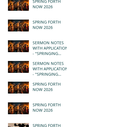
SPRING FORTH
NOW 2026
SPRING FORTH
NOW 2026
SERMON NOTES
WITH APPLICATION
- "SPRINGING
FORTH" PT II -
SERMON NOTES
REVELATION 21:1-5
WITH APPLICATION
(MSG)
- "SPRINGING
FORTH" PT I -
SPRING FORTH
REVELATION 21:1-5
NOW 2026
(MSG)
SPRING FORTH
NOW 2026
SPRING FORTH