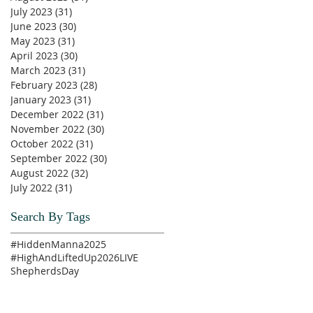
July 2023
(31)
31 posts
June 2023
(30)
30 posts
May 2023
(31)
31 posts
April 2023
(30)
30 posts
March 2023
(31)
31 posts
February 2023
(28)
28 posts
January 2023
(31)
31 posts
December 2022
(31)
31 posts
November 2022
(30)
30 posts
October 2022
(31)
31 posts
September 2022
(30)
30 posts
August 2022
(32)
32 posts
July 2022
(31)
31 posts
Search By Tags
#HiddenManna2025
#HighAndLiftedUp2026
LIVE
ShepherdsDay