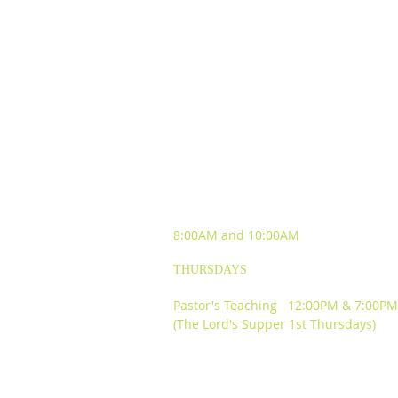
SUNDAY WORSHIP
EXPERIENCES
8:00AM and
10:00AM
THURSDAYS
Pastor's Teaching 12:00PM & 7:00PM
(The Lord's Supper 1st Thursdays)