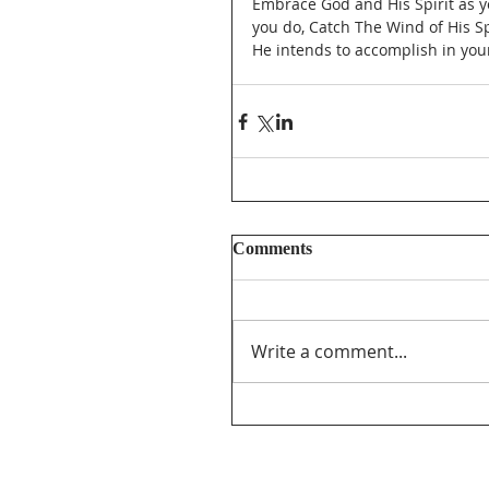
Embrace God and His Spirit as y
you do, Catch The Wind of His Spi
He intends to accomplish in your 
Comments
Write a comment...