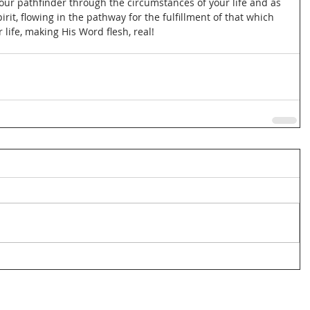
our pathfinder through the circumstances of your life and as 
rit, flowing in the pathway for the fulfillment of that which 
life, making His Word flesh, real!  