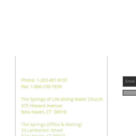
ADDRESS
SUB
Phone: 1-203-497-8101
Fax: 1-866-230-7659
The Springs of Life-Giving Water Church
375 Howard Avenue
New Haven, CT 06519
The Springs (Office & Mailing)
33 Lamberton Street
New Haven, CT 06519