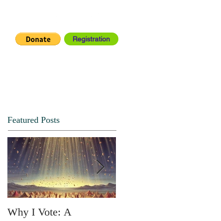
Registration
IA CENTER
CONNECT
Featured Posts
Why I Vote: A
SPRING FORTH NO