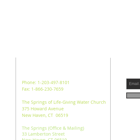
ADDRESS
SUB
Phone: 1-203-497-8101
Fax: 1-866-230-7659
The Springs of Life-Giving Water Church
375 Howard Avenue
New Haven, CT 06519
The Springs (Office & Mailing)
33 Lamberton Street
New Haven, CT 06519