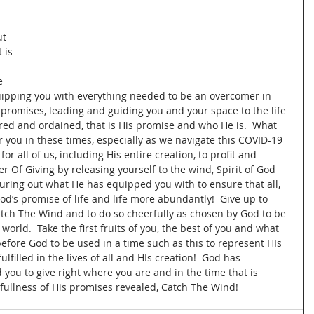
t 
 is 
e 
ipping you with everything needed to be an overcomer in 
s promises, leading and guiding you and your space to the life 
ed and ordained, that is His promise and who He is.  What 
r you in these times, especially as we navigate this COVID-19 
or all of us, including His entire creation, to profit and 
r Of Giving by releasing yourself to the wind, Spirit of God 
ouring out what He has equipped you with to ensure that all, 
od’s promise of life and life more abundantly!  Give up to 
Catch The Wind and to do so cheerfully as chosen by God to be 
 world.  Take the first fruits of you, the best of you and what 
before God to be used in a time such as this to represent HIs 
filled in the lives of all and HIs creation!  God has 
d you to give right where you are and in the time that is 
 fullness of His promises revealed, Catch The Wind!  