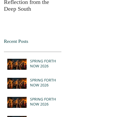
Reflection from the
2025
Deep South
Recent Posts
SPRING FORTH
NOW 2026
SPRING FORTH
NOW 2026
SPRING FORTH
NOW 2026