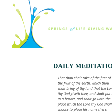
THE SPR
of
SPRINGS
LIFE GIVING W
ABOUT US
MINISTR
DAILY MEDITATI
That thou shalt take of the first of 
the fruit of the earth, which thou 
shalt bring of thy land that the Lo
thy God giveth thee, and shalt put i
in a basket, and shalt go unto the 
place which the Lord thy God shall
choose to place his name there.