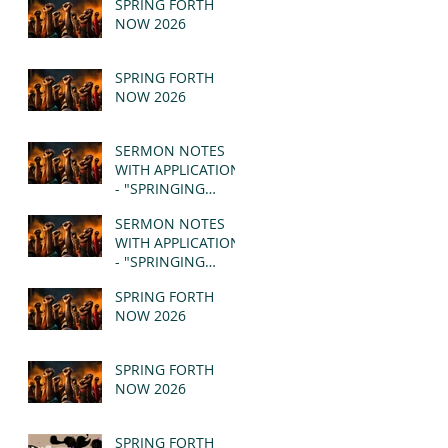
SPRING FORTH
NOW 2026
SPRING FORTH
NOW 2026
SERMON NOTES
WITH APPLICATION
- "SPRINGING
FORTH" PT II -
SERMON NOTES
REVELATION 21:1-5
WITH APPLICATION
(MSG)
- "SPRINGING
FORTH" PT I -
SPRING FORTH
REVELATION 21:1-5
NOW 2026
(MSG)
SPRING FORTH
NOW 2026
SPRING FORTH