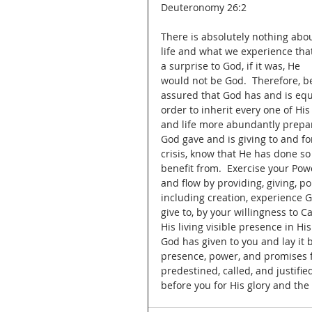
Deuteronomy 26:2
There is absolutely nothing abou
life and what we experience that
a surprise to God, if it was, He 
would not be God.  Therefore, b
assured that God has and is equ
order to inherit every one of Hi
and life more abundantly prepar
God gave and is giving to and fo
crisis, know that He has done so f
benefit from.  Exercise your Powe
and flow by providing, giving, p
including creation, experience G
give to, by your willingness to 
His living visible presence in His
God has given to you and lay it 
presence, power, and promises ful
predestined, called, and justifie
before you for His glory and the