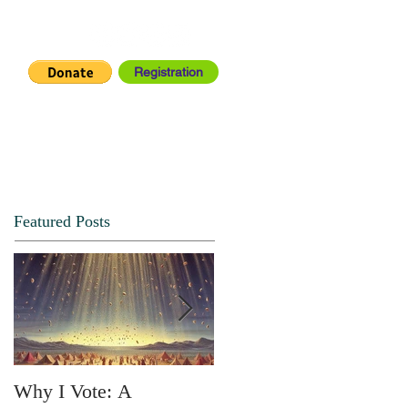
Registration
IA CENTER
CONNECT
Featured Posts
Why I Vote: A
SPRING FORTH NO