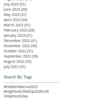
July 2023
(31)
31 posts
June 2023
(30)
30 posts
May 2023
(31)
31 posts
April 2023
(30)
30 posts
March 2023
(31)
31 posts
February 2023
(28)
28 posts
January 2023
(31)
31 posts
December 2022
(31)
31 posts
November 2022
(30)
30 posts
October 2022
(31)
31 posts
September 2022
(30)
30 posts
August 2022
(32)
32 posts
July 2022
(31)
31 posts
Search By Tags
#HiddenManna2025
#HighAndLiftedUp2026
LIVE
ShepherdsDay