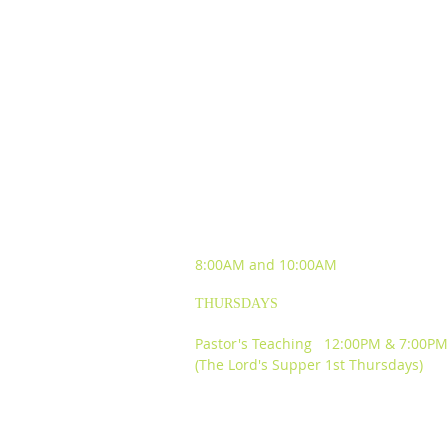
SUNDAY WORSHIP
EXPERIENCES
8:00AM and
10:00AM
THURSDAYS
Pastor's Teaching 12:00PM & 7:00PM
(The Lord's Supper 1st Thursdays)