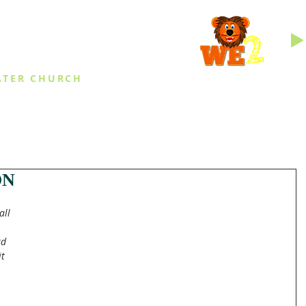
INGS
ATER CHURCH
IES
EVENTS
DAILY THINGS
MED
ON
all 
rd 
t 
 