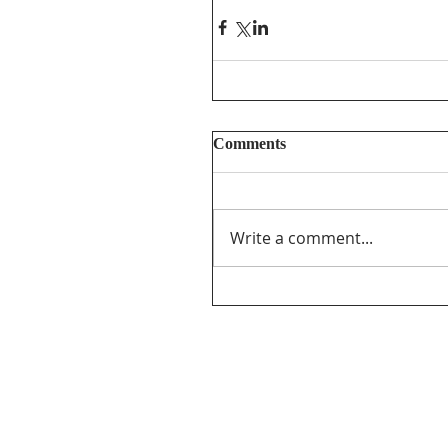
Comments
Write a comment...