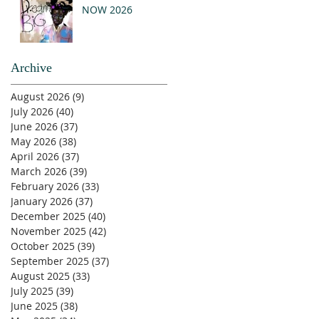
NOW 2026
Archive
August 2026
(9)
9 posts
July 2026
(40)
40 posts
June 2026
(37)
37 posts
May 2026
(38)
38 posts
April 2026
(37)
37 posts
March 2026
(39)
39 posts
February 2026
(33)
33 posts
January 2026
(37)
37 posts
December 2025
(40)
40 posts
November 2025
(42)
42 posts
October 2025
(39)
39 posts
September 2025
(37)
37 posts
August 2025
(33)
33 posts
July 2025
(39)
39 posts
June 2025
(38)
38 posts