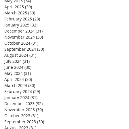
May 2025
(34)
34 posts
April 2025
(39)
39 posts
March 2025
(30)
30 posts
February 2025
(28)
28 posts
January 2025
(32)
32 posts
December 2024
(31)
31 posts
November 2024
(30)
30 posts
October 2024
(31)
31 posts
September 2024
(30)
30 posts
August 2024
(31)
31 posts
July 2024
(31)
31 posts
June 2024
(30)
30 posts
May 2024
(31)
31 posts
April 2024
(30)
30 posts
March 2024
(30)
30 posts
February 2024
(29)
29 posts
January 2024
(31)
31 posts
December 2023
(32)
32 posts
November 2023
(30)
30 posts
October 2023
(31)
31 posts
September 2023
(30)
30 posts
August 2023
(31)
31 posts