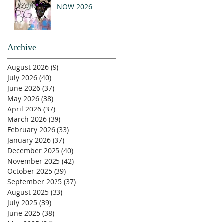
NOW 2026
Archive
August 2026
(9)
9 posts
July 2026
(40)
40 posts
June 2026
(37)
37 posts
May 2026
(38)
38 posts
April 2026
(37)
37 posts
March 2026
(39)
39 posts
February 2026
(33)
33 posts
January 2026
(37)
37 posts
December 2025
(40)
40 posts
November 2025
(42)
42 posts
October 2025
(39)
39 posts
September 2025
(37)
37 posts
August 2025
(33)
33 posts
July 2025
(39)
39 posts
June 2025
(38)
38 posts