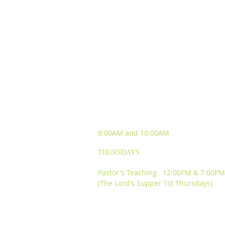
SUNDAY WORSHIP
EXPERIENCES
8:00AM and
10:00AM
THURSDAYS
Pastor's Teaching 12:00PM & 7:00PM
(The Lord's Supper 1st Thursdays)