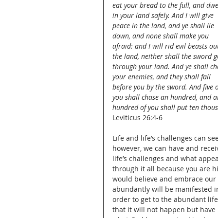
eat your bread to the full, and dwe
in your land safely. And I will give 
peace in the land, and ye shall lie 
down, and none shall make you 
afraid: and I will rid evil beasts ou
the land, neither shall the sword g
through your land. And ye shall ch
your enemies, and they shall fall 
before you by the sword. And five o
you shall chase an hundred, and a
hundred of you shall put ten thous
Leviticus 26:4-6
Life and life’s challenges can s
however, we can have and receiv
life’s challenges and what appea
through it all because you are hi
would believe and embrace our fa
abundantly will be manifested in
order to get to the abundant life
that it will not happen but have 