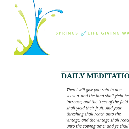
THE SPR
of
SPRINGS
LIFE GIVING W
ABOUT US
MINISTR
DAILY MEDITATI
Then I will give you rain in due 
season, and the land shall yield he
increase, and the trees of the field 
shall yield their fruit. And your 
threshing shall reach unto the 
vintage, and the vintage shall reac
unto the sowing time: and ye shall