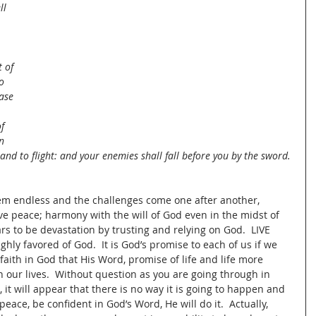
ll 
t of 
o 
ase 
f 
n 
and to flight: and your enemies shall fall before you by the sword.
eem endless and the challenges come one after another, 
e peace; harmony with the will of God even in the midst of 
rs to be devastation by trusting and relying on God.  LIVE 
ghly favored of God.  It is God’s promise to each of us if we 
ith in God that His Word, promise of life and life more 
 our lives.  Without question as you are going through in 
, it will appear that there is no way it is going to happen and 
peace, be confident in God’s Word, He will do it.  Actually, 