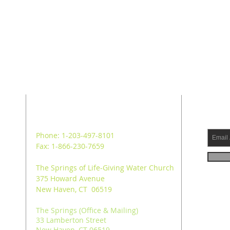
ADDRESS
SUB
Phone: 1-203-497-8101
Fax: 1-866-230-7659
The Springs of Life-Giving Water Church
375 Howard Avenue
New Haven, CT 06519
The Springs (Office & Mailing)
33 Lamberton Street
New Haven, CT 06519