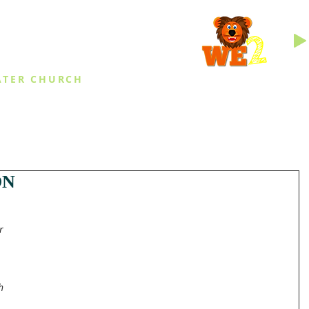
INGS
ATER CHURCH
IES
EVENTS
DAILY THINGS
MED
ON
r 
h 
 