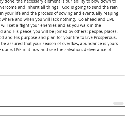
y done, the necessary element is our ability to bow down to 
ercome and inherit all things.  God is going to send the rain 
 in your life and the process of sowing and eventually reaping 
st where and when you will lack nothing.  Go ahead and LIVE 
 will set a-flight your enemies and as you walk in the 
and His peace, you will be joined by others; people, places, 
od and His purpose and plan for your life to Live Prosperous.  
d be assured that your season of overflow, abundance is yours 
dy done, LIVE in it now and see the salvation, deliverance of 