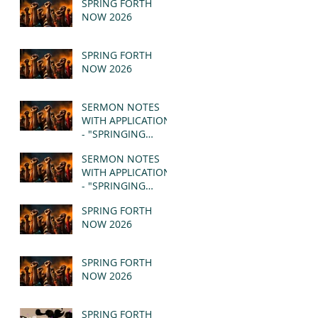
SPRING FORTH
NOW 2026
SPRING FORTH
NOW 2026
SERMON NOTES
WITH APPLICATION
- "SPRINGING
FORTH" PT II -
SERMON NOTES
REVELATION 21:1-5
WITH APPLICATION
(MSG)
- "SPRINGING
FORTH" PT I -
SPRING FORTH
REVELATION 21:1-5
NOW 2026
(MSG)
SPRING FORTH
NOW 2026
SPRING FORTH