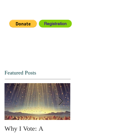
Registration
IA CENTER
CONNECT
Featured Posts
Why I Vote: A
SPRING FORTH NO