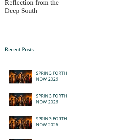
Reflection from the
2025
Deep South
Recent Posts
SPRING FORTH
NOW 2026
SPRING FORTH
NOW 2026
SPRING FORTH
NOW 2026