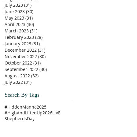
July 2023
(31)
31 posts
June 2023
(30)
30 posts
May 2023
(31)
31 posts
April 2023
(30)
30 posts
March 2023
(31)
31 posts
February 2023
(28)
28 posts
January 2023
(31)
31 posts
December 2022
(31)
31 posts
November 2022
(30)
30 posts
October 2022
(31)
31 posts
September 2022
(30)
30 posts
August 2022
(32)
32 posts
July 2022
(31)
31 posts
Search By Tags
#HiddenManna2025
#HighAndLiftedUp2026
LIVE
ShepherdsDay