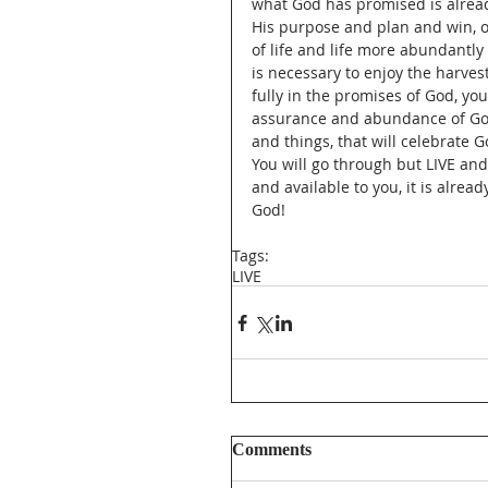
what God has promised is alread
His purpose and plan and win, ov
of life and life more abundantly
is necessary to enjoy the harve
fully in the promises of God, you
assurance and abundance of God 
and things, that will celebrate G
You will go through but LIVE an
and available to you, it is alrea
God!  
Tags:
LIVE
Comments