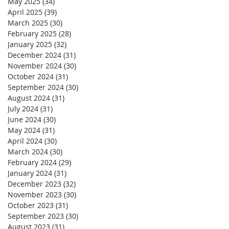
May 2025
(34)
34 posts
April 2025
(39)
39 posts
March 2025
(30)
30 posts
February 2025
(28)
28 posts
January 2025
(32)
32 posts
December 2024
(31)
31 posts
November 2024
(30)
30 posts
October 2024
(31)
31 posts
September 2024
(30)
30 posts
August 2024
(31)
31 posts
July 2024
(31)
31 posts
June 2024
(30)
30 posts
May 2024
(31)
31 posts
April 2024
(30)
30 posts
March 2024
(30)
30 posts
February 2024
(29)
29 posts
January 2024
(31)
31 posts
December 2023
(32)
32 posts
November 2023
(30)
30 posts
October 2023
(31)
31 posts
September 2023
(30)
30 posts
August 2023
(31)
31 posts