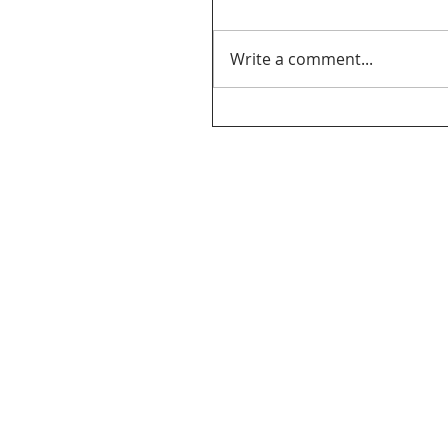
Write a comment...