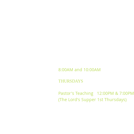
SUNDAY WORSHIP
EXPERIENCES
8:00AM and
10:00AM
THURSDAYS
Pastor's Teaching 12:00PM & 7:00PM
(The Lord's Supper 1st Thursdays)