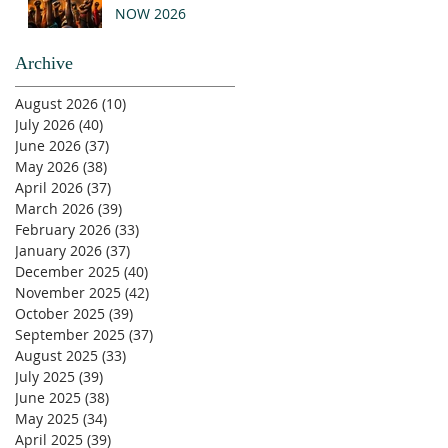
NOW 2026
Archive
August 2026
(10)
10 posts
July 2026
(40)
40 posts
June 2026
(37)
37 posts
May 2026
(38)
38 posts
April 2026
(37)
37 posts
March 2026
(39)
39 posts
February 2026
(33)
33 posts
January 2026
(37)
37 posts
December 2025
(40)
40 posts
November 2025
(42)
42 posts
October 2025
(39)
39 posts
September 2025
(37)
37 posts
August 2025
(33)
33 posts
July 2025
(39)
39 posts
June 2025
(38)
38 posts
May 2025
(34)
34 posts
April 2025
(39)
39 posts