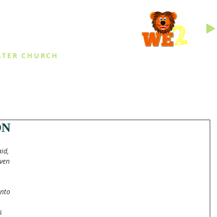
INGS
ATER CHURCH
IES
EVENTS
DAILY THINGS
MED
ON
id, 
ven 
nto 
s 