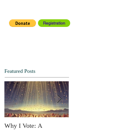
Registration
IA CENTER
CONNECT
Featured Posts
Why I Vote: A
SPRING FORTH NO