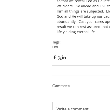
so that we reveal God as He inte
WONders.  Go ahead and LIVE for
Him all things are subjected.  LI
God and He will take up our cause
abundantly!  Cast your cares up
result we can rest assured that we
life yielding eternal life.  
Tags:
LIVE
Comments
Write a comment...