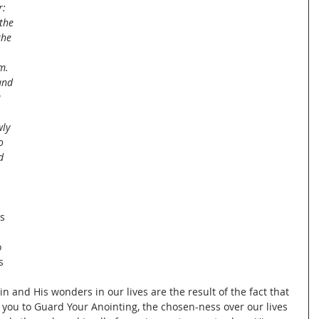
: 
the 
the 
m.
and 
 
ly 
o 
d 
s 
 
s 
n and His wonders in our lives are the result of the fact that 
o you to Guard Your Anointing, the chosen-ness over our lives 