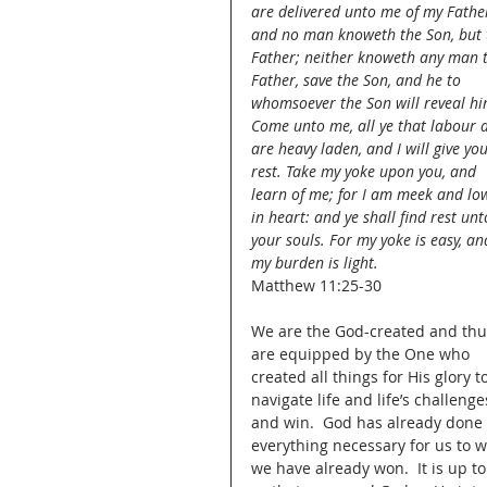
are delivered unto me of my Father
and no man knoweth the Son, but 
Father; neither knoweth any man 
Father, save the Son, and he to 
whomsoever the Son will reveal hi
Come unto me, all ye that labour 
are heavy laden, and I will give you
rest. Take my yoke upon you, and 
learn of me; for I am meek and low
in heart: and ye shall find rest unt
your souls. For my yoke is easy, an
my burden is light.
Matthew 11:25-30
We are the God-created and thu
are equipped by the One who 
created all things for His glory to
navigate life and life’s challenge
and win.  God has already done 
everything necessary for us to wi
we have already won.  It is up t