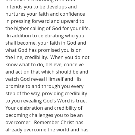
intends you to be develops and 
nurtures your faith and confidence 
in pressing forward and upward to 
the higher calling of God for your life. 
 In addition to celebrating who you 
shall become, your faith in God and 
what God has promised you is on 
the line, credibility.  When you do not 
know what to do, believe, conceive 
and act on that which should be and 
watch God reveal Himself and His 
promise to and through you every 
step of the way, providing credibility 
to you revealing God’s Word is true.  
Your celebration and credibility of 
becoming challenges you to be an 
overcomer.  Remember Christ has 
already overcome the world and has 