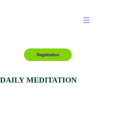
Registration
DAILY MEDITATION