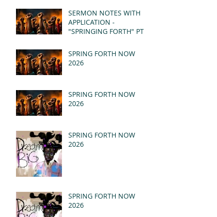
(MSG)
SERMON NOTES WITH
APPLICATION -
"SPRINGING FORTH" PT I
- REVELATION 21:1-5
(MSG)
SPRING FORTH NOW
2026
SPRING FORTH NOW
2026
SPRING FORTH NOW
2026
SPRING FORTH NOW
2026