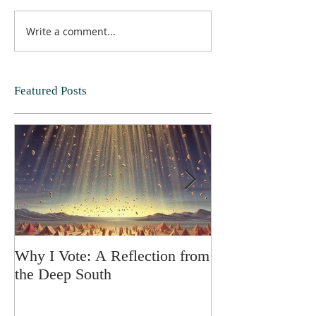
Write a comment...
Featured Posts
Why I Vote: A Reflection from
SPRING FORT
the Deep South