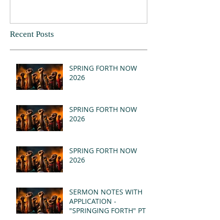
Recent Posts
SPRING FORTH NOW
2026
SPRING FORTH NOW
2026
SPRING FORTH NOW
2026
SERMON NOTES WITH
APPLICATION -
"SPRINGING FORTH" PT II
- REVELATION 21:1-5