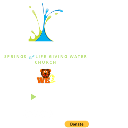
THE SPRINGS
SPRINGS
of
LIFE GIVING WATER
CHURCH