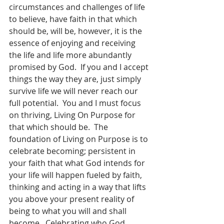
circumstances and challenges of life 
to believe, have faith in that which 
should be, will be, however, it is the 
essence of enjoying and receiving 
the life and life more abundantly 
promised by God.  If you and I accept 
things the way they are, just simply 
survive life we will never reach our 
full potential.  You and I must focus 
on thriving, Living On Purpose for 
that which should be.  The 
foundation of Living on Purpose is to 
celebrate becoming; persistent in 
your faith that what God intends for 
your life will happen fueled by faith, 
thinking and acting in a way that lifts 
you above your present reality of 
being to what you will and shall 
become.  Celebrating who God 