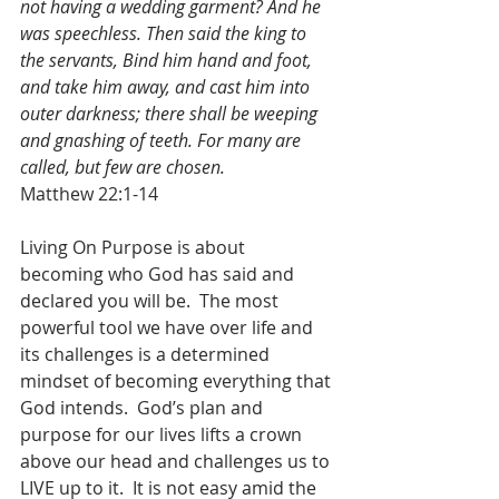
not having a wedding garment? And he 
was speechless. Then said the king to 
the servants, Bind him hand and foot, 
and take him away, and cast him into 
outer darkness; there shall be weeping 
and gnashing of teeth. For many are 
called, but few are chosen.
Matthew 22:1-14
Living On Purpose is about 
becoming who God has said and 
declared you will be.  The most 
powerful tool we have over life and 
its challenges is a determined 
mindset of becoming everything that 
God intends.  God’s plan and 
purpose for our lives lifts a crown 
above our head and challenges us to 
LIVE up to it.  It is not easy amid the 