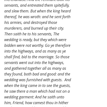
servants, and entreated them spitefully, 
and slew them. But when the king heard 
thereof, he was wroth: and he sent forth 
his armies, and destroyed those 
murderers, and burned up their city. 
Then saith he to his servants, The 
wedding is ready, but they which were 
bidden were not worthy. Go ye therefore 
into the highways, and as many as ye 
shall find, bid to the marriage. So those 
servants went out into the highways, 
and gathered together all as many as 
they found, both bad and good: and the 
wedding was furnished with guests.  And 
when the king came in to see the guests, 
he saw there a man which had not on a 
wedding garment: And he saith unto 
him, Friend, how camest thou in hither 