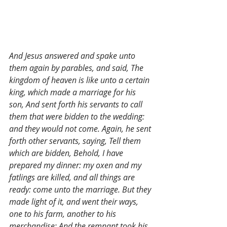
And Jesus answered and spake unto 
them again by parables, and said, The 
kingdom of heaven is like unto a certain 
king, which made a marriage for his 
son, And sent forth his servants to call 
them that were bidden to the wedding: 
and they would not come. Again, he sent 
forth other servants, saying, Tell them 
which are bidden, Behold, I have 
prepared my dinner: my oxen and my 
fatlings are killed, and all things are 
ready: come unto the marriage. But they 
made light of it, and went their ways, 
one to his farm, another to his 
merchandise: And the remnant took his 