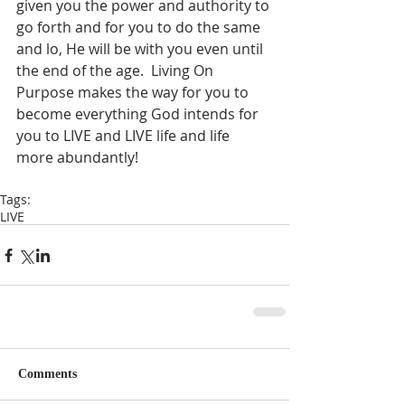
given you the power and authority to 
go forth and for you to do the same 
and lo, He will be with you even until 
the end of the age.  Living On 
Purpose makes the way for you to 
become everything God intends for 
you to LIVE and LIVE life and life 
more abundantly!  
Tags:
LIVE
Comments