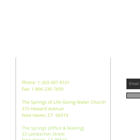
ADDRESS
SUB
Phone: 1-203-497-8101
Fax: 1-866-230-7659
The Springs of Life-Giving Water Church
375 Howard Avenue
New Haven, CT 06519
The Springs (Office & Mailing)
33 Lamberton Street
New Haven, CT 06519