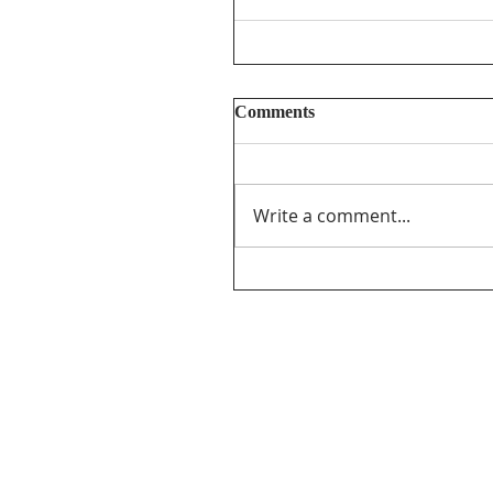
Comments
Write a comment...