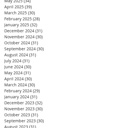
May 2025
(34)
34 posts
April 2025
(39)
39 posts
March 2025
(30)
30 posts
February 2025
(28)
28 posts
January 2025
(32)
32 posts
December 2024
(31)
31 posts
November 2024
(30)
30 posts
October 2024
(31)
31 posts
September 2024
(30)
30 posts
August 2024
(31)
31 posts
July 2024
(31)
31 posts
June 2024
(30)
30 posts
May 2024
(31)
31 posts
April 2024
(30)
30 posts
March 2024
(30)
30 posts
February 2024
(29)
29 posts
January 2024
(31)
31 posts
December 2023
(32)
32 posts
November 2023
(30)
30 posts
October 2023
(31)
31 posts
September 2023
(30)
30 posts
August 2023
(31)
31 posts