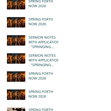
SPRING FORTH
NOW 2026
SPRING FORTH
NOW 2026
SERMON NOTES
WITH APPLICATION
- "SPRINGING
FORTH" PT II -
SERMON NOTES
REVELATION 21:1-5
WITH APPLICATION
(MSG)
- "SPRINGING
FORTH" PT I -
SPRING FORTH
REVELATION 21:1-5
NOW 2026
(MSG)
SPRING FORTH
NOW 2026
SPRING FORTH