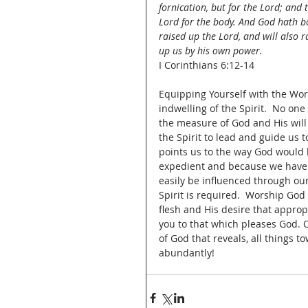
fornication, but for the Lord; and 
Lord for the body. And God hath b
raised up the Lord, and will also r
up us by his own power.
I Corinthians 6:12-14
Equipping Yourself with the Wors
indwelling of the Spirit.  No on
the measure of God and His will 
the Spirit to lead and guide us to
points us to the way God would ha
expedient and because we have 
easily be influenced through our 
Spirit is required.  Worship God
flesh and His desire that approp
you to that which pleases God. 
of God that reveals, all things t
abundantly!  