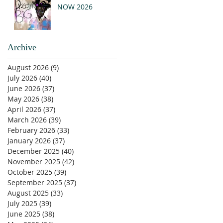
NOW 2026
Archive
August 2026
(9)
9 posts
July 2026
(40)
40 posts
June 2026
(37)
37 posts
May 2026
(38)
38 posts
April 2026
(37)
37 posts
March 2026
(39)
39 posts
February 2026
(33)
33 posts
January 2026
(37)
37 posts
December 2025
(40)
40 posts
November 2025
(42)
42 posts
October 2025
(39)
39 posts
September 2025
(37)
37 posts
August 2025
(33)
33 posts
July 2025
(39)
39 posts
June 2025
(38)
38 posts