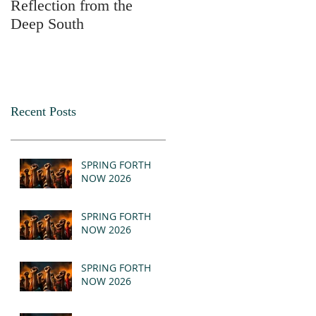
Reflection from the
2025
Deep South
Recent Posts
SPRING FORTH
NOW 2026
SPRING FORTH
NOW 2026
SPRING FORTH
NOW 2026