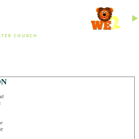
INGS
ATER CHURCH
IES
EVENTS
DAILY THINGS
MED
ON
ll 
 
 
or 
it 
 