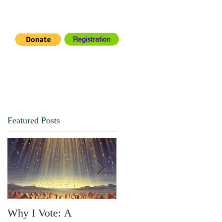
Registration
IA CENTER
CONNECT
Featured Posts
Why I Vote: A
SPRING FORTH NO