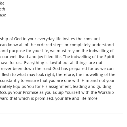
the 
oth 
aise 
hip of God in your everyday life invites the constant 
e can know all of the ordered steps or completely understand 
and purpose for your life, we must rely on the indwelling of 
 our well-lived and joy filled life. The indwelling of the Spirit 
ve for us.  Everything is lawful but all things are not 
never been down the road God has prepared for us we can 
flesh to what may look right, therefore, the indwelling of the 
 constantly to ensure that you are one with Him and not your 
riately Equips You for His assignment, leading and guiding 
Occupy Your Promise as you Equip Yourself with the Worship 
oward that which is promised, your life and life more 