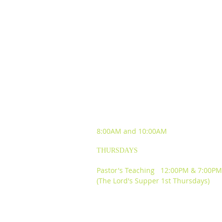
SUNDAY WORSHIP
EXPERIENCES
8:00AM and
10:00AM
THURSDAYS
Pastor's Teaching 12:00PM & 7:00PM
(The Lord's Supper 1st Thursdays)