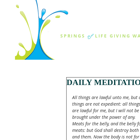
THE SPR
of
SPRINGS
LIFE GIVING W
ABOUT US
MINISTR
DAILY MEDITATI
All things are lawful unto me, but a
things are not expedient: all things
are lawful for me, but I will not be
brought under the power of any. 
Meats for the belly, and the belly f
meats: but God shall destroy both 
and them. Now the body is not for