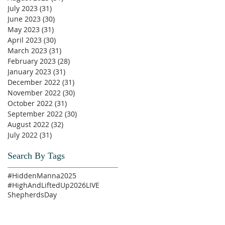
July 2023
(31)
31 posts
June 2023
(30)
30 posts
May 2023
(31)
31 posts
April 2023
(30)
30 posts
March 2023
(31)
31 posts
February 2023
(28)
28 posts
January 2023
(31)
31 posts
December 2022
(31)
31 posts
November 2022
(30)
30 posts
October 2022
(31)
31 posts
September 2022
(30)
30 posts
August 2022
(32)
32 posts
July 2022
(31)
31 posts
Search By Tags
#HiddenManna2025
#HighAndLiftedUp2026
LIVE
ShepherdsDay