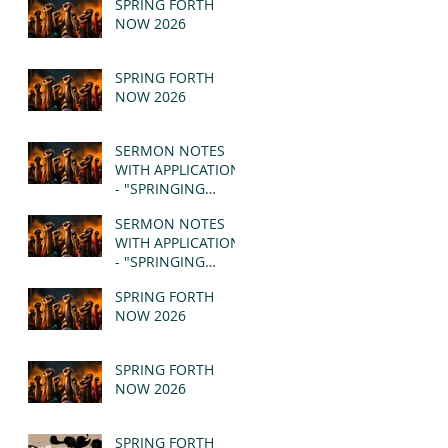
SPRING FORTH
NOW 2026
SPRING FORTH
NOW 2026
SERMON NOTES
WITH APPLICATION
- "SPRINGING
FORTH" PT II -
SERMON NOTES
REVELATION 21:1-5
WITH APPLICATION
(MSG)
- "SPRINGING
FORTH" PT I -
SPRING FORTH
REVELATION 21:1-5
NOW 2026
(MSG)
SPRING FORTH
NOW 2026
SPRING FORTH