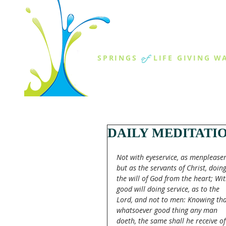
THE SPR
of
SPRINGS
LIFE GIVING W
ABOUT US
MINISTR
DAILY MEDITATI
Not with eyeservice, as menpleaser
but as the servants of Christ, doing
the will of God from the heart; Wit
good will doing service, as to the 
Lord, and not to men: Knowing tha
whatsoever good thing any man 
doeth, the same shall he receive of