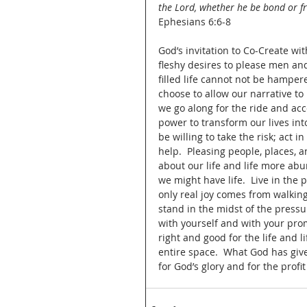
the Lord, whether he be bond or fr
Ephesians 6:6-8
God’s invitation to Co-Create wi
fleshy desires to please men and
filled life cannot not be hamper
choose to allow our narrative to
we go along for the ride and ac
power to transform our lives in
be willing to take the risk; act i
help.  Pleasing people, places, 
about our life and life more ab
we might have life.  Live in the 
only real joy comes from walking a
stand in the midst of the press
with yourself and with your pro
right and good for the life and 
entire space.  What God has give
for God’s glory and for the profit o