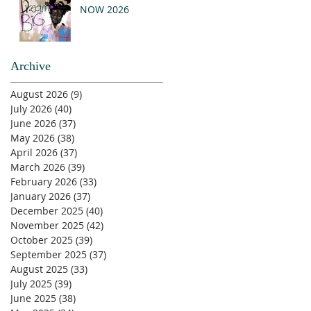
NOW 2026
Archive
August 2026
(9)
9 posts
July 2026
(40)
40 posts
June 2026
(37)
37 posts
May 2026
(38)
38 posts
April 2026
(37)
37 posts
March 2026
(39)
39 posts
February 2026
(33)
33 posts
January 2026
(37)
37 posts
December 2025
(40)
40 posts
November 2025
(42)
42 posts
October 2025
(39)
39 posts
September 2025
(37)
37 posts
August 2025
(33)
33 posts
July 2025
(39)
39 posts
June 2025
(38)
38 posts