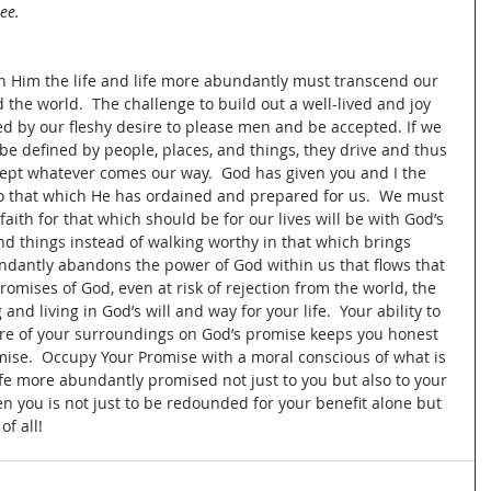
ee.
th Him the life and life more abundantly must transcend our 
 the world.  The challenge to build out a well-lived and joy 
ed by our fleshy desire to please men and be accepted. If we 
 be defined by people, places, and things, they drive and thus 
cept whatever comes our way.  God has given you and I the 
to that which He has ordained and prepared for us.  We must 
n faith for that which should be for our lives will be with God’s 
and things instead of walking worthy in that which brings 
undantly abandons the power of God within us that flows that 
promises of God, even at risk of rejection from the world, the 
nd living in God’s will and way for your life.  Your ability to 
ure of your surroundings on God’s promise keeps you honest 
mise.  Occupy Your Promise with a moral conscious of what is 
life more abundantly promised not just to you but also to your 
n you is not just to be redounded for your benefit alone but 
f all!  