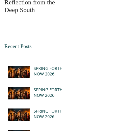
Reflection from the
2025
Deep South
Recent Posts
SPRING FORTH
NOW 2026
SPRING FORTH
NOW 2026
SPRING FORTH
NOW 2026