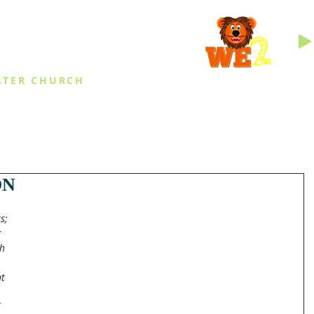
INGS
ATER CHURCH
IES
EVENTS
DAILY THINGS
MED
ON
s; 
 
h 
t 
 