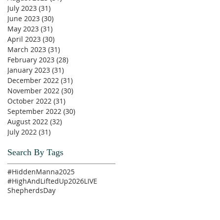
July 2023
(31)
31 posts
June 2023
(30)
30 posts
May 2023
(31)
31 posts
April 2023
(30)
30 posts
March 2023
(31)
31 posts
February 2023
(28)
28 posts
January 2023
(31)
31 posts
December 2022
(31)
31 posts
November 2022
(30)
30 posts
October 2022
(31)
31 posts
September 2022
(30)
30 posts
August 2022
(32)
32 posts
July 2022
(31)
31 posts
Search By Tags
#HiddenManna2025
#HighAndLiftedUp2026
LIVE
ShepherdsDay