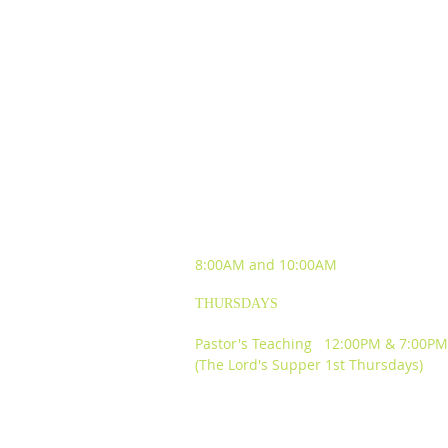
SUNDAY WORSHIP
EXPERIENCES
8:00AM and
10:00AM
THURSDAYS
Pastor's Teaching 12:00PM & 7:00PM
(The Lord's Supper 1st Thursdays)