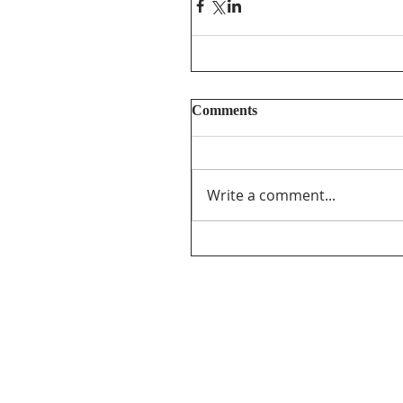
Comments
Write a comment...