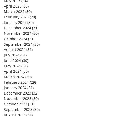
May 2025
(34)
34 posts
April 2025
(39)
39 posts
March 2025
(30)
30 posts
February 2025
(28)
28 posts
January 2025
(32)
32 posts
December 2024
(31)
31 posts
November 2024
(30)
30 posts
October 2024
(31)
31 posts
September 2024
(30)
30 posts
August 2024
(31)
31 posts
July 2024
(31)
31 posts
June 2024
(30)
30 posts
May 2024
(31)
31 posts
April 2024
(30)
30 posts
March 2024
(30)
30 posts
February 2024
(29)
29 posts
January 2024
(31)
31 posts
December 2023
(32)
32 posts
November 2023
(30)
30 posts
October 2023
(31)
31 posts
September 2023
(30)
30 posts
August 2023
(31)
31 posts