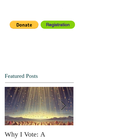
Registration
IA CENTER
CONNECT
Featured Posts
Why I Vote: A
SPRING FORTH NO