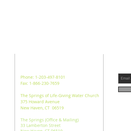
ADDRESS
SUB
Phone: 1-203-497-8101
Fax: 1-866-230-7659
The Springs of Life-Giving Water Church
375 Howard Avenue
New Haven, CT 06519
The Springs (Office & Mailing)
33 Lamberton Street
New Haven, CT 06519