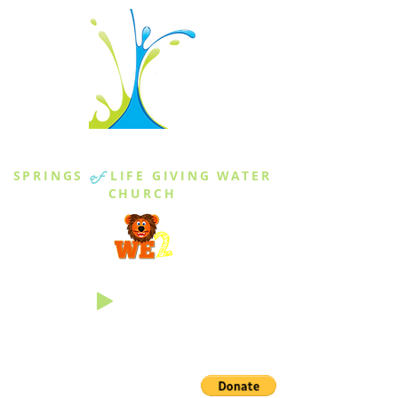
THE SPRINGS
SPRINGS
of
LIFE GIVING WATER
CHURCH