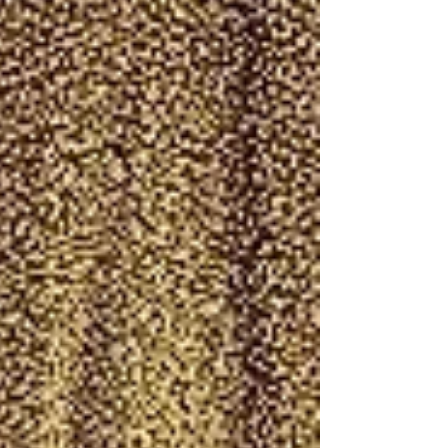
prove His faithfulness .Israel is backed up
against the Red Sea with Pharaoh closing in,
but this moment isn’t about their fear — it’s
about God showing everyone, friend and foe: “I
AM the Lord.” Your assi