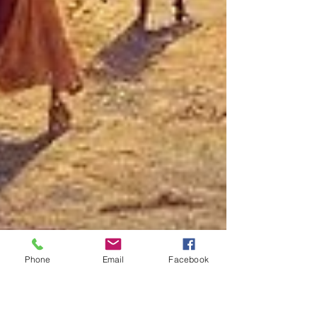
Phone
Email
Facebook