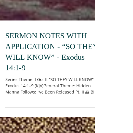
SERMON NOTES WITH
APPLICATION - “SO THEY
WILL KNOW” - Exodus
14:1-9
Series Theme: I Got It “SO THEY WILL KNOW”
Exodus 14:1–9 (KJV)General Theme: Hidden
Manna Follows: I’ve Been Released Pt. II 🌅 BIG
IDEA God sometimes positions His people in
places that don’t make sense — not to trap
them, but to train them , display His glory , and