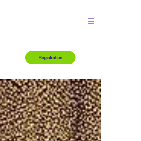
Registration