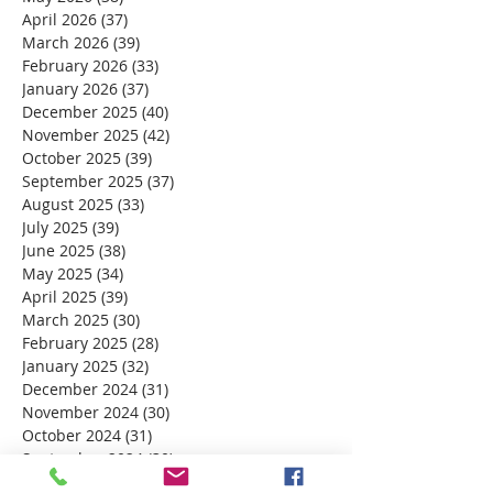
April 2026
(37)
37 posts
March 2026
(39)
39 posts
February 2026
(33)
33 posts
January 2026
(37)
37 posts
December 2025
(40)
40 posts
November 2025
(42)
42 posts
October 2025
(39)
39 posts
September 2025
(37)
37 posts
August 2025
(33)
33 posts
July 2025
(39)
39 posts
June 2025
(38)
38 posts
May 2025
(34)
34 posts
April 2025
(39)
39 posts
March 2025
(30)
30 posts
February 2025
(28)
28 posts
January 2025
(32)
32 posts
December 2024
(31)
31 posts
November 2024
(30)
30 posts
October 2024
(31)
31 posts
September 2024
(30)
30 posts
August 2024
(31)
31 posts