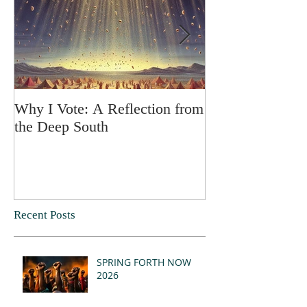
Why I Vote: A Reflection from
SPRING FORT
the Deep South
Recent Posts
SPRING FORTH NOW
2026