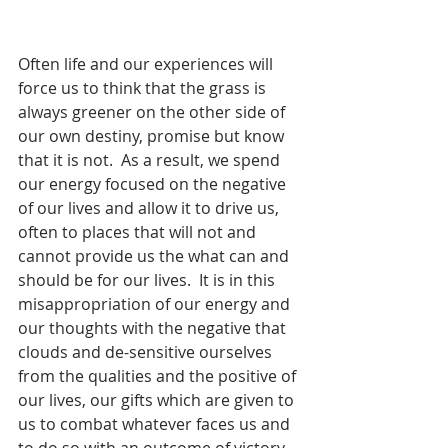
Often life and our experiences will 
force us to think that the grass is 
always greener on the other side of 
our own destiny, promise but know 
that it is not.  As a result, we spend 
our energy focused on the negative 
of our lives and allow it to drive us, 
often to places that will not and 
cannot provide us the what can and 
should be for our lives.  It is in this 
misappropriation of our energy and 
our thoughts with the negative that 
clouds and de-sensitive ourselves 
from the qualities and the positive of 
our lives, our gifts which are given to 
us to combat whatever faces us and 