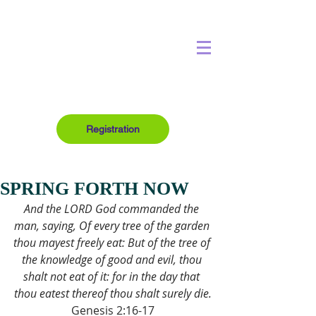
Registration
SPRING FORTH NOW
And the LORD God commanded the 
man, saying, Of every tree of the garden 
thou mayest freely eat: But of the tree of 
the knowledge of good and evil, thou 
shalt not eat of it: for in the day that 
thou eatest thereof thou shalt surely die.
Genesis 2:16-17