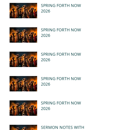
SPRING FORTH NOW
2026
SPRING FORTH NOW
2026
SPRING FORTH NOW
2026
SPRING FORTH NOW
2026
SPRING FORTH NOW
2026
SERMON NOTES WITH