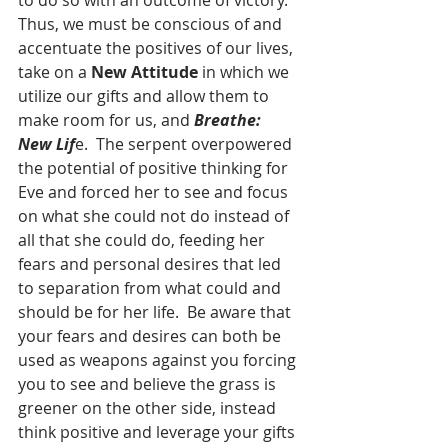
to do so with an outcome of victory.  
Thus, we must be conscious of and 
accentuate the positives of our lives, 
take on a 
New Attitude
 in which we 
utilize our gifts and allow them to 
make room for us, and 
Breathe: 
New Lif
e.  The serpent overpowered 
the potential of positive thinking for 
Eve and forced her to see and focus 
on what she could not do instead of 
all that she could do, feeding her 
fears and personal desires that led 
to separation from what could and 
should be for her life.  Be aware that 
your fears and desires can both be 
used as weapons against you forcing 
you to see and believe the grass is 
greener on the other side, instead 
think positive and leverage your gifts 