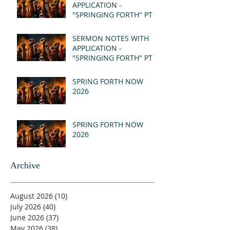
APPLICATION -
"SPRINGING FORTH" PT II
- REVELATION 21:1-5
(MSG)
SERMON NOTES WITH
APPLICATION -
"SPRINGING FORTH" PT I
- REVELATION 21:1-5
(MSG)
SPRING FORTH NOW
2026
SPRING FORTH NOW
2026
Archive
August 2026
(10)
10 posts
July 2026
(40)
40 posts
June 2026
(37)
37 posts
May 2026
(38)
38 posts