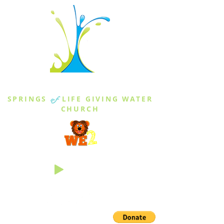
THE SPRINGS
SPRINGS
of
LIFE GIVING WATER
CHURCH