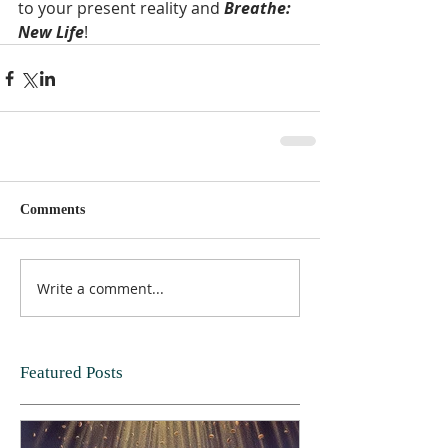
to your present reality and 
Breathe: 
New Life
!  
Comments
Write a comment...
Featured Posts