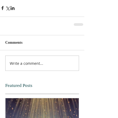
Comments
Write a comment...
Featured Posts