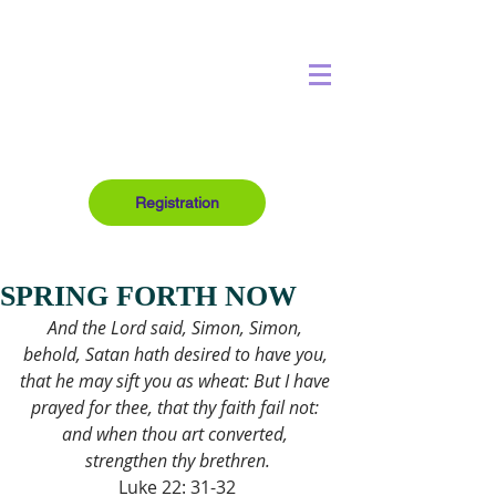
Registration
SPRING FORTH NOW
And the Lord said, Simon, Simon, 
behold, Satan hath desired to have you, 
that he may sift you as wheat: But I have 
prayed for thee, that thy faith fail not: 
and when thou art converted, 
strengthen thy brethren.
Luke 22: 31-32