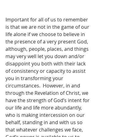
Important for all of us to remember 
is that we are not in the game of our 
life alone if we choose to believe in 
the presence of a very present God, 
although, people, places, and things 
may very well let you down and/or 
disappoint you both with their lack 
of consistency or capacity to assist 
you in transforming your 
circumstances.  However, in and 
through the Revelation of Christ, we 
have the strength of God’s intent for 
our life and life more abundantly, 
who is making intercession on our 
behalf, standing in and with us so 
that whatever challenges we face, 