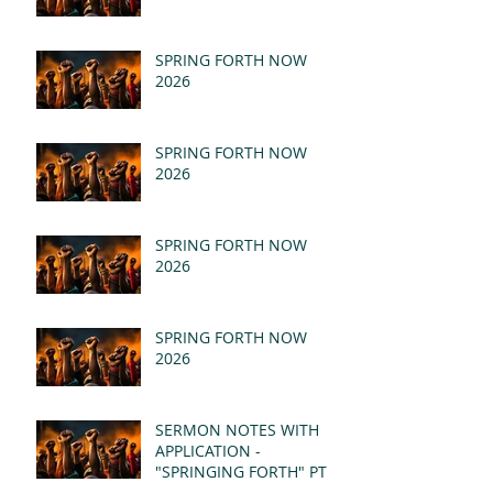
SPRING FORTH NOW
2026
SPRING FORTH NOW
2026
SPRING FORTH NOW
2026
SPRING FORTH NOW
2026
SERMON NOTES WITH
APPLICATION -
"SPRINGING FORTH" PT II
- REVELATION 21:1-5