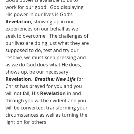
God’s power is available to us to 
work for our good.  God displaying 
His power in our lives is God’s 
Revelation
, showing up in our 
experiences on our behalf as we 
seek to overcome.  The challenges of 
our lives are doing just what they are 
supposed to do, test and try our 
resolve, we must keep pressing and 
as we do God does what He does, 
shows up, be our necessary 
Revelation
.  
Breathe: New Life
 for 
Christ has prayed for you and you 
will not fail, His 
Revelation 
in and 
through you will be evident and you 
will be converted, transforming your 
circumstances as well as turning the 
light on for others.   