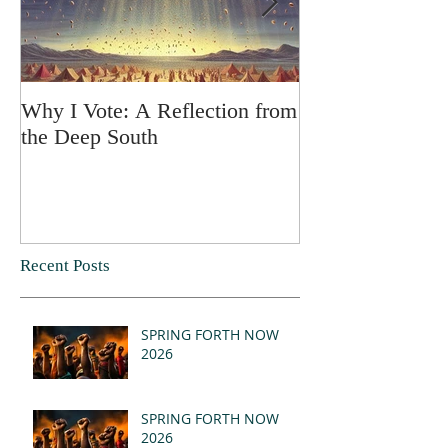
Why I Vote: A Reflection from
SPRING FORT
the Deep South
Recent Posts
SPRING FORTH NOW
2026
SPRING FORTH NOW
2026