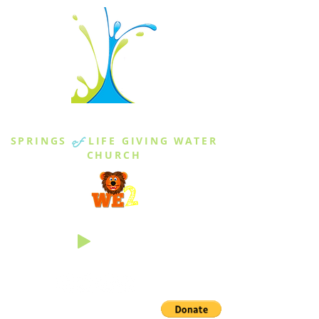
THE SPRINGS
SPRINGS
of
LIFE GIVING WATER
CHURCH