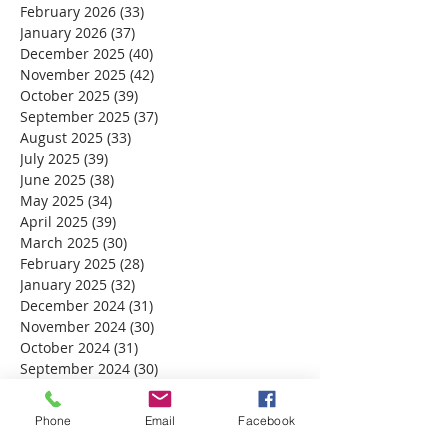
February 2026
(33)
33 posts
January 2026
(37)
37 posts
December 2025
(40)
40 posts
November 2025
(42)
42 posts
October 2025
(39)
39 posts
September 2025
(37)
37 posts
August 2025
(33)
33 posts
July 2025
(39)
39 posts
June 2025
(38)
38 posts
May 2025
(34)
34 posts
April 2025
(39)
39 posts
March 2025
(30)
30 posts
February 2025
(28)
28 posts
January 2025
(32)
32 posts
December 2024
(31)
31 posts
November 2024
(30)
30 posts
October 2024
(31)
31 posts
September 2024
(30)
30 posts
August 2024
(31)
31 posts
July 2024
(31)
31 posts
Phone
Email
Facebook
June 2024
(30)
30 posts