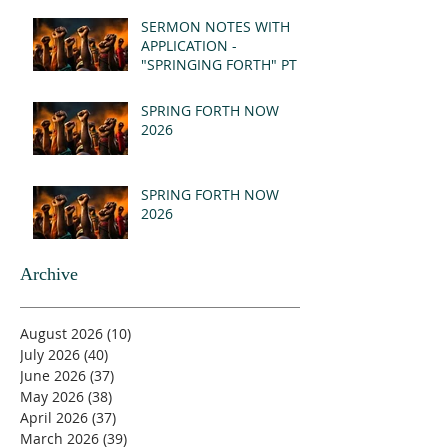
(MSG)
SERMON NOTES WITH
APPLICATION -
"SPRINGING FORTH" PT I
- REVELATION 21:1-5
(MSG)
SPRING FORTH NOW
2026
SPRING FORTH NOW
2026
Archive
August 2026
(10)
10 posts
July 2026
(40)
40 posts
June 2026
(37)
37 posts
May 2026
(38)
38 posts
April 2026
(37)
37 posts
March 2026
(39)
39 posts