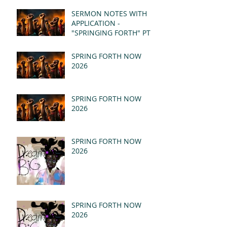
(MSG)
SERMON NOTES WITH
APPLICATION -
"SPRINGING FORTH" PT I
- REVELATION 21:1-5
(MSG)
SPRING FORTH NOW
2026
SPRING FORTH NOW
2026
SPRING FORTH NOW
2026
SPRING FORTH NOW
2026