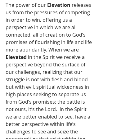
The power of our 
Elevation
 releases 
us from the pressures of competing 
in order to win, offering us a 
perspective in which we are all 
connected, all of creation to God’s 
promises of flourishing in life and life 
more abundantly. When we are 
Elevated
 in the Spirit we receive a 
perspective beyond the surface of 
our challenges, realizing that our 
struggle is not with flesh and blood 
but with evil, spiritual wickedness in 
high places seeking to separate us 
from God’s promises; the battle is 
not ours, it’s the Lord.  In the Spirit 
we are better enabled to see, have a 
better perspective within life’s 
challenges to see and seize the 