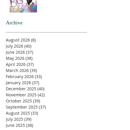
Archive
August 2026
(8)
8 posts
July 2026
(40)
40 posts
June 2026
(37)
37 posts
May 2026
(38)
38 posts
April 2026
(37)
37 posts
March 2026
(39)
39 posts
February 2026
(33)
33 posts
January 2026
(37)
37 posts
December 2025
(40)
40 posts
November 2025
(42)
42 posts
October 2025
(39)
39 posts
September 2025
(37)
37 posts
August 2025
(33)
33 posts
July 2025
(39)
39 posts
June 2025
(38)
38 posts