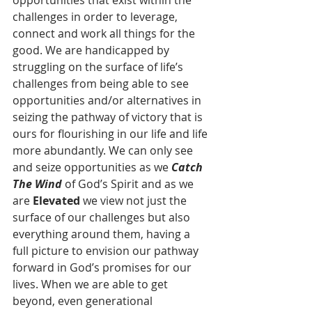
opportunities that exist within the 
challenges in order to leverage, 
connect and work all things for the 
good. We are handicapped by 
struggling on the surface of life’s 
challenges from being able to see 
opportunities and/or alternatives in 
seizing the pathway of victory that is 
ours for flourishing in our life and life 
more abundantly. We can only see 
and seize opportunities as we 
Catch 
The Wind
 of God’s Spirit and as we 
are 
Elevated
 we view not just the 
surface of our challenges but also 
everything around them, having a 
full picture to envision our pathway 
forward in God’s promises for our 
lives. When we are able to get 
beyond, even generational 