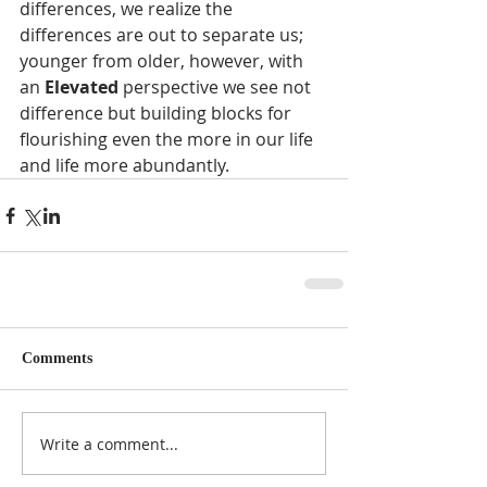
differences, we realize the 
differences are out to separate us; 
younger from older, however, with 
an 
Elevated 
perspective we see not 
difference but building blocks for 
flourishing even the more in our life 
and life more abundantly. 
Comments
Write a comment...