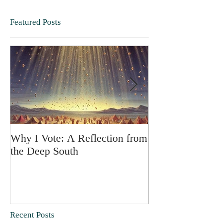
Featured Posts
Why I Vote: A Reflection from
SPRING FORT
the Deep South
Recent Posts