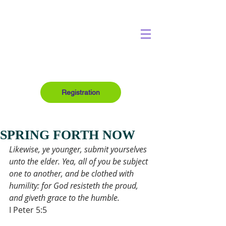
Registration
SPRING FORTH NOW
Likewise, ye younger, submit yourselves 
unto the elder. Yea, all of you be subject 
one to another, and be clothed with 
humility: for God resisteth the proud, 
and giveth grace to the humble.
I Peter 5:5