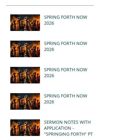
SPRING FORTH NOW
2026
SPRING FORTH NOW
2026
SPRING FORTH NOW
2026
SPRING FORTH NOW
2026
SERMON NOTES WITH
APPLICATION -
"SPRINGING FORTH" PT II
- REVELATION 21:1-5