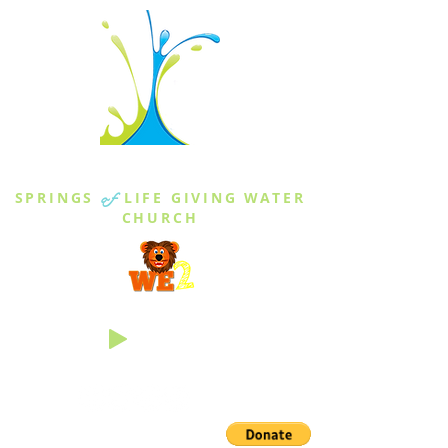
THE SPRINGS
SPRINGS
of
LIFE GIVING WATER
CHURCH