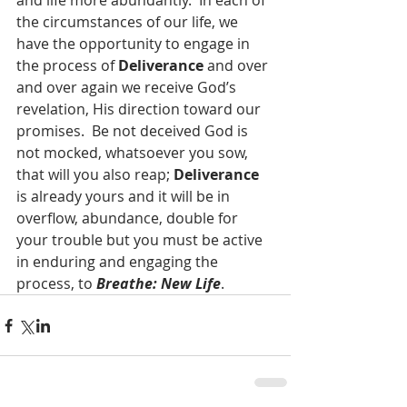
and life more abundantly.  In each of 
the circumstances of our life, we 
have the opportunity to engage in 
the process of 
Deliverance
 and over 
and over again we receive God’s 
revelation, His direction toward our 
promises.  Be not deceived God is 
not mocked, whatsoever you sow, 
that will you also reap; 
Deliverance
is already yours and it will be in 
overflow, abundance, double for 
your trouble but you must be active 
in enduring and engaging the 
process, to 
Breathe: New Life
. 