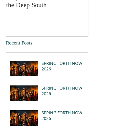
the Deep South
Recent Posts
SPRING FORTH NOW
2026
SPRING FORTH NOW
2026
SPRING FORTH NOW
2026