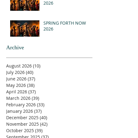
2026
SPRING FORTH NOW
2026
Archive
August 2026
(10)
10 posts
July 2026
(40)
40 posts
June 2026
(37)
37 posts
May 2026
(38)
38 posts
April 2026
(37)
37 posts
March 2026
(39)
39 posts
February 2026
(33)
33 posts
January 2026
(37)
37 posts
December 2025
(40)
40 posts
November 2025
(42)
42 posts
October 2025
(39)
39 posts
September 2025
(37)
37 posts