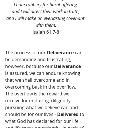
I hate robbery for burnt offering;
and I will direct their work in truth,
and I will make an everlasting covenant 
with them.
Isaiah 61:7-8
The process of our 
Deliverance
 can 
be demanding and frustrating, 
however, because our 
Deliverance
is assured, we can endure knowing 
that we shall overcome and in 
overcoming bask in the overflow.  
The overflow is the reward we 
receive for enduring, diligently 
pursuing what we believe can and 
should be for our lives - 
Delivered
 to 
what God has declared for our life 