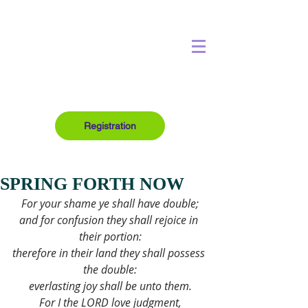
Registration
SPRING FORTH NOW
For your shame ye shall have double;
and for confusion they shall rejoice in 
their portion:
therefore in their land they shall possess 
the double:
everlasting joy shall be unto them.
For I the LORD love judgment,