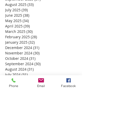
August 2025
(33)
33 posts
July 2025
(39)
39 posts
June 2025
(38)
38 posts
May 2025
(34)
34 posts
April 2025
(39)
39 posts
March 2025
(30)
30 posts
February 2025
(28)
28 posts
January 2025
(32)
32 posts
December 2024
(31)
31 posts
November 2024
(30)
30 posts
October 2024
(31)
31 posts
September 2024
(30)
30 posts
August 2024
(31)
31 posts
July 2024
(31)
31 posts
June 2024
(30)
30 posts
May 2024
(31)
31 posts
Phone
Email
Facebook
April 2024
(30)
30 posts
March 2024
(30)
30 posts
February 2024
(29)
29 posts
January 2024
(31)
31 posts
December 2023
(32)
32 posts