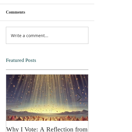
Comments
Write a comment...
Featured Posts
Why I Vote: A Reflection from
SPRING FORT