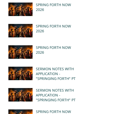
SPRING FORTH NOW
2026
SPRING FORTH NOW
2026
SPRING FORTH NOW
2026
SERMON NOTES WITH
APPLICATION -
"SPRINGING FORTH" PT II
- REVELATION 21:1-5
(MSG)
SERMON NOTES WITH
APPLICATION -
"SPRINGING FORTH" PT I
- REVELATION 21:1-5
(MSG)
SPRING FORTH NOW