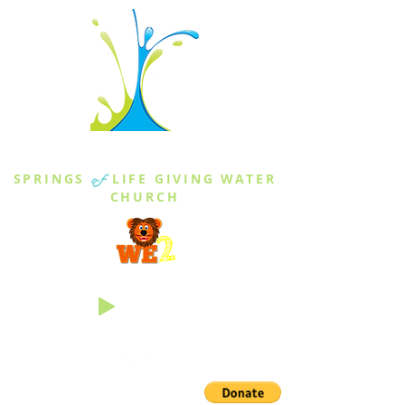
THE SPRINGS
SPRINGS
of
LIFE GIVING WATER
CHURCH