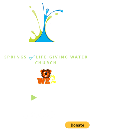
THE SPRINGS
SPRINGS
of
LIFE GIVING WATER
CHURCH