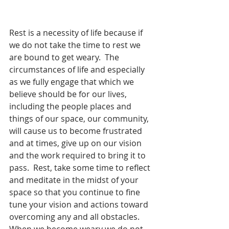
Rest is a necessity of life because if 
we do not take the time to rest we 
are bound to get weary.  The 
circumstances of life and especially 
as we fully engage that which we 
believe should be for our lives, 
including the people places and 
things of our space, our community, 
will cause us to become frustrated 
and at times, give up on our vision 
and the work required to bring it to 
pass.  Rest, take some time to reflect 
and meditate in the midst of your 
space so that you continue to fine 
tune your vision and actions toward 
overcoming any and all obstacles.  