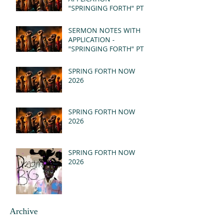
"SPRINGING FORTH" PT II
- REVELATION 21:1-5
(MSG)
SERMON NOTES WITH
APPLICATION -
"SPRINGING FORTH" PT I
- REVELATION 21:1-5
(MSG)
SPRING FORTH NOW
2026
SPRING FORTH NOW
2026
SPRING FORTH NOW
2026
Archive