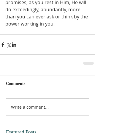
promises, as you rest in Him, He will 
do exceedingly, abundantly, more 
than you can ever ask or think by the 
power working in you.  
Comments
Write a comment...
Featured Posts