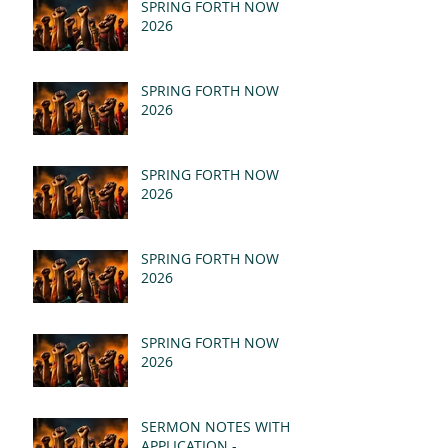
SPRING FORTH NOW
2026
SPRING FORTH NOW
2026
SPRING FORTH NOW
2026
SPRING FORTH NOW
2026
SPRING FORTH NOW
2026
SERMON NOTES WITH
APPLICATION -