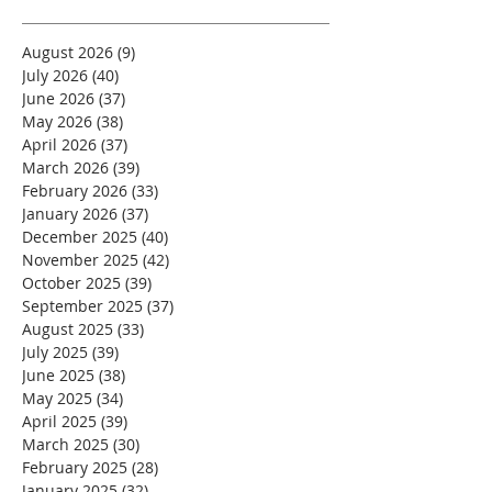
August 2026
(9)
9 posts
July 2026
(40)
40 posts
June 2026
(37)
37 posts
May 2026
(38)
38 posts
April 2026
(37)
37 posts
March 2026
(39)
39 posts
February 2026
(33)
33 posts
January 2026
(37)
37 posts
December 2025
(40)
40 posts
November 2025
(42)
42 posts
October 2025
(39)
39 posts
September 2025
(37)
37 posts
August 2025
(33)
33 posts
July 2025
(39)
39 posts
June 2025
(38)
38 posts
May 2025
(34)
34 posts
April 2025
(39)
39 posts
March 2025
(30)
30 posts
February 2025
(28)
28 posts
January 2025
(32)
32 posts