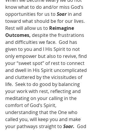
When we become weary we do not 
know what to do and/or miss God’s 
opportunities for us to 
Soar
 in and 
toward what should be for our lives.  
Rest will allow us to 
Reimagine 
Outcomes,
 despite the frustrations 
and difficulties we face.  God has 
given to you and I His Spirit to not 
only empower but also to revive, find 
your “sweet spot” of rest to connect 
and dwell in His Spirit uncomplicated 
and cluttered by the vicissitudes of 
life.  Seek to do good by balancing 
your work with rest, reflecting and 
meditating on your calling in the 
comfort of God’s Spirit, 
understanding that the One who 
called you, will keep you and make 
your pathways straight to 
Soar.  
God 