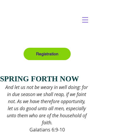
Registration
SPRING FORTH NOW
And let us not be weary in well doing: for 
in due season we shall reap, if we faint 
not. As we have therefore opportunity, 
let us do good unto all men, especially 
unto them who are of the household of 
faith.
Galatians 6:9-10