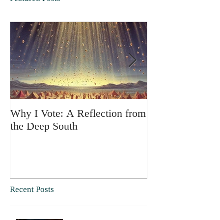
Why I Vote: A Reflection from
SPRING FORT
the Deep South
Recent Posts