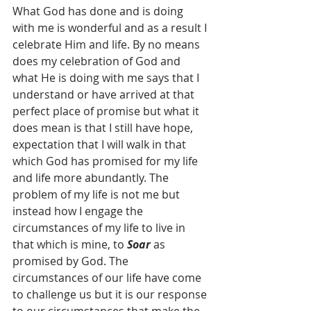
What God has done and is doing 
with me is wonderful and as a result I 
celebrate Him and life. By no means 
does my celebration of God and 
what He is doing with me says that I 
understand or have arrived at that 
perfect place of promise but what it 
does mean is that I still have hope, 
expectation that I will walk in that 
which God has promised for my life 
and life more abundantly. The 
problem of my life is not me but 
instead how I engage the 
circumstances of my life to live in 
that which is mine, to 
Soar
 as 
promised by God. The 
circumstances of our life have come 
to challenge us but it is our response 