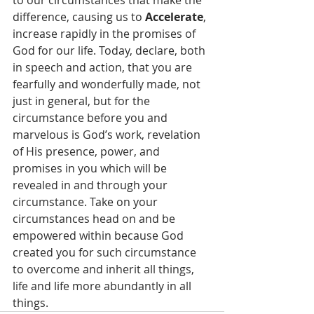
to our circumstances that make the 
difference, causing us to 
Accelerate
, 
increase rapidly in the promises of 
God for our life. Today, declare, both 
in speech and action, that you are 
fearfully and wonderfully made, not 
just in general, but for the 
circumstance before you and 
marvelous is God’s work, revelation 
of His presence, power, and 
promises in you which will be 
revealed in and through your 
circumstance. Take on your 
circumstances head on and be 
empowered within because God 
created you for such circumstance 
to overcome and inherit all things, 
life and life more abundantly in all 
things.  