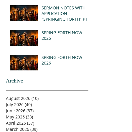
(MSG)
SERMON NOTES WITH
APPLICATION -
"SPRINGING FORTH" PT I
- REVELATION 21:1-5
(MSG)
SPRING FORTH NOW
2026
SPRING FORTH NOW
2026
Archive
August 2026
(10)
10 posts
July 2026
(40)
40 posts
June 2026
(37)
37 posts
May 2026
(38)
38 posts
April 2026
(37)
37 posts
March 2026
(39)
39 posts