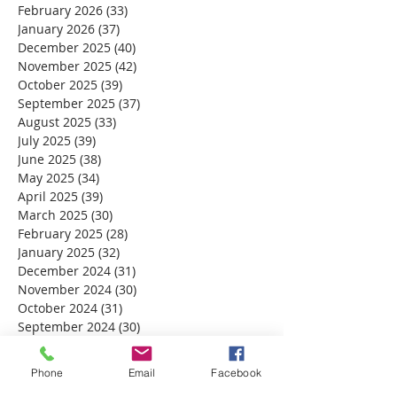
February 2026
(33)
33 posts
January 2026
(37)
37 posts
December 2025
(40)
40 posts
November 2025
(42)
42 posts
October 2025
(39)
39 posts
September 2025
(37)
37 posts
August 2025
(33)
33 posts
July 2025
(39)
39 posts
June 2025
(38)
38 posts
May 2025
(34)
34 posts
April 2025
(39)
39 posts
March 2025
(30)
30 posts
February 2025
(28)
28 posts
January 2025
(32)
32 posts
December 2024
(31)
31 posts
November 2024
(30)
30 posts
October 2024
(31)
31 posts
September 2024
(30)
30 posts
August 2024
(31)
31 posts
July 2024
(31)
31 posts
Phone
Email
Facebook
June 2024
(30)
30 posts