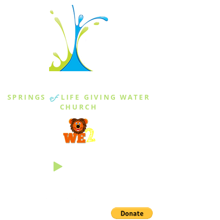
THE SPRINGS
SPRINGS
of
LIFE GIVING WATER
CHURCH