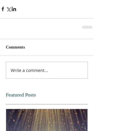
Comments
Write a comment...
Featured Posts