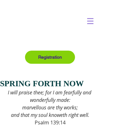
Registration
SPRING FORTH NOW
I will praise thee; for I am fearfully and 
wonderfully made:
marvellous are thy works;
and that my soul knoweth right well.
Psalm 139:14