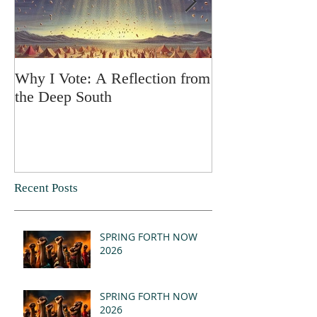
Why I Vote: A Reflection from
SPRING FORT
the Deep South
Recent Posts
SPRING FORTH NOW
2026
SPRING FORTH NOW
2026