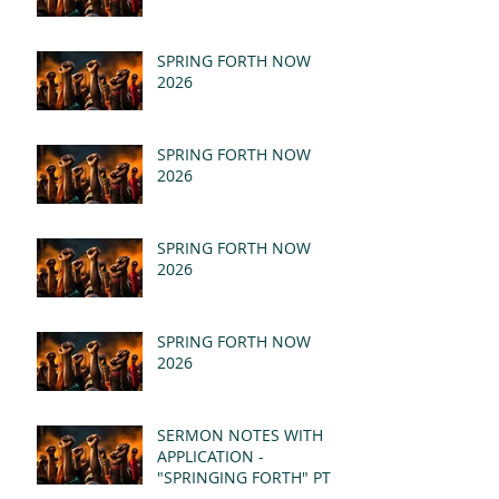
SPRING FORTH NOW
2026
SPRING FORTH NOW
2026
SPRING FORTH NOW
2026
SPRING FORTH NOW
2026
SERMON NOTES WITH
APPLICATION -
"SPRINGING FORTH" PT II
- REVELATION 21:1-5