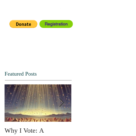
Registration
IA CENTER
CONNECT
Featured Posts
Why I Vote: A
SPRING FORTH NO