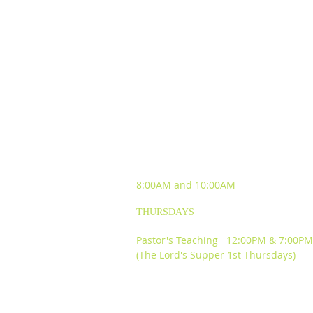
SUNDAY WORSHIP
EXPERIENCES
8:00AM and
10:00AM
THURSDAYS
Pastor's Teaching 12:00PM & 7:00PM
(The Lord's Supper 1st Thursdays)