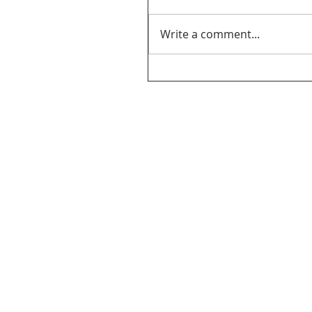
Write a comment...