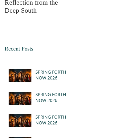
Reflection from the
2025
Deep South
Recent Posts
SPRING FORTH
NOW 2026
SPRING FORTH
NOW 2026
SPRING FORTH
NOW 2026