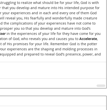
truggling to realize what should be for your life, God is with 
er that you develop and mature into His intended purpose for 
for your experiences and in each and every one of them God 
will reveal you, His fearfully and wonderfully made creature 
d the complications of your experiences have not come to 
 prosper you so that you develop and mature into God’s 
Soar
 in the experiences of your life for they have come for you 
ation of God, who reveals you and causes you to 
Accelerate
, 
nt of His promises for your life. Remember God is the potter 
, your experiences are the shaping and molding processes in 
ly equipped and prepared to reveal God’s presence, power, and 