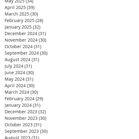
May 2025
(34)
34 posts
April 2025
(39)
39 posts
March 2025
(30)
30 posts
February 2025
(28)
28 posts
January 2025
(32)
32 posts
December 2024
(31)
31 posts
November 2024
(30)
30 posts
October 2024
(31)
31 posts
September 2024
(30)
30 posts
August 2024
(31)
31 posts
July 2024
(31)
31 posts
June 2024
(30)
30 posts
May 2024
(31)
31 posts
April 2024
(30)
30 posts
March 2024
(30)
30 posts
February 2024
(29)
29 posts
January 2024
(31)
31 posts
December 2023
(32)
32 posts
November 2023
(30)
30 posts
October 2023
(31)
31 posts
September 2023
(30)
30 posts
August 2023
(31)
31 posts