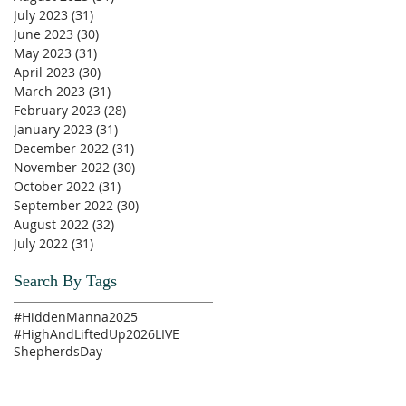
July 2023
(31)
31 posts
June 2023
(30)
30 posts
May 2023
(31)
31 posts
April 2023
(30)
30 posts
March 2023
(31)
31 posts
February 2023
(28)
28 posts
January 2023
(31)
31 posts
December 2022
(31)
31 posts
November 2022
(30)
30 posts
October 2022
(31)
31 posts
September 2022
(30)
30 posts
August 2022
(32)
32 posts
July 2022
(31)
31 posts
Search By Tags
#HiddenManna2025
#HighAndLiftedUp2026
LIVE
ShepherdsDay