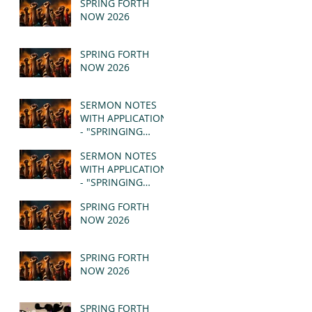
SPRING FORTH
NOW 2026
SPRING FORTH
NOW 2026
SERMON NOTES
WITH APPLICATION
- "SPRINGING
FORTH" PT II -
SERMON NOTES
REVELATION 21:1-5
WITH APPLICATION
(MSG)
- "SPRINGING
FORTH" PT I -
SPRING FORTH
REVELATION 21:1-5
NOW 2026
(MSG)
SPRING FORTH
NOW 2026
SPRING FORTH