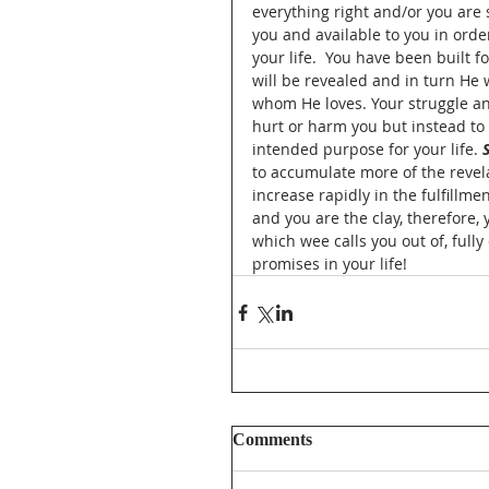
everything right and/or you are s
you and available to you in ord
your life.  You have been built 
will be revealed and in turn He 
whom He loves. Your struggle an
hurt or harm you but instead to
intended purpose for your life. 
to accumulate more of the revel
increase rapidly in the fulfillme
and you are the clay, therefore
which wee calls you out of, ful
promises in your life!  
Comments