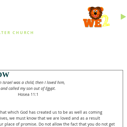
INGS
ATER CHURCH
IES
EVENTS
DAILY THINGS
MED
OW
 Israel was a child, then I loved him,
and called my son out of Egypt.
Hosea 11:1
hat which God has created us to be as well as coming 
ives, we must know that we are loved and as a result 
r place of promise. Do not allow the fact that you do not get 