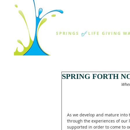
THE SPR
of
SPRINGS
LIFE GIVING W
ABOUT US
MINISTR
SPRING FORTH N
When
As we develop and mature into t
through the experiences of our l
supported in order to come to ou