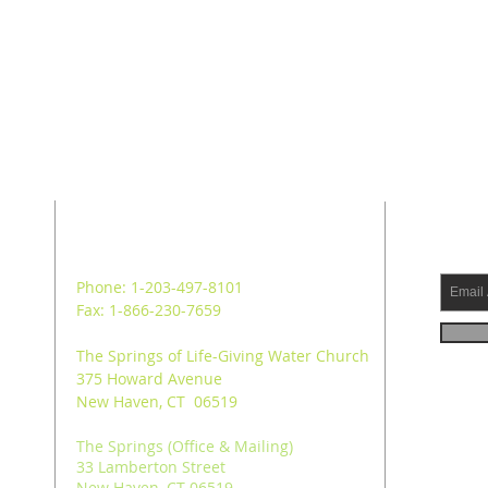
ADDRESS
SUB
Phone: 1-203-497-8101
Fax: 1-866-230-7659
The Springs of Life-Giving Water Church
375 Howard Avenue
New Haven, CT 06519
The Springs (Office & Mailing)
33 Lamberton Street
New Haven, CT 06519