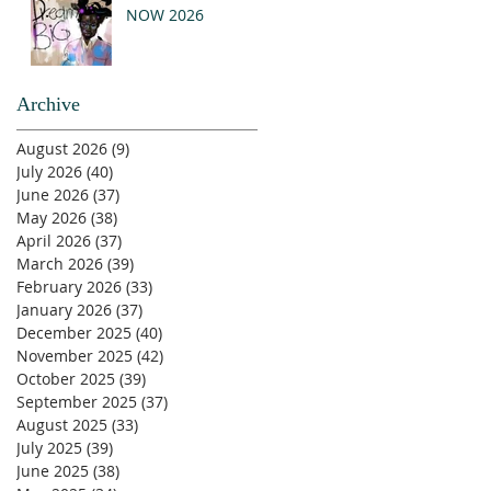
NOW 2026
Archive
August 2026
(9)
9 posts
July 2026
(40)
40 posts
June 2026
(37)
37 posts
May 2026
(38)
38 posts
April 2026
(37)
37 posts
March 2026
(39)
39 posts
February 2026
(33)
33 posts
January 2026
(37)
37 posts
December 2025
(40)
40 posts
November 2025
(42)
42 posts
October 2025
(39)
39 posts
September 2025
(37)
37 posts
August 2025
(33)
33 posts
July 2025
(39)
39 posts
June 2025
(38)
38 posts