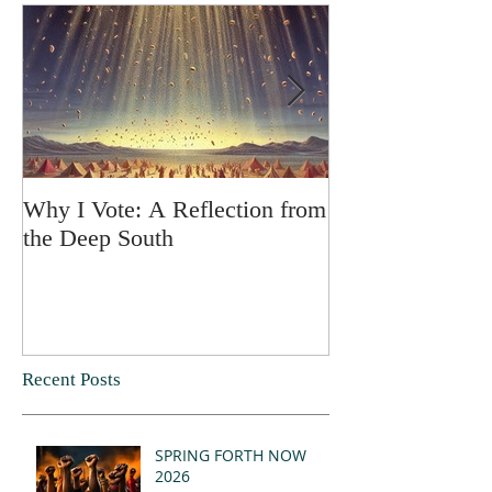
Why I Vote: A Reflection from
SPRING FORT
the Deep South
Recent Posts
SPRING FORTH NOW
2026