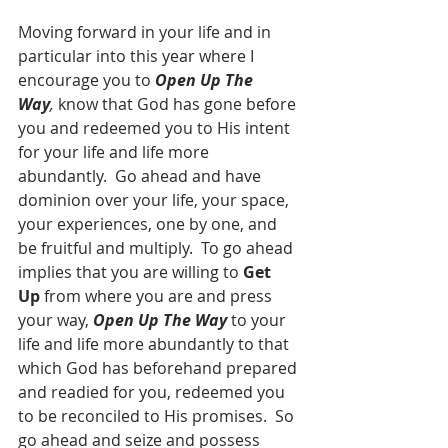
Moving forward in your life and in 
particular into this year where I 
encourage you to 
Open Up The 
Way
,
 know that God has gone before 
you and redeemed you to His intent 
for your life and life more 
abundantly.  Go ahead and have 
dominion over your life, your space, 
your experiences, one by one, and 
be fruitful and multiply.  To go ahead 
implies that you are willing to 
Get 
Up
 from where you are and press 
your way, 
Open Up The Way
 to your 
life and life more abundantly to that 
which God has beforehand prepared 
and readied for you, redeemed you 
to be reconciled to His promises.  So 
go ahead and seize and possess 