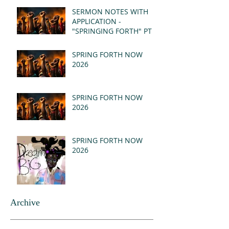
(MSG)
SERMON NOTES WITH
APPLICATION -
"SPRINGING FORTH" PT I
- REVELATION 21:1-5
(MSG)
SPRING FORTH NOW
2026
SPRING FORTH NOW
2026
SPRING FORTH NOW
2026
Archive