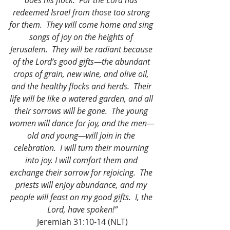
does his flock.  For the Lord has 
redeemed Israel from those too strong 
for them.  They will come home and sing 
songs of joy on the heights of 
Jerusalem.  They will be radiant because 
of the Lord’s good gifts—the abundant 
crops of grain, new wine, and olive oil, 
and the healthy flocks and herds.  Their 
life will be like a watered garden, and all 
their sorrows will be gone.  The young 
women will dance for joy, and the men—
old and young—will join in the 
celebration.  I will turn their mourning 
into joy. I will comfort them and 
exchange their sorrow for rejoicing.  The 
priests will enjoy abundance, and my 
people will feast on my good gifts.  I, the 
Lord, have spoken!”
Jeremiah 31:10-14 (NLT)