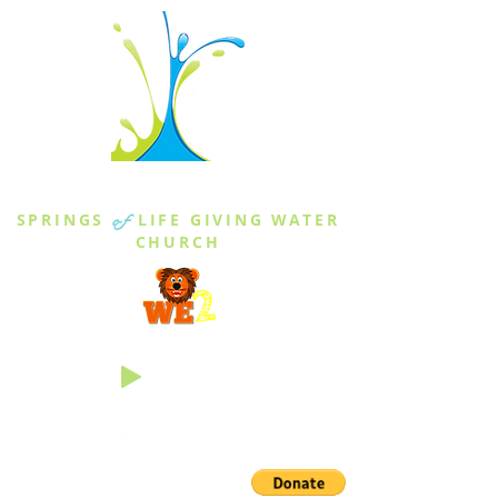
THE SPRINGS
SPRINGS
of
LIFE GIVING WATER
CHURCH