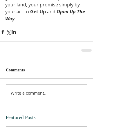
your land, your promise simply by 
your act to 
Get Up
 and 
Open Up The 
Way
.
Comments
Write a comment...
Featured Posts