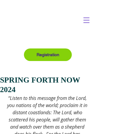
Registration
SPRING FORTH NOW
2024
“Listen to this message from the Lord, 
you nations of the world; proclaim it in 
distant coastlands: The Lord, who 
scattered his people, will gather them 
and watch over them as a shepherd 