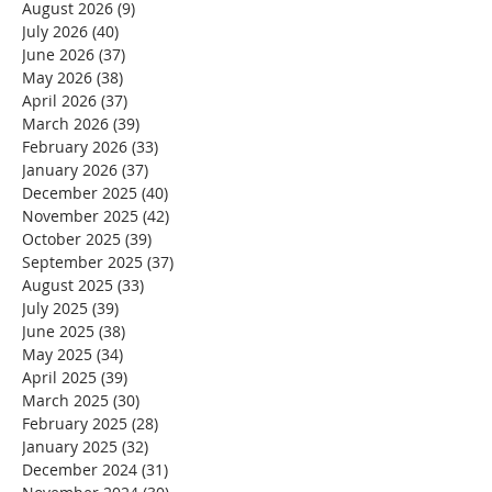
August 2026
(9)
9 posts
July 2026
(40)
40 posts
June 2026
(37)
37 posts
May 2026
(38)
38 posts
April 2026
(37)
37 posts
March 2026
(39)
39 posts
February 2026
(33)
33 posts
January 2026
(37)
37 posts
December 2025
(40)
40 posts
November 2025
(42)
42 posts
October 2025
(39)
39 posts
September 2025
(37)
37 posts
August 2025
(33)
33 posts
July 2025
(39)
39 posts
June 2025
(38)
38 posts
May 2025
(34)
34 posts
April 2025
(39)
39 posts
March 2025
(30)
30 posts
February 2025
(28)
28 posts
January 2025
(32)
32 posts
December 2024
(31)
31 posts