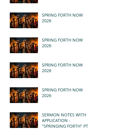
SPRING FORTH NOW
2026
SPRING FORTH NOW
2026
SPRING FORTH NOW
2026
SPRING FORTH NOW
2026
SERMON NOTES WITH
APPLICATION -
"SPRINGING FORTH" PT II
- REVELATION 21:1-5