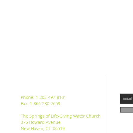
ADDRESS
SUB
Phone: 1-203-497-8101
Fax: 1-866-230-7659
The Springs of Life-Giving Water Church
375 Howard Avenue
New Haven, CT 06519