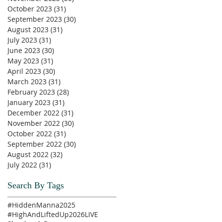
October 2023
(31)
31 posts
September 2023
(30)
30 posts
August 2023
(31)
31 posts
July 2023
(31)
31 posts
June 2023
(30)
30 posts
May 2023
(31)
31 posts
April 2023
(30)
30 posts
March 2023
(31)
31 posts
February 2023
(28)
28 posts
January 2023
(31)
31 posts
December 2022
(31)
31 posts
November 2022
(30)
30 posts
October 2022
(31)
31 posts
September 2022
(30)
30 posts
August 2022
(32)
32 posts
July 2022
(31)
31 posts
Search By Tags
#HiddenManna2025
#HighAndLiftedUp2026
LIVE