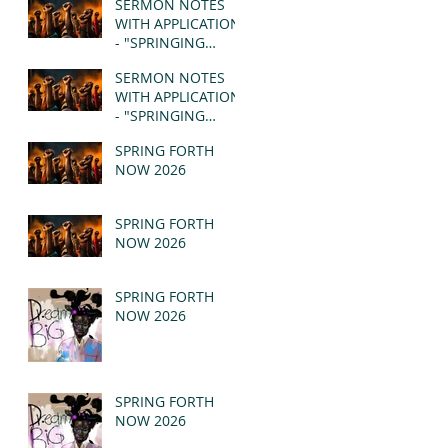
SERMON NOTES
WITH APPLICATION
- "SPRINGING
FORTH" PT II -
SERMON NOTES
REVELATION 21:1-5
WITH APPLICATION
(MSG)
- "SPRINGING
FORTH" PT I -
SPRING FORTH
REVELATION 21:1-5
NOW 2026
(MSG)
SPRING FORTH
NOW 2026
SPRING FORTH
NOW 2026
SPRING FORTH
NOW 2026