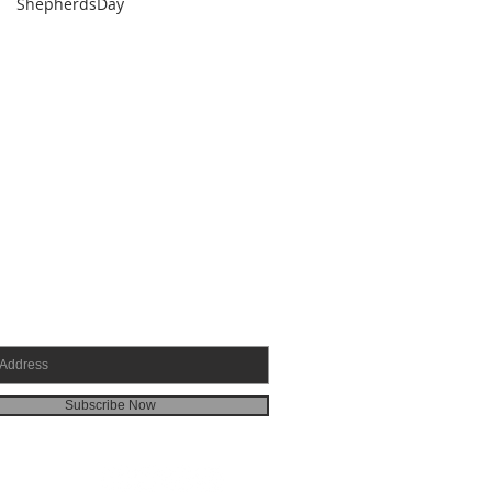
ShepherdsDay
SCRIBE FOR EMAILS
Subscribe Now