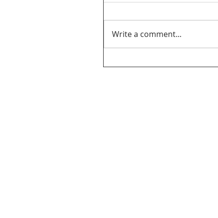
Write a comment...