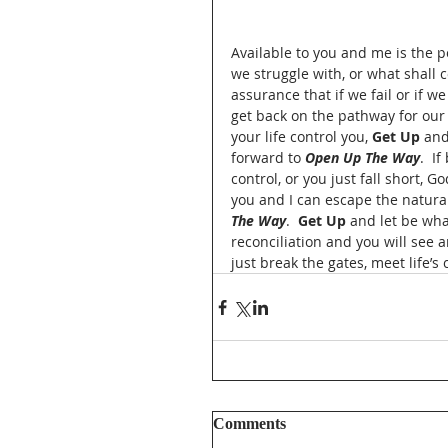
Available to you and me is the 
we struggle with, or what shall 
assurance that if we fail or if 
get back on the pathway for our l
your life control you, 
Get Up
 and
forward to 
Open Up The Way
.  I
control, or you just fall short,
you and I can escape the natural
The Way
.  
Get Up
 and let be wha
reconciliation and you will see a
just break the gates, meet life’s
Comments