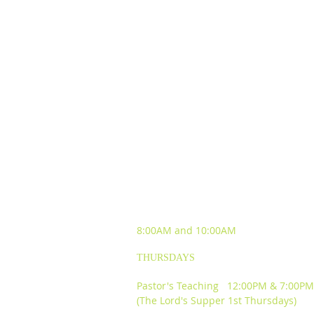
SUNDAY WORSHIP
EXPERIENCES
8:00AM and
10:00AM
THURSDAYS
Pastor's Teaching 12:00PM & 7:00PM
(The Lord's Supper 1st Thursdays)