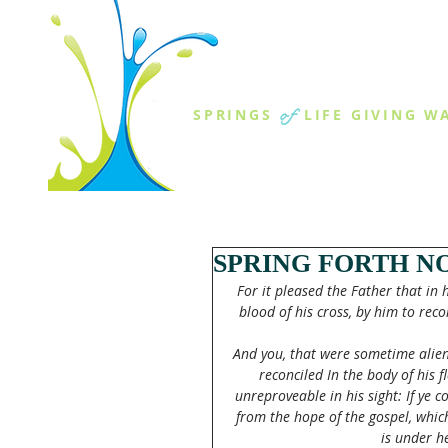
THE SPR
of
SPRINGS
LIFE GIVING W
ABOUT US
MINISTR
SPRING FORTH NO
For it pleased the Father that in
blood of his cross, by him to reco
And you, that were sometime alie
reconciled In the body of his
unreproveable in his sight: If ye 
from the hope of the gospel, whic
is under h