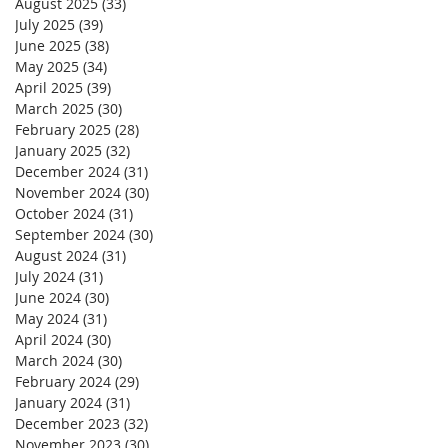
August 2025
(33)
33 posts
July 2025
(39)
39 posts
June 2025
(38)
38 posts
May 2025
(34)
34 posts
April 2025
(39)
39 posts
March 2025
(30)
30 posts
February 2025
(28)
28 posts
January 2025
(32)
32 posts
December 2024
(31)
31 posts
November 2024
(30)
30 posts
October 2024
(31)
31 posts
September 2024
(30)
30 posts
August 2024
(31)
31 posts
July 2024
(31)
31 posts
June 2024
(30)
30 posts
May 2024
(31)
31 posts
April 2024
(30)
30 posts
March 2024
(30)
30 posts
February 2024
(29)
29 posts
January 2024
(31)
31 posts
December 2023
(32)
32 posts
November 2023
(30)
30 posts