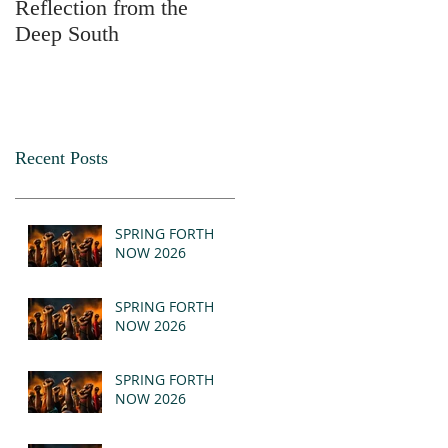
Reflection from the
2025
Deep South
Recent Posts
SPRING FORTH
NOW 2026
SPRING FORTH
NOW 2026
SPRING FORTH
NOW 2026