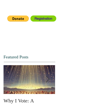
Registration
IA CENTER
CONNECT
Featured Posts
Why I Vote: A
SPRING FORTH NO