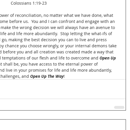
Colossians 1:19-23
power of reconciliation, no matter what we have done, what 
come before us.  You and I can confront and engage with an 
we make the wrong decision we will always have an avenue to 
ife and life more abundantly.  Stop letting the what-ifs of 
 go, making the best decision you can to live and press 
f by chance you choose wrongly, or your internal demons take 
 God before you and all creation was created made a way that 
 temptations of our flesh and life to overcome and 
Open Up 
t shall be, you have access to the eternal power of 
nd live in your promises for life and life more abundantly, 
 challenges, and 
Open Up The Way
!