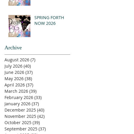
SPRING FORTH
NOW 2026
Archive
August 2026
(7)
7 posts
July 2026
(40)
40 posts
June 2026
(37)
37 posts
May 2026
(38)
38 posts
April 2026
(37)
37 posts
March 2026
(39)
39 posts
February 2026
(33)
33 posts
January 2026
(37)
37 posts
December 2025
(40)
40 posts
November 2025
(42)
42 posts
October 2025
(39)
39 posts
September 2025
(37)
37 posts