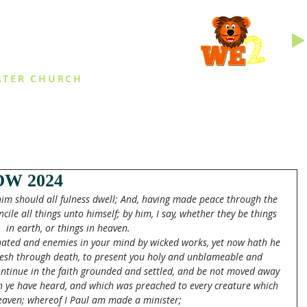
INGS
ATER CHURCH
IES
EVENTS
DAILY THINGS
MED
W 2024
 him should all fulness dwell; And, having made peace through the 
ncile all things unto himself; by him, I say, whether they be things 
in earth, or things in heaven.
nated and enemies in your mind by wicked works, yet now hath he 
 flesh through death, to present you holy and unblameable and 
continue in the faith grounded and settled, and be not moved away 
h ye have heard, and which was preached to every creature which 
eaven; whereof I Paul am made a minister;