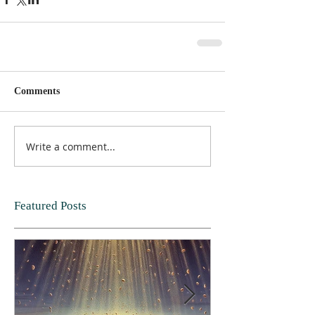
Comments
Write a comment...
Featured Posts