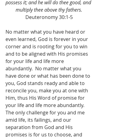
possess it; and he will do thee good, and 
multiply thee above thy fathers.
Deuteronomy 30:1-5
No matter what you have heard or 
even learned, God is forever in your 
corner and is rooting for you to win 
and to be aligned with His promises 
for your life and life more 
abundantly.  No matter what you 
have done or what has been done to 
you, God stands ready and able to 
reconcile you, make you at one with 
Him, thus His Word of promise for 
your life and life more abundantly.  
The only challenge for you and me 
amid life, its failings, and our 
separation from God and His 
promises is for us to choose, and 