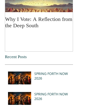
Why I Vote: A Reflection from
SPRING FORT
the Deep South
Recent Posts
SPRING FORTH NOW
2026
SPRING FORTH NOW
2026