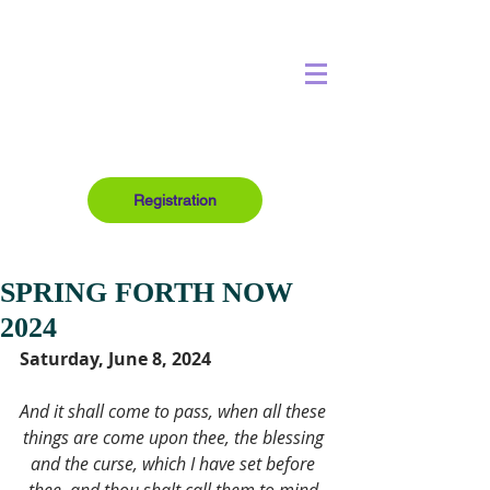
Registration
SPRING FORTH NOW
2024
Saturday, June 8, 2024
And it shall come to pass, when all these 
things are come upon thee, the blessing 
and the curse, which I have set before 