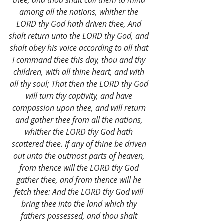
thee, and thou shalt call them to mind 
among all the nations, whither the 
LORD thy God hath driven thee, And 
shalt return unto the LORD thy God, and 
shalt obey his voice according to all that 
I command thee this day, thou and thy 
children, with all thine heart, and with 
all thy soul; That then the LORD thy God 
will turn thy captivity, and have 
compassion upon thee, and will return 
and gather thee from all the nations, 
whither the LORD thy God hath 
scattered thee. If any of thine be driven 
out unto the outmost parts of heaven, 
from thence will the LORD thy God 
gather thee, and from thence will he 
fetch thee: And the LORD thy God will 
bring thee into the land which thy 
fathers possessed, and thou shalt 