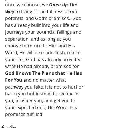
once we choose, we 
Open Up The 
Way
 to living in the fullness of our 
potential and God’s promises.  God 
has already built into your life and 
journeys your potential failings and 
separation, and as long as you 
choose to return to Him and His 
Word, He will be made flesh, real in 
your life.  God has already provided 
what He had already promised for 
God Knows The Plans that He Has 
For You
 and no matter what 
pathway you take, it is not to hurt or 
harm you but instead to reconcile 
you, prosper you, and get you to 
your expected end, His Word, His 
promises fulfilled.