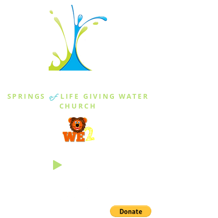
THE SPRINGS
SPRINGS
of
LIFE GIVING WATER
CHURCH