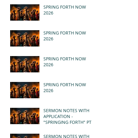
SPRING FORTH NOW
2026
SPRING FORTH NOW
2026
SPRING FORTH NOW
2026
SPRING FORTH NOW
2026
SERMON NOTES WITH
APPLICATION -
"SPRINGING FORTH" PT II
- REVELATION 21:1-5
(MSG)
SERMON NOTES WITH