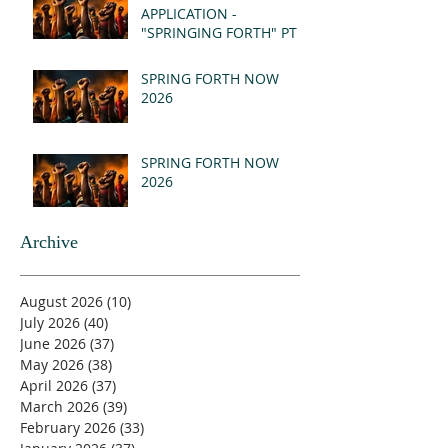
APPLICATION -
"SPRINGING FORTH" PT I
- REVELATION 21:1-5
(MSG)
SPRING FORTH NOW
2026
SPRING FORTH NOW
2026
Archive
August 2026
(10)
10 posts
July 2026
(40)
40 posts
June 2026
(37)
37 posts
May 2026
(38)
38 posts
April 2026
(37)
37 posts
March 2026
(39)
39 posts
February 2026
(33)
33 posts