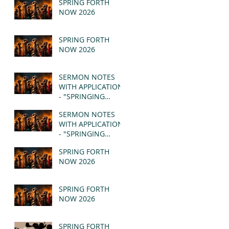
SPRING FORTH
NOW 2026
SPRING FORTH
NOW 2026
SERMON NOTES
WITH APPLICATION
- "SPRINGING
FORTH" PT II -
SERMON NOTES
REVELATION 21:1-5
WITH APPLICATION
(MSG)
- "SPRINGING
FORTH" PT I -
SPRING FORTH
REVELATION 21:1-5
NOW 2026
(MSG)
SPRING FORTH
NOW 2026
SPRING FORTH