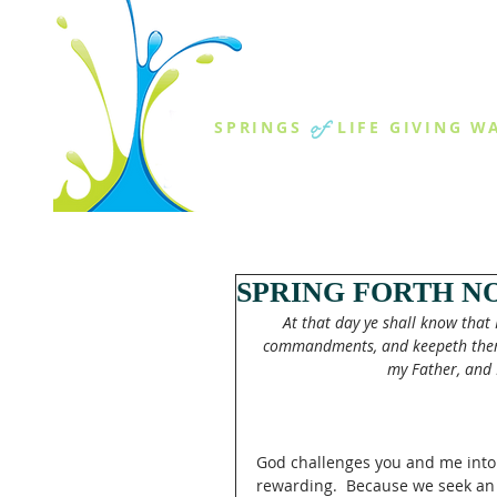
THE SPR
of
SPRINGS
LIFE GIVING W
ABOUT US
MINISTR
SPRING FORTH NO
At that day ye shall know that 
commandments, and keepeth them, h
my Father, and I
God challenges you and me into a
rewarding.  Because we seek an 