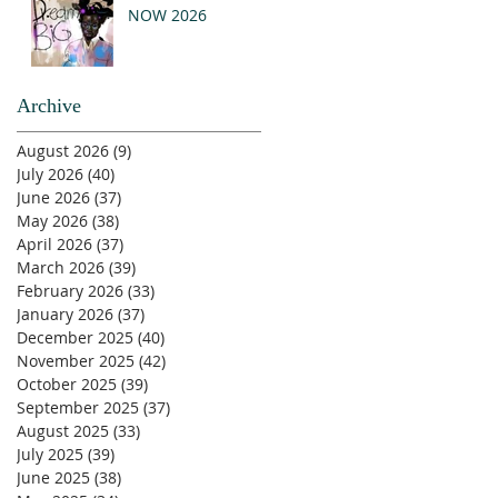
NOW 2026
Archive
August 2026
(9)
9 posts
July 2026
(40)
40 posts
June 2026
(37)
37 posts
May 2026
(38)
38 posts
April 2026
(37)
37 posts
March 2026
(39)
39 posts
February 2026
(33)
33 posts
January 2026
(37)
37 posts
December 2025
(40)
40 posts
November 2025
(42)
42 posts
October 2025
(39)
39 posts
September 2025
(37)
37 posts
August 2025
(33)
33 posts
July 2025
(39)
39 posts
June 2025
(38)
38 posts