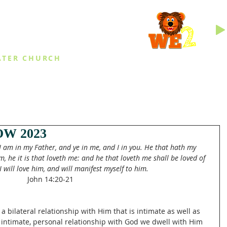
INGS
ATER CHURCH
IES
EVENTS
DAILY THINGS
MED
W 2023
I am in my Father, and ye in me, and I in you. He that hath my 
e it is that loveth me: and he that loveth me shall be loved of 
 will love him, and will manifest myself to him. 
John 14:20-21
 bilateral relationship with Him that is intimate as well as 
intimate, personal relationship with God we dwell with Him 