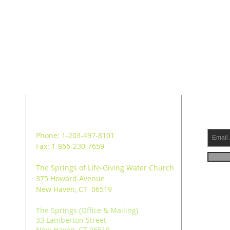
ADDRESS
SUB
Phone: 1-203-497-8101
Fax: 1-866-230-7659
The Springs of Life-Giving Water Church
375 Howard Avenue
New Haven, CT 06519
The Springs (Office & Mailing)
33 Lamberton Street
New Haven, CT 06519