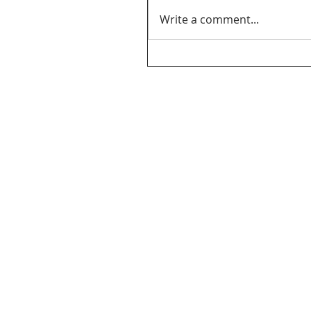
Write a comment...