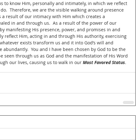
s to know Him, personally and intimately, in which we reflect 
o.  Therefore, we are the visible walking around presence 
as a result of our intimacy with Him which creates a 
aled in and through us.  As a result of the power of our 
by manifesting His presence, power, and promises in and 
y reflect Him, acting in and through His authority, exercising 
atever exists transform us and it into God’s will and 
re abundantly.  You and I have been chosen by God to be the 
 be seen through us as God and the manifestation of His Word 
ugh our lives, causing us to walk in our 
Most Favored Status
.  