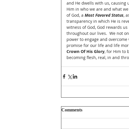
and He dwells with us, causing u
Him in who we are and what we d
of God, a 
Most Favored Status
, 
transparency in which He is reve
witness of God, God rewards us 
throughout our lives.  We not onl
power to engage and overcome wh
promise for our life and life mo
Crown Of His Glory
, for Him to
becoming flesh, real, in and thro
Comments