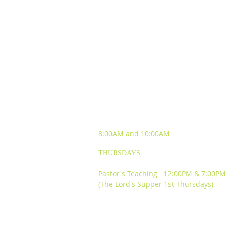
SUNDAY WORSHIP
EXPERIENCES
8:00AM and
10:00AM
THURSDAYS
Pastor's Teaching 12:00PM & 7:00PM
(The Lord's Supper 1st Thursdays)