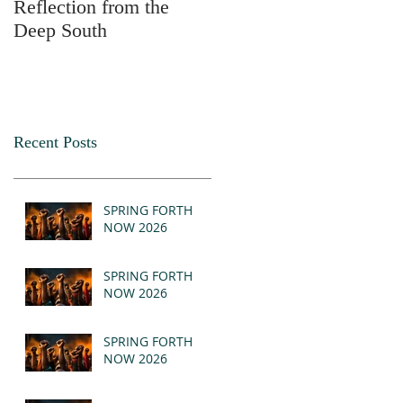
Reflection from the
2025
Deep South
Recent Posts
SPRING FORTH
NOW 2026
SPRING FORTH
NOW 2026
SPRING FORTH
NOW 2026