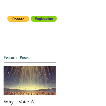
Registration
IA CENTER
CONNECT
Featured Posts
Why I Vote: A
SPRING FORTH NO