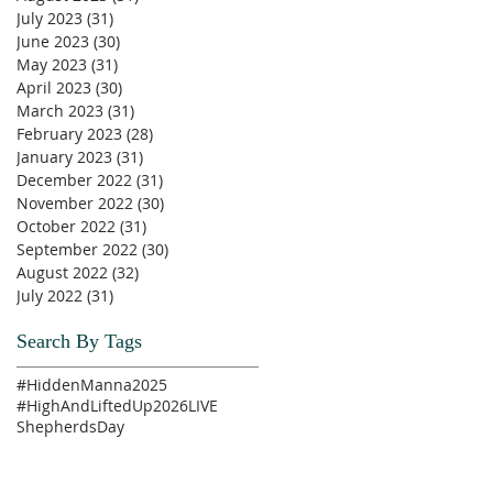
July 2023
(31)
31 posts
June 2023
(30)
30 posts
May 2023
(31)
31 posts
April 2023
(30)
30 posts
March 2023
(31)
31 posts
February 2023
(28)
28 posts
January 2023
(31)
31 posts
December 2022
(31)
31 posts
November 2022
(30)
30 posts
October 2022
(31)
31 posts
September 2022
(30)
30 posts
August 2022
(32)
32 posts
July 2022
(31)
31 posts
Search By Tags
#HiddenManna2025
#HighAndLiftedUp2026
LIVE
ShepherdsDay