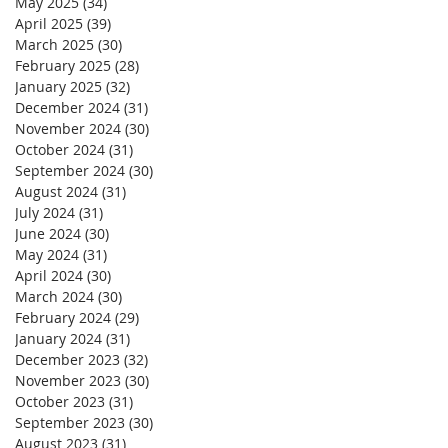
May 2025
(34)
34 posts
April 2025
(39)
39 posts
March 2025
(30)
30 posts
February 2025
(28)
28 posts
January 2025
(32)
32 posts
December 2024
(31)
31 posts
November 2024
(30)
30 posts
October 2024
(31)
31 posts
September 2024
(30)
30 posts
August 2024
(31)
31 posts
July 2024
(31)
31 posts
June 2024
(30)
30 posts
May 2024
(31)
31 posts
April 2024
(30)
30 posts
March 2024
(30)
30 posts
February 2024
(29)
29 posts
January 2024
(31)
31 posts
December 2023
(32)
32 posts
November 2023
(30)
30 posts
October 2023
(31)
31 posts
September 2023
(30)
30 posts
August 2023
(31)
31 posts