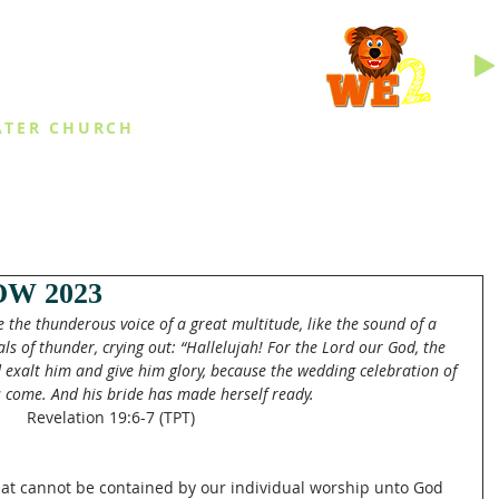
INGS
ATER CHURCH
IES
EVENTS
DAILY THINGS
MED
W 2023
the thunderous voice of a great multitude, like the sound of a 
s of thunder, crying out: “Hallelujah! For the Lord our God, the 
nd exalt him and give him glory, because the wedding celebration of 
 come. And his bride has made herself ready.
Revelation 19:6-7 (TPT)
at cannot be contained by our individual worship unto God 