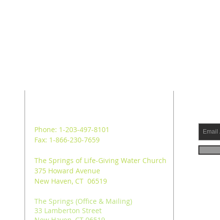
ADDRESS
SUB
Phone: 1-203-497-8101
Fax: 1-866-230-7659
The Springs of Life-Giving Water Church
375 Howard Avenue
New Haven, CT 06519
The Springs (Office & Mailing)
33 Lamberton Street
New Haven, CT 06519