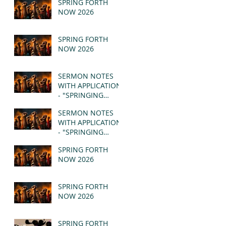
SPRING FORTH
NOW 2026
SPRING FORTH
NOW 2026
SERMON NOTES
WITH APPLICATION
- "SPRINGING
FORTH" PT II -
SERMON NOTES
REVELATION 21:1-5
WITH APPLICATION
(MSG)
- "SPRINGING
FORTH" PT I -
SPRING FORTH
REVELATION 21:1-5
NOW 2026
(MSG)
SPRING FORTH
NOW 2026
SPRING FORTH