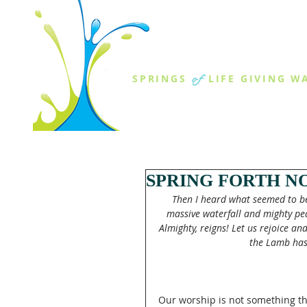
THE SPR
of
SPRINGS
LIFE GIVING W
ABOUT US
MINISTR
SPRING FORTH NO
Then I heard what seemed to be 
massive waterfall and mighty peal
Almighty, reigns! Let us rejoice a
the Lamb has
Our worship is not something th