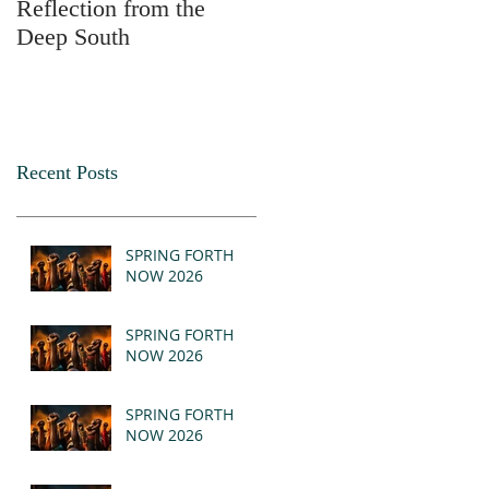
Reflection from the
2025
Deep South
Recent Posts
SPRING FORTH
NOW 2026
SPRING FORTH
NOW 2026
SPRING FORTH
NOW 2026