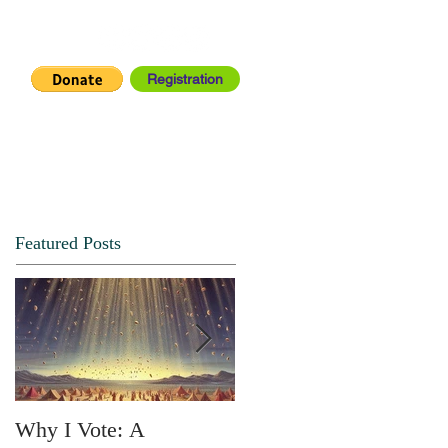
Registration
IA CENTER
CONNECT
Featured Posts
Why I Vote: A
SPRING FORTH NO