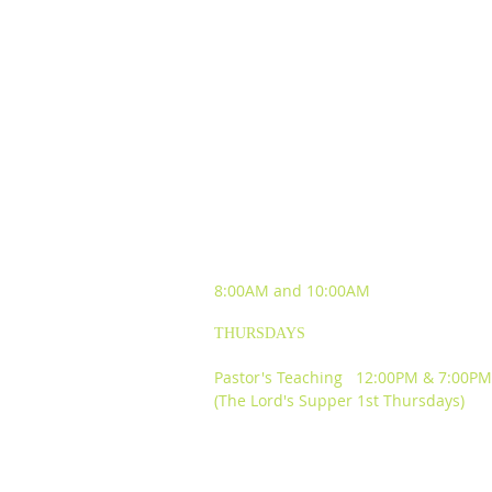
SUNDAY WORSHIP
EXPERIENCES
8:00AM and
10:00AM
THURSDAYS
Pastor's Teaching 12:00PM & 7:00PM
(The Lord's Supper 1st Thursdays)