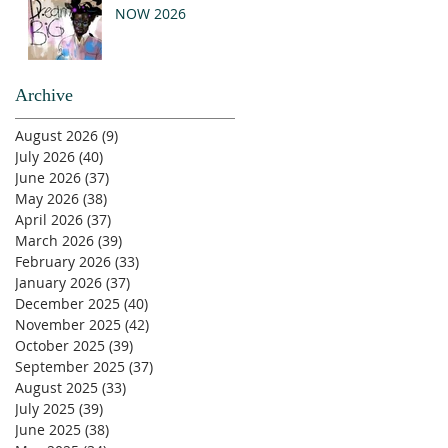
NOW 2026
Archive
August 2026
(9)
9 posts
July 2026
(40)
40 posts
June 2026
(37)
37 posts
May 2026
(38)
38 posts
April 2026
(37)
37 posts
March 2026
(39)
39 posts
February 2026
(33)
33 posts
January 2026
(37)
37 posts
December 2025
(40)
40 posts
November 2025
(42)
42 posts
October 2025
(39)
39 posts
September 2025
(37)
37 posts
August 2025
(33)
33 posts
July 2025
(39)
39 posts
June 2025
(38)
38 posts