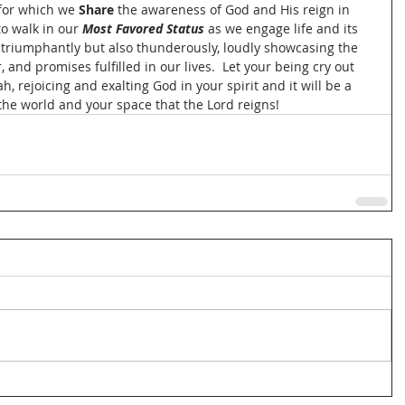
for which we 
Share
 the awareness of God and His reign in 
o walk in our 
Most Favored Status
 as we engage life and its 
 triumphantly but also thunderously, loudly showcasing the 
 and promises fulfilled in our lives.  Let your being cry out 
h, rejoicing and exalting God in your spirit and it will be a 
 the world and your space that the Lord reigns!