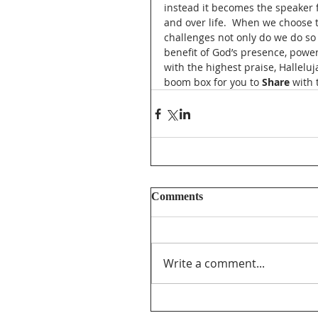
instead it becomes the speaker 
and over life.  When we choose t
challenges not only do we do so
benefit of God’s presence, power,
with the highest praise, Halleluja
boom box for you to 
Share
 with
Comments
Write a comment...