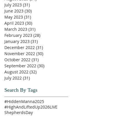
July 2023
(31)
31 posts
June 2023
(30)
30 posts
May 2023
(31)
31 posts
April 2023
(30)
30 posts
March 2023
(31)
31 posts
February 2023
(28)
28 posts
January 2023
(31)
31 posts
December 2022
(31)
31 posts
November 2022
(30)
30 posts
October 2022
(31)
31 posts
September 2022
(30)
30 posts
August 2022
(32)
32 posts
July 2022
(31)
31 posts
Search By Tags
#HiddenManna2025
#HighAndLiftedUp2026
LIVE
ShepherdsDay