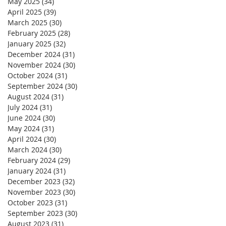
May 2025
(34)
34 posts
April 2025
(39)
39 posts
March 2025
(30)
30 posts
February 2025
(28)
28 posts
January 2025
(32)
32 posts
December 2024
(31)
31 posts
November 2024
(30)
30 posts
October 2024
(31)
31 posts
September 2024
(30)
30 posts
August 2024
(31)
31 posts
July 2024
(31)
31 posts
June 2024
(30)
30 posts
May 2024
(31)
31 posts
April 2024
(30)
30 posts
March 2024
(30)
30 posts
February 2024
(29)
29 posts
January 2024
(31)
31 posts
December 2023
(32)
32 posts
November 2023
(30)
30 posts
October 2023
(31)
31 posts
September 2023
(30)
30 posts
August 2023
(31)
31 posts