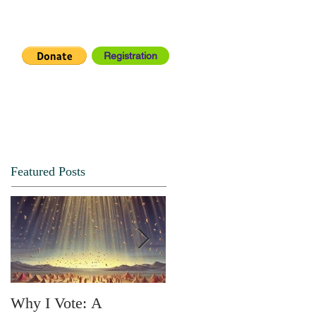
Registration
IA CENTER
CONNECT
Featured Posts
Why I Vote: A
SPRING FORTH NO