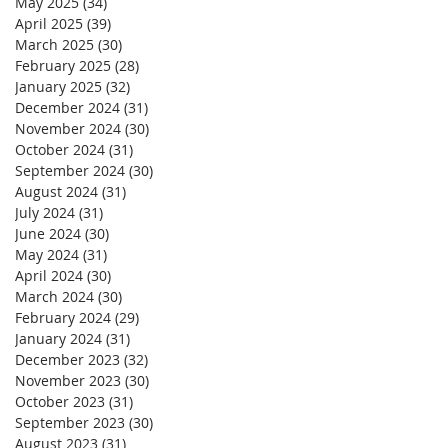
May 2025
(34)
34 posts
April 2025
(39)
39 posts
March 2025
(30)
30 posts
February 2025
(28)
28 posts
January 2025
(32)
32 posts
December 2024
(31)
31 posts
November 2024
(30)
30 posts
October 2024
(31)
31 posts
September 2024
(30)
30 posts
August 2024
(31)
31 posts
July 2024
(31)
31 posts
June 2024
(30)
30 posts
May 2024
(31)
31 posts
April 2024
(30)
30 posts
March 2024
(30)
30 posts
February 2024
(29)
29 posts
January 2024
(31)
31 posts
December 2023
(32)
32 posts
November 2023
(30)
30 posts
October 2023
(31)
31 posts
September 2023
(30)
30 posts
August 2023
(31)
31 posts