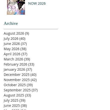
NOW 2026
Archive
August 2026
(9)
9 posts
July 2026
(40)
40 posts
June 2026
(37)
37 posts
May 2026
(38)
38 posts
April 2026
(37)
37 posts
March 2026
(39)
39 posts
February 2026
(33)
33 posts
January 2026
(37)
37 posts
December 2025
(40)
40 posts
November 2025
(42)
42 posts
October 2025
(39)
39 posts
September 2025
(37)
37 posts
August 2025
(33)
33 posts
July 2025
(39)
39 posts
June 2025
(38)
38 posts