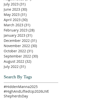
July 2023
(31)
31 posts
June 2023
(30)
30 posts
May 2023
(31)
31 posts
April 2023
(30)
30 posts
March 2023
(31)
31 posts
February 2023
(28)
28 posts
January 2023
(31)
31 posts
December 2022
(31)
31 posts
November 2022
(30)
30 posts
October 2022
(31)
31 posts
September 2022
(30)
30 posts
August 2022
(32)
32 posts
July 2022
(31)
31 posts
Search By Tags
#HiddenManna2025
#HighAndLiftedUp2026
LIVE
ShepherdsDay