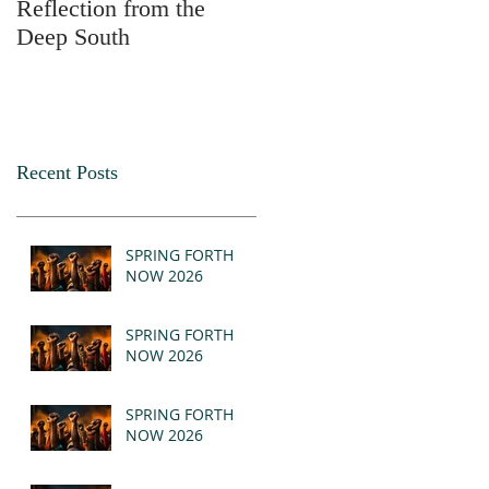
Reflection from the
2025
Deep South
Recent Posts
SPRING FORTH
NOW 2026
SPRING FORTH
NOW 2026
SPRING FORTH
NOW 2026