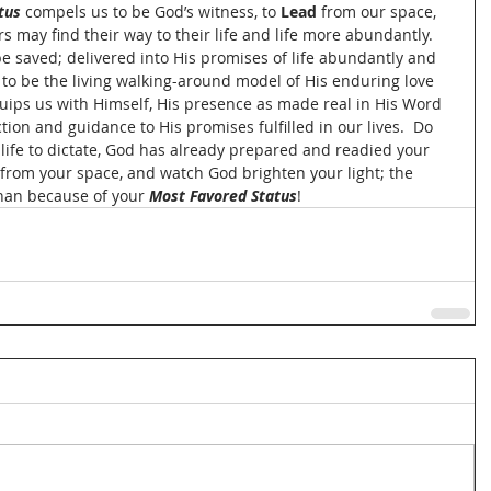
tus
 compels us to be God’s witness, to 
Lead
 from our space, 
rs may find their way to their life and life more abundantly.  
 be saved; delivered into His promises of life abundantly and 
to be the living walking-around model of His enduring love 
uips us with Himself, His presence as made real in His Word 
tion and guidance to His promises fulfilled in our lives.  Do 
 life to dictate, God has already prepared and readied your 
 from your space, and watch God brighten your light; the 
han because of your 
Most Favored Status
!