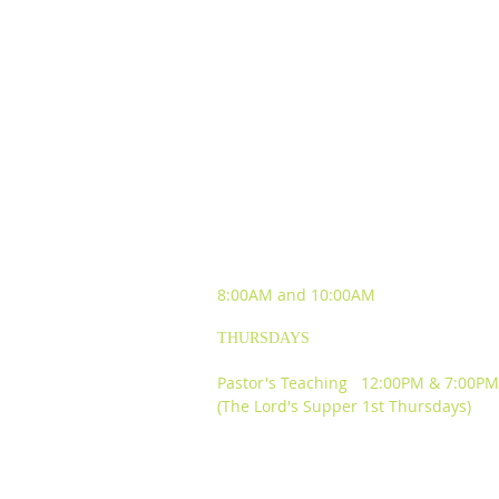
SUNDAY WORSHIP
EXPERIENCES
8:00AM and
10:00AM
THURSDAYS
Pastor's Teaching 12:00PM & 7:00PM
(The Lord's Supper 1st Thursdays)