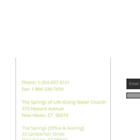
ADDRESS
SUB
Phone: 1-203-497-8101
Fax: 1-866-230-7659
The Springs of Life-Giving Water Church
375 Howard Avenue
New Haven, CT 06519
The Springs (Office & Mailing)
33 Lamberton Street
New Haven, CT 06519