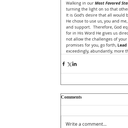
Walking in our 
Most Favored Sta
turning the light on so that othe
It is God’s desire that all would
He chose to use us, you and me, 
and support.  Therefore, God eq
for in His Word He gives us direc
not allow the challenges of your
promises for you, go forth, 
Lead
exceedingly, abundantly, more t
Comments
Write a comment...