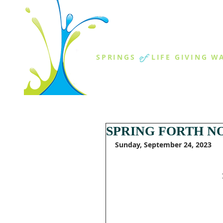
THE SPR
of
SPRINGS
LIFE GIVING W
ABOUT US
MINISTR
SPRING FORTH NO
Sunday, September 24, 2023