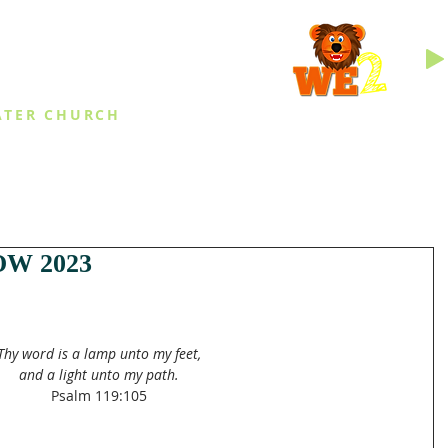
INGS
ATER CHURCH
IES
EVENTS
DAILY THINGS
MED
W 2023
Thy word is a lamp unto my feet,
and a light unto my path.
Psalm 119:105