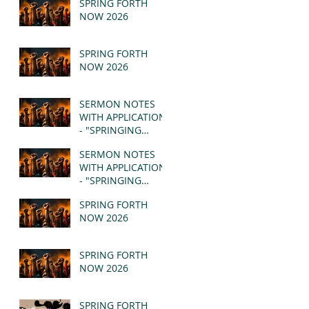
SPRING FORTH
NOW 2026
SPRING FORTH
NOW 2026
SERMON NOTES
WITH APPLICATION
- "SPRINGING
FORTH" PT II -
SERMON NOTES
REVELATION 21:1-5
WITH APPLICATION
(MSG)
- "SPRINGING
FORTH" PT I -
SPRING FORTH
REVELATION 21:1-5
NOW 2026
(MSG)
SPRING FORTH
NOW 2026
SPRING FORTH