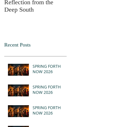
Reflection from the
2025
Deep South
Recent Posts
SPRING FORTH
NOW 2026
SPRING FORTH
NOW 2026
SPRING FORTH
NOW 2026