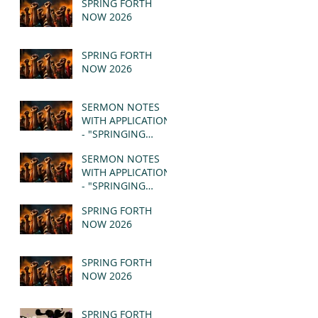
SPRING FORTH
NOW 2026
SPRING FORTH
NOW 2026
SERMON NOTES
WITH APPLICATION
- "SPRINGING
FORTH" PT II -
SERMON NOTES
REVELATION 21:1-5
WITH APPLICATION
(MSG)
- "SPRINGING
FORTH" PT I -
SPRING FORTH
REVELATION 21:1-5
NOW 2026
(MSG)
SPRING FORTH
NOW 2026
SPRING FORTH