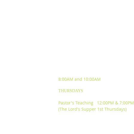
SUNDAY WORSHIP
EXPERIENCES
8:00AM and
10:00AM
THURSDAYS
Pastor's Teaching 12:00PM & 7:00PM
(The Lord's Supper 1st Thursdays)