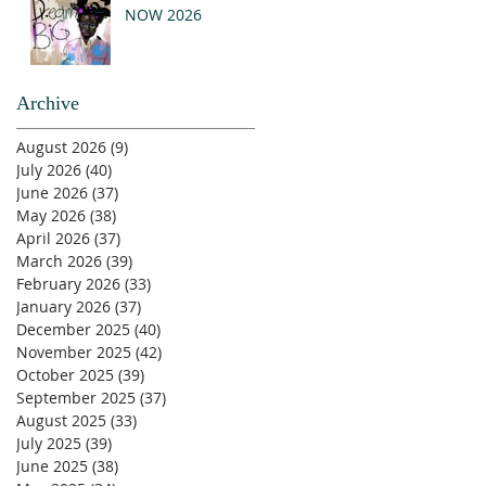
NOW 2026
Archive
August 2026
(9)
9 posts
July 2026
(40)
40 posts
June 2026
(37)
37 posts
May 2026
(38)
38 posts
April 2026
(37)
37 posts
March 2026
(39)
39 posts
February 2026
(33)
33 posts
January 2026
(37)
37 posts
December 2025
(40)
40 posts
November 2025
(42)
42 posts
October 2025
(39)
39 posts
September 2025
(37)
37 posts
August 2025
(33)
33 posts
July 2025
(39)
39 posts
June 2025
(38)
38 posts