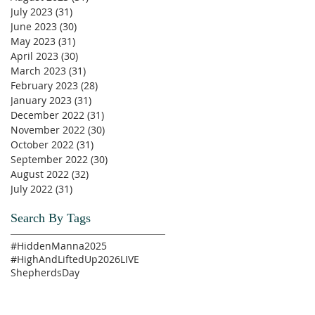
July 2023
(31)
31 posts
June 2023
(30)
30 posts
May 2023
(31)
31 posts
April 2023
(30)
30 posts
March 2023
(31)
31 posts
February 2023
(28)
28 posts
January 2023
(31)
31 posts
December 2022
(31)
31 posts
November 2022
(30)
30 posts
October 2022
(31)
31 posts
September 2022
(30)
30 posts
August 2022
(32)
32 posts
July 2022
(31)
31 posts
Search By Tags
#HiddenManna2025
#HighAndLiftedUp2026
LIVE
ShepherdsDay