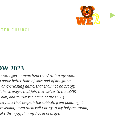
INGS
ATER CHURCH
IES
EVENTS
DAILY THINGS
MED
W 2023
 will I give in mine house and within my walls
a name better than of sons and of daughters:
m an everlasting name, that shall not be cut off.
f the stranger, that join themselves to the LORD,
e him, and to love the name of the LORD,
every one that keepeth the sabbath from polluting it,
covenant;  Even them will I bring to my holy mountain,
ke them joyful in my house of prayer: