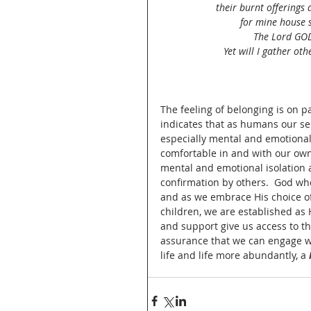
their burnt offerings 
for mine house s
The Lord GOD 
Yet will I gather ot
The feeling of belonging is on pa
indicates that as humans our sen
especially mental and emotional
comfortable in and with our own
mental and emotional isolation a
confirmation by others.  God who
and as we embrace His choice of 
children, we are established as 
and support give us access to th
assurance that we can engage wha
life and life more abundantly, a 