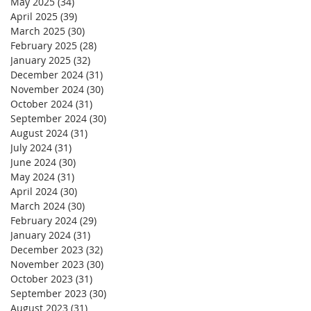
May 2025
(34)
34 posts
April 2025
(39)
39 posts
March 2025
(30)
30 posts
February 2025
(28)
28 posts
January 2025
(32)
32 posts
December 2024
(31)
31 posts
November 2024
(30)
30 posts
October 2024
(31)
31 posts
September 2024
(30)
30 posts
August 2024
(31)
31 posts
July 2024
(31)
31 posts
June 2024
(30)
30 posts
May 2024
(31)
31 posts
April 2024
(30)
30 posts
March 2024
(30)
30 posts
February 2024
(29)
29 posts
January 2024
(31)
31 posts
December 2023
(32)
32 posts
November 2023
(30)
30 posts
October 2023
(31)
31 posts
September 2023
(30)
30 posts
August 2023
(31)
31 posts