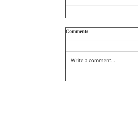
Comments
Write a comment...