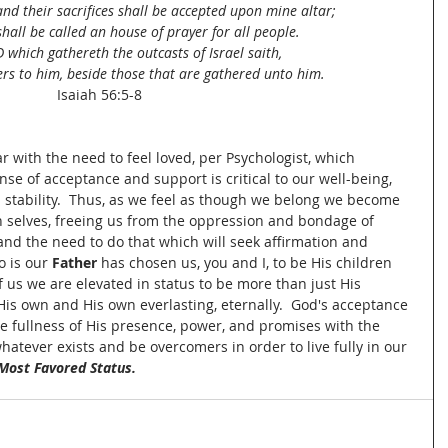
and their sacrifices shall be accepted upon mine altar;
hall be called an house of prayer for all people.
which gathereth the outcasts of Israel saith,
hers to him, beside those that are gathered unto him.
Isaiah 56:5-8
r with the need to feel loved, per Psychologist, which 
se of acceptance and support is critical to our well-being, 
 stability.  Thus, as we feel as though we belong we become 
 selves, freeing us from the oppression and bondage of 
nd the need to do that which will seek affirmation and 
 is our 
Father
 has chosen us, you and I, to be His children 
us we are elevated in status to be more than just His 
His own and His own everlasting, eternally.  God's acceptance 
e fullness of His presence, power, and promises with the 
tever exists and be overcomers in order to live fully in our 
Most Favored Status.