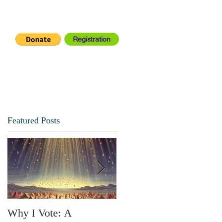
Registration
IA CENTER
CONNECT
Featured Posts
Why I Vote: A
SPRING FORTH NO