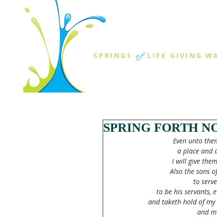
THE SPR
of
SPRINGS
LIFE GIVING W
ABOUT US
MINISTR
SPRING FORTH NO
Even unto them
a place and 
I will give the
Also the sons o
to serv
to be his servants, 
and taketh hold of my 
and ma