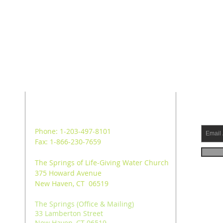
ADDRESS
SUB
Phone: 1-203-497-8101
Fax: 1-866-230-7659
The Springs of Life-Giving Water Church
375 Howard Avenue
New Haven, CT 06519
The Springs (Office & Mailing)
33 Lamberton Street
New Haven, CT 06519