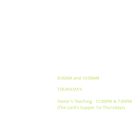
SUNDAY WORSHIP
EXPERIENCES
8:00AM and
10:00AM
THURSDAYS
Pastor's Teaching 12:00PM & 7:00PM
(The Lord's Supper 1st Thursdays)