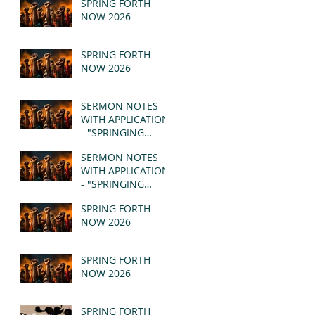
SPRING FORTH
NOW 2026
SPRING FORTH
NOW 2026
SERMON NOTES
WITH APPLICATION
- "SPRINGING
FORTH" PT II -
SERMON NOTES
REVELATION 21:1-5
WITH APPLICATION
(MSG)
- "SPRINGING
FORTH" PT I -
SPRING FORTH
REVELATION 21:1-5
NOW 2026
(MSG)
SPRING FORTH
NOW 2026
SPRING FORTH