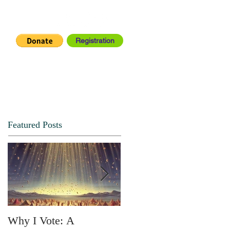
Registration
IA CENTER
CONNECT
Featured Posts
Why I Vote: A
SPRING FORTH NO