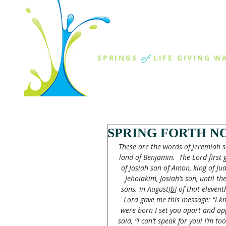
THE SPR
of
SPRINGS
LIFE GIVING W
ABOUT US
MINISTR
SPRING FORTH NO
These are the words of Jeremiah so
land of Benjamin. 
The Lord first
of Josiah son of Amon, king of Jud
Jehoiakim, Josiah’s son, until th
sons. In August[
b
] of that eleven
Lord gave me this message: “I k
were born I set you apart and ap
said, “I can’t speak for you! I’m to