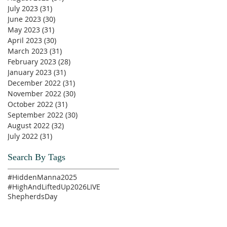
July 2023
(31)
31 posts
June 2023
(30)
30 posts
May 2023
(31)
31 posts
April 2023
(30)
30 posts
March 2023
(31)
31 posts
February 2023
(28)
28 posts
January 2023
(31)
31 posts
December 2022
(31)
31 posts
November 2022
(30)
30 posts
October 2022
(31)
31 posts
September 2022
(30)
30 posts
August 2022
(32)
32 posts
July 2022
(31)
31 posts
Search By Tags
#HiddenManna2025
#HighAndLiftedUp2026
LIVE
ShepherdsDay