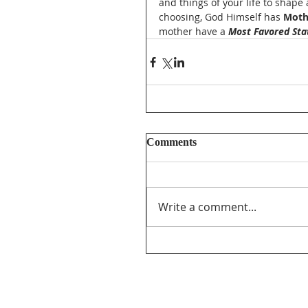
and things of your life to shape
choosing, God Himself has 
Moth
mother have a 
Most Favored Sta
Comments
Write a comment...