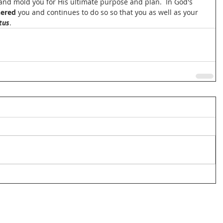
 and mold you for His ultimate purpose and plan.  In God's 
ered 
you and continues to do so so that you as well as your 
tus
. 