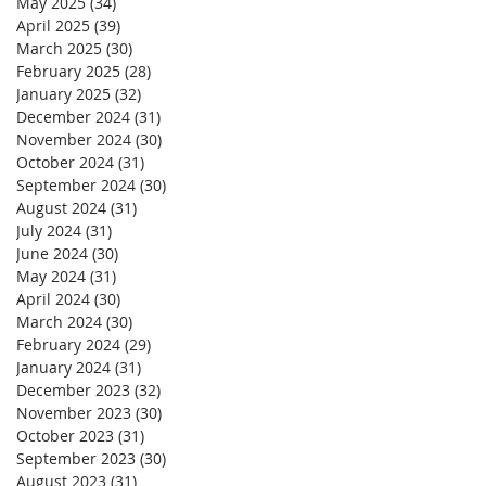
May 2025
(34)
34 posts
April 2025
(39)
39 posts
March 2025
(30)
30 posts
February 2025
(28)
28 posts
January 2025
(32)
32 posts
December 2024
(31)
31 posts
November 2024
(30)
30 posts
October 2024
(31)
31 posts
September 2024
(30)
30 posts
August 2024
(31)
31 posts
July 2024
(31)
31 posts
June 2024
(30)
30 posts
May 2024
(31)
31 posts
April 2024
(30)
30 posts
March 2024
(30)
30 posts
February 2024
(29)
29 posts
January 2024
(31)
31 posts
December 2023
(32)
32 posts
November 2023
(30)
30 posts
October 2023
(31)
31 posts
September 2023
(30)
30 posts
August 2023
(31)
31 posts