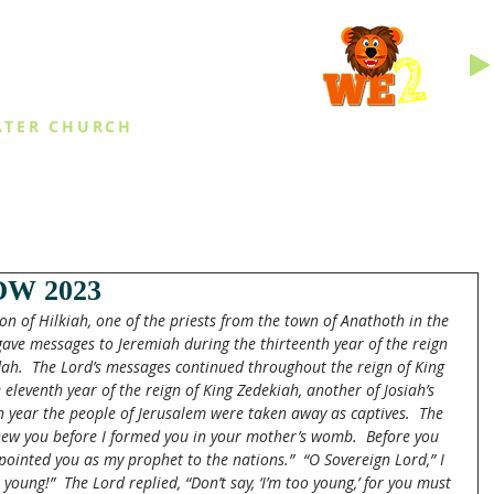
INGS
ATER CHURCH
IES
EVENTS
DAILY THINGS
MED
W 2023
n of Hilkiah, one of the priests from the town of Anathoth in the 
 gave messages to Jeremiah during the thirteenth year of the reign 
ah. 
The Lord’s messages continued throughout the reign of King 
e eleventh year of the reign of King Zedekiah, another of Josiah’s 
th year the people of Jerusalem were taken away as captives.  The 
new you before I formed you in your mother’s womb.  Before you 
pointed you as my prophet to the nations.” 
“O Sovereign Lord,” I 
o young!”  The Lord replied, “Don’t say, ‘I’m too young,’ for you must 