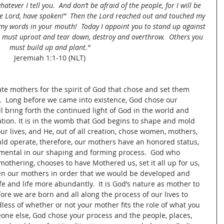
atever I tell you. 
And don’t be afraid of the people, for I will be 
he Lord, have spoken!” 
Then the Lord reached out and touched my 
 my words in your mouth!  Today I appoint you to stand up against 
must uproot and tear down, destroy and overthrow.  Others you 
must build up and plant.”
Jeremiah 1:1-10 (NLT)
te mothers for the spirit of God that chose and set them 
.  Long before we came into existence, God chose our 
ll bring forth the continued light of God in the world and 
tion. It is in the womb that God begins to shape and mold 
ur lives, and He, out of all creation, chose women, mothers, 
uld operate, therefore, our mothers have an honored status, 
rumental in our shaping and forming process.  God who 
thering, chooses to have Mothered us, set it all up for us, 
en our mothers in order that we would be developed and 
ife and life more abundantly.  It is God’s nature as mother to 
re we are born and all along the process of our lives to 
rdless of whether or not your mother fits the role of what you 
one else, God chose your process and the people, places, 