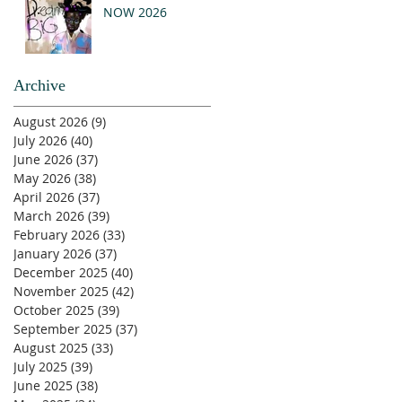
NOW 2026
Archive
August 2026
(9)
9 posts
July 2026
(40)
40 posts
June 2026
(37)
37 posts
May 2026
(38)
38 posts
April 2026
(37)
37 posts
March 2026
(39)
39 posts
February 2026
(33)
33 posts
January 2026
(37)
37 posts
December 2025
(40)
40 posts
November 2025
(42)
42 posts
October 2025
(39)
39 posts
September 2025
(37)
37 posts
August 2025
(33)
33 posts
July 2025
(39)
39 posts
June 2025
(38)
38 posts