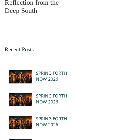
Reflection from the
2025
Deep South
Recent Posts
SPRING FORTH
NOW 2026
SPRING FORTH
NOW 2026
SPRING FORTH
NOW 2026