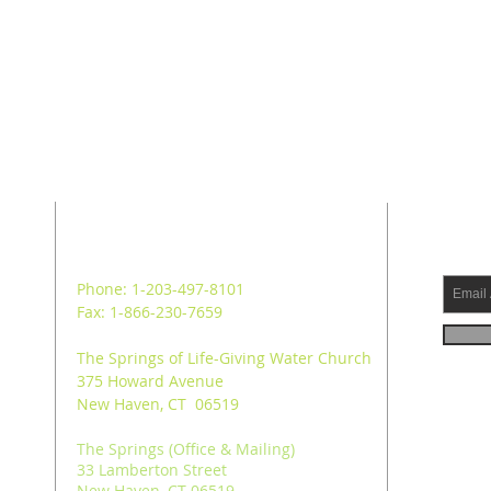
ADDRESS
SUB
Phone: 1-203-497-8101
Fax: 1-866-230-7659
The Springs of Life-Giving Water Church
375 Howard Avenue
New Haven, CT 06519
The Springs (Office & Mailing)
33 Lamberton Street
New Haven, CT 06519