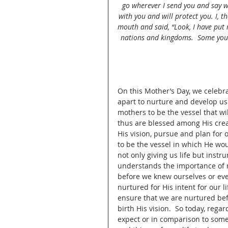
go wherever I send you and say wh
with you and will protect you. I, t
mouth and said, “Look, I have put
nations and kingdoms.  Some you 
On this Mother’s Day, we celebra
apart to nurture and develop us
mothers to be the vessel that wi
thus are blessed among His crea
His vision, pursue and plan for o
to be the vessel in which He wo
not only giving us life but inst
understands the importance of mo
before we knew ourselves or ev
nurtured for His intent for our l
ensure that we are nurtured befo
birth His vision.  So today, rega
expect or in comparison to some