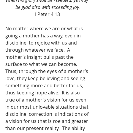
when his glory shall be revealed, ye may 
be glad also with exceeding joy.
I Peter 4:13
No matter where we are or what is 
going a mother has a way, even in 
discipline, to rejoice with us and 
through whatever we face.  A 
mother’s insight pulls past the 
surface to what we can become.  
Thus, through the eyes of a mother’s 
love, they keep believing and seeing 
something more and better for us, 
thus keeping hope alive.  It is also 
true of a mother’s vision for us even 
in our most unlovable situations that 
discipline, correction is indications of 
a vision for us that is roe and greater 
than our present reality.  The ability 