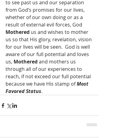
to see past us and our separation 
from God’s promises for our lives, 
whether of our own doing or as a 
result of external evil forces, God 
Mothered
 us and wishes to mother 
us so that His glory, revelation, vision 
for our lives will be seen.  God is well 
aware of our full potential and loves 
us, 
Mothered
 and mothers us 
through all of our experiences to 
reach, if not exceed our full potential 
because we have His stamp of 
Most 
Favored Status
.  