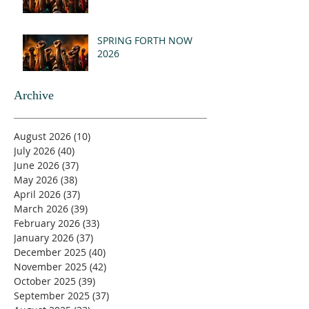
SPRING FORTH NOW
2026
Archive
August 2026
(10)
10 posts
July 2026
(40)
40 posts
June 2026
(37)
37 posts
May 2026
(38)
38 posts
April 2026
(37)
37 posts
March 2026
(39)
39 posts
February 2026
(33)
33 posts
January 2026
(37)
37 posts
December 2025
(40)
40 posts
November 2025
(42)
42 posts
October 2025
(39)
39 posts
September 2025
(37)
37 posts