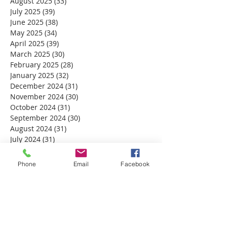
August 2025
(33)
33 posts
July 2025
(39)
39 posts
June 2025
(38)
38 posts
May 2025
(34)
34 posts
April 2025
(39)
39 posts
March 2025
(30)
30 posts
February 2025
(28)
28 posts
January 2025
(32)
32 posts
December 2024
(31)
31 posts
November 2024
(30)
30 posts
October 2024
(31)
31 posts
September 2024
(30)
30 posts
August 2024
(31)
31 posts
July 2024
(31)
31 posts
June 2024
(30)
30 posts
May 2024
(31)
31 posts
Phone
Email
Facebook
April 2024
(30)
30 posts
March 2024
(30)
30 posts
February 2024
(29)
29 posts
January 2024
(31)
31 posts
December 2023
(32)
32 posts
November 2023
(30)
30 posts