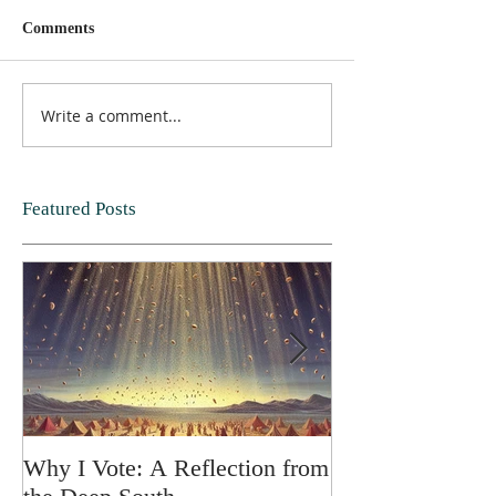
Comments
Write a comment...
Featured Posts
Why I Vote: A Reflection from
SPRING FORT