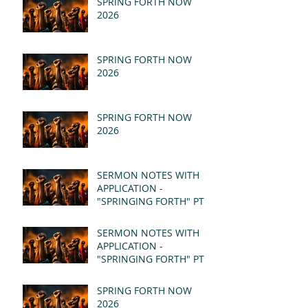
SPRING FORTH NOW
2026
SPRING FORTH NOW
2026
SPRING FORTH NOW
2026
SERMON NOTES WITH
APPLICATION -
"SPRINGING FORTH" PT II
- REVELATION 21:1-5
(MSG)
SERMON NOTES WITH
APPLICATION -
"SPRINGING FORTH" PT I
- REVELATION 21:1-5
(MSG)
SPRING FORTH NOW
2026