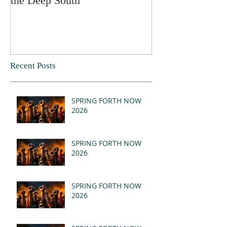
the Deep South
Recent Posts
SPRING FORTH NOW
2026
SPRING FORTH NOW
2026
SPRING FORTH NOW
2026