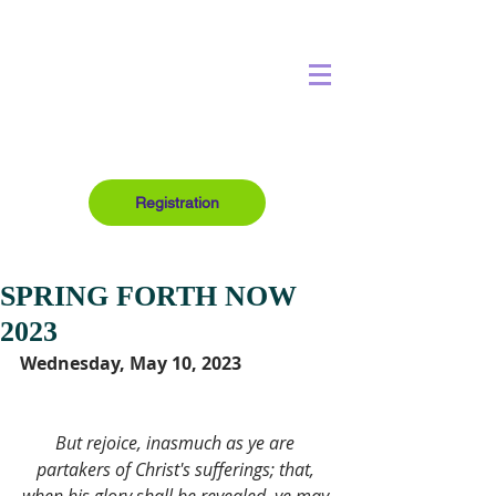
Registration
SPRING FORTH NOW
2023
Wednesday, May 10, 2023
But rejoice, inasmuch as ye are 
partakers of Christ's sufferings; that, 