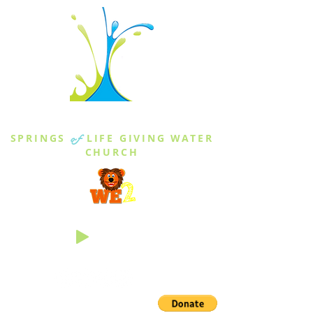
THE SPRINGS
SPRINGS
of
LIFE GIVING WATER
CHURCH