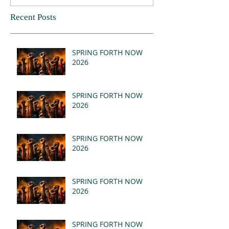
Recent Posts
SPRING FORTH NOW
2026
SPRING FORTH NOW
2026
SPRING FORTH NOW
2026
SPRING FORTH NOW
2026
SPRING FORTH NOW