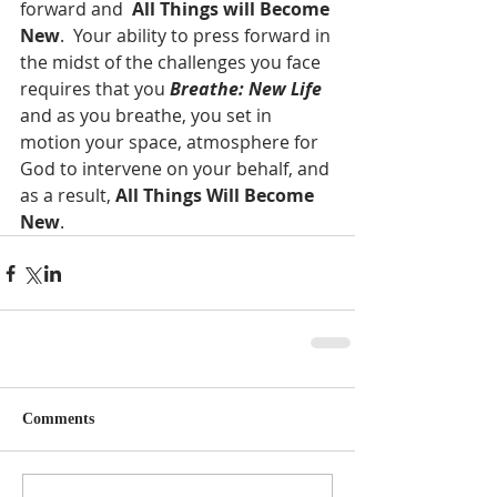
forward and  
All Things will Become 
New
.  Your ability to press forward in 
the midst of the challenges you face 
requires that you 
Breathe: New Life
and as you breathe, you set in 
motion your space, atmosphere for 
God to intervene on your behalf, and 
as a result, 
All Things Will Become 
New
.  
Comments