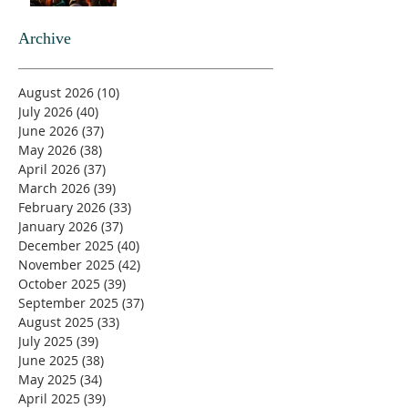
Archive
August 2026
(10)
10 posts
July 2026
(40)
40 posts
June 2026
(37)
37 posts
May 2026
(38)
38 posts
April 2026
(37)
37 posts
March 2026
(39)
39 posts
February 2026
(33)
33 posts
January 2026
(37)
37 posts
December 2025
(40)
40 posts
November 2025
(42)
42 posts
October 2025
(39)
39 posts
September 2025
(37)
37 posts
August 2025
(33)
33 posts
July 2025
(39)
39 posts
June 2025
(38)
38 posts
May 2025
(34)
34 posts
April 2025
(39)
39 posts