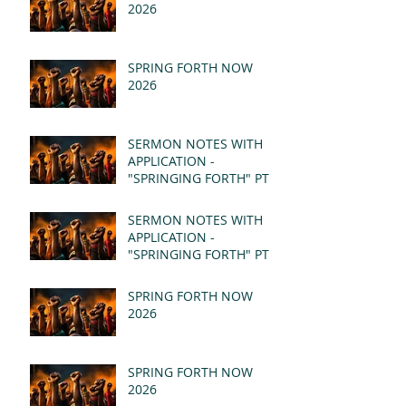
2026
SPRING FORTH NOW
2026
SERMON NOTES WITH
APPLICATION -
"SPRINGING FORTH" PT II
- REVELATION 21:1-5
(MSG)
SERMON NOTES WITH
APPLICATION -
"SPRINGING FORTH" PT I
- REVELATION 21:1-5
(MSG)
SPRING FORTH NOW
2026
SPRING FORTH NOW
2026