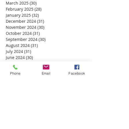
March 2025
(30)
30 posts
February 2025
(28)
28 posts
January 2025
(32)
32 posts
December 2024
(31)
31 posts
November 2024
(30)
30 posts
October 2024
(31)
31 posts
September 2024
(30)
30 posts
August 2024
(31)
31 posts
July 2024
(31)
31 posts
June 2024
(30)
30 posts
May 2024
(31)
31 posts
April 2024
(30)
30 posts
Phone
Email
Facebook
March 2024
(30)
30 posts
February 2024
(29)
29 posts
January 2024
(31)
31 posts
December 2023
(32)
32 posts
November 2023
(30)
30 posts
October 2023
(31)
31 posts
September 2023
(30)
30 posts
August 2023
(31)
31 posts
July 2023
(31)
31 posts