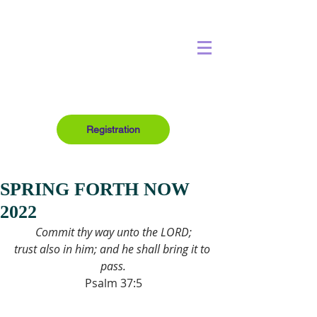
Registration
SPRING FORTH NOW
2022
Commit thy way unto the LORD;
trust also in him; and he shall bring it to 
pass.
Psalm 37:5