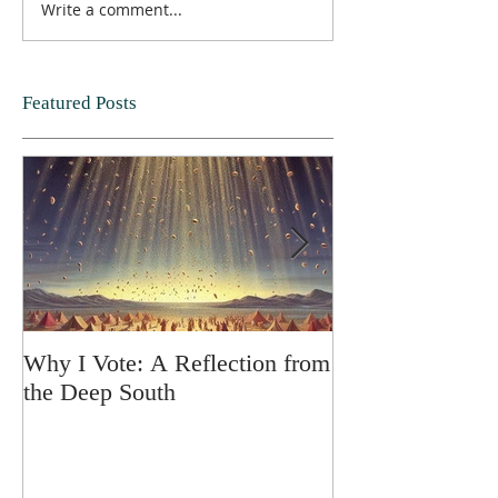
Write a comment...
Featured Posts
Why I Vote: A Reflection from
SPRING FORT
the Deep South