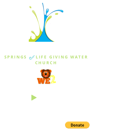
THE SPRINGS
SPRINGS
of
LIFE GIVING WATER
CHURCH