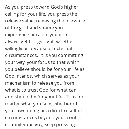
As you press toward God’s higher 
calling for your life, you press the 
release value; releasing the pressure 
of the guilt and shame you 
experience because you do not 
always get things right, whether 
willingly or because of external 
circumstances.  It is you committing 
your way, your focus to that which 
you believe should be for your life as 
God intends, which serves as your 
mechanism to release you from 
what is to trust God for what can 
and should be for your life.  Thus, no 
matter what you face, whether of 
your own doing or a direct result of 
circumstances beyond your control, 
commit your way, keep pressing 