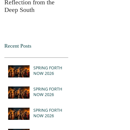
Reflection from the
2025
Deep South
Recent Posts
SPRING FORTH
NOW 2026
SPRING FORTH
NOW 2026
SPRING FORTH
NOW 2026