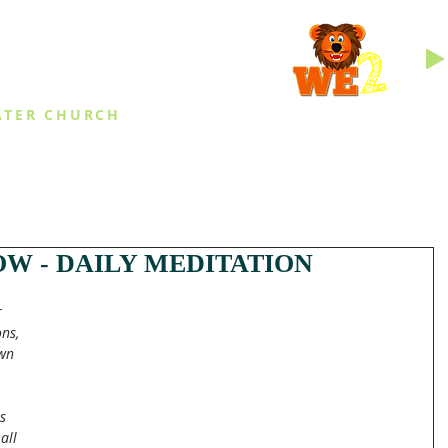
INGS
ATER CHURCH
IES
EVENTS
DAILY THINGS
MED
W - DAILY MEDITATION
 
ns, 
wn 
s 
all 