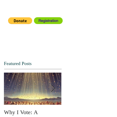
Registration
IA CENTER
CONNECT
Featured Posts
Why I Vote: A
SPRING FORTH NO