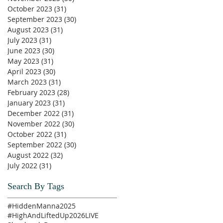
October 2023
(31)
31 posts
September 2023
(30)
30 posts
August 2023
(31)
31 posts
July 2023
(31)
31 posts
June 2023
(30)
30 posts
May 2023
(31)
31 posts
April 2023
(30)
30 posts
March 2023
(31)
31 posts
February 2023
(28)
28 posts
January 2023
(31)
31 posts
December 2022
(31)
31 posts
November 2022
(30)
30 posts
October 2022
(31)
31 posts
September 2022
(30)
30 posts
August 2022
(32)
32 posts
July 2022
(31)
31 posts
Search By Tags
#HiddenManna2025
#HighAndLiftedUp2026
LIVE