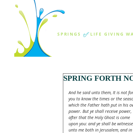
THE SPR
of
SPRINGS
LIFE GIVING W
ABOUT US
MINISTR
SPRING FORTH NO
And he said unto them, It is not for
you to know the times or the seaso
which the Father hath put in his o
power. But ye shall receive power, 
after that the Holy Ghost is come 
upon you: and ye shall be witnesse
unto me both in Jerusalem, and in 