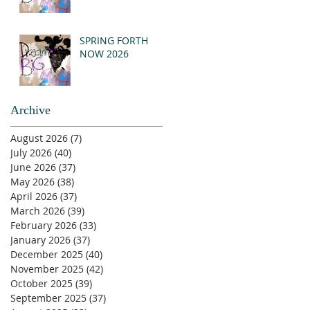
SPRING FORTH
NOW 2026
Archive
August 2026
(7)
7 posts
July 2026
(40)
40 posts
June 2026
(37)
37 posts
May 2026
(38)
38 posts
April 2026
(37)
37 posts
March 2026
(39)
39 posts
February 2026
(33)
33 posts
January 2026
(37)
37 posts
December 2025
(40)
40 posts
November 2025
(42)
42 posts
October 2025
(39)
39 posts
September 2025
(37)
37 posts