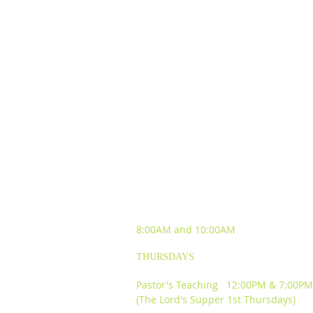
SUNDAY WORSHIP
EXPERIENCES
8:00AM and
10:00AM
THURSDAYS
Pastor's Teaching 12:00PM & 7:00PM
(The Lord's Supper 1st Thursdays)