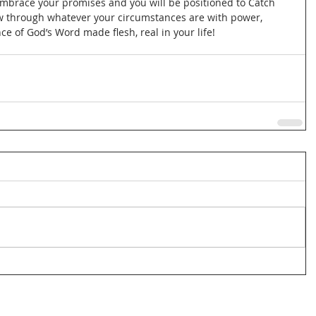
 Embrace your promises and you will be positioned to Catch 
ow through whatever your circumstances are with power, 
 of God’s Word made flesh, real in your life!