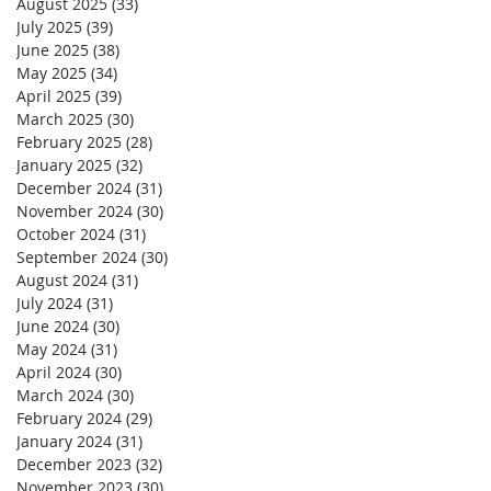
August 2025
(33)
33 posts
July 2025
(39)
39 posts
June 2025
(38)
38 posts
May 2025
(34)
34 posts
April 2025
(39)
39 posts
March 2025
(30)
30 posts
February 2025
(28)
28 posts
January 2025
(32)
32 posts
December 2024
(31)
31 posts
November 2024
(30)
30 posts
October 2024
(31)
31 posts
September 2024
(30)
30 posts
August 2024
(31)
31 posts
July 2024
(31)
31 posts
June 2024
(30)
30 posts
May 2024
(31)
31 posts
April 2024
(30)
30 posts
March 2024
(30)
30 posts
February 2024
(29)
29 posts
January 2024
(31)
31 posts
December 2023
(32)
32 posts
November 2023
(30)
30 posts