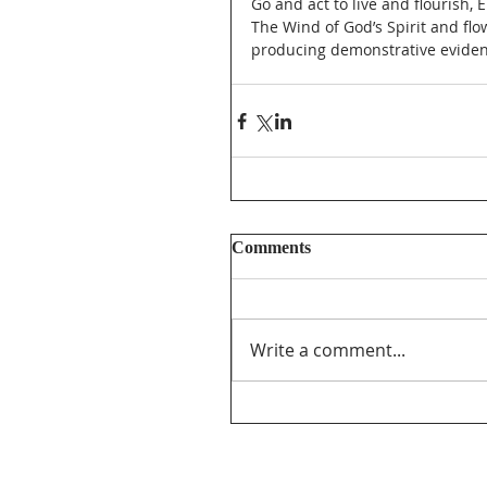
Go and act to live and flourish,
The Wind of God’s Spirit and fl
producing demonstrative evidence
Comments
Write a comment...