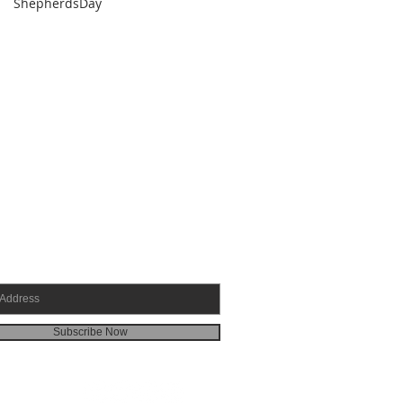
ShepherdsDay
SCRIBE FOR EMAILS
Subscribe Now