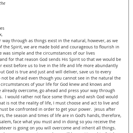
the 
es 
, 
 way through as things exist in the natural, however, as we 
f the Spirit, we are made bold and courageous to flourish in 
life was simple and the circumstances of our lives 
and for that reason God sends His Spirit so that we would be 
xist before us to live in the life and life more abundantly 
ut God is true and just and will deliver, save us to every 
 not be afraid even though you cannot see in the natural the 
circumstances of your life for God knew and knows and 
e already overcome, go ahead and press your way through 
es.  I would rather not face some things and wish God would 
 is not the reality of life, I must choose and act to live and 
 must be confronted in order to get your power.  Jesus after 
ers, the season and times of life are in God’s hands, therefore, 
usalem, face what you must and in doing so you receive the 
ever is going on you will overcome and inherit all things.  