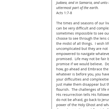
Judaea, and in Samaria, and unto 
uttermost part of the earth.
Acts 1:7-8
The times and seasons of our liv
can be very difficult and complex
sometimes impossible to see our
choose to see through the lens o
the midst of all things.  I wish 
uncomplicated but they are not 
empowered to navigate whatever e
promised.  Life may not be fair b
promise if we would believe.  Do
how, go ahead and Embrace the 
whatever is before you, you hav
your difficulties and complexiti
just make them disappear but that
flourish.  The challenges of life
His resurrection tells His follow
do not be afraid, go back to Jer
power of the Holy Ghost and what