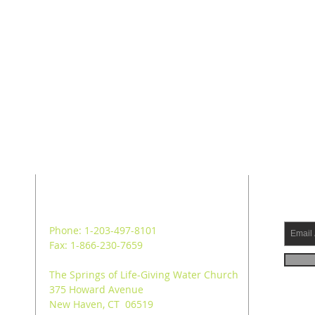
ADDRESS
SUB
Phone: 1-203-497-8101
Fax: 1-866-230-7659
The Springs of Life-Giving Water Church
375 Howard Avenue
New Haven, CT 06519