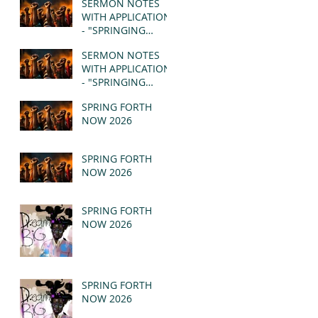
SERMON NOTES
WITH APPLICATION
- "SPRINGING
FORTH" PT II -
SERMON NOTES
REVELATION 21:1-5
WITH APPLICATION
(MSG)
- "SPRINGING
FORTH" PT I -
SPRING FORTH
REVELATION 21:1-5
NOW 2026
(MSG)
SPRING FORTH
NOW 2026
SPRING FORTH
NOW 2026
SPRING FORTH
NOW 2026