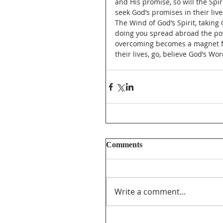
and His promise, so will the Spiri
seek God’s promises in their liv
The Wind of God’s Spirit, taking 
doing you spread abroad the pow
overcoming becomes a magnet for
their lives, go, believe God’s W
Comments
Write a comment...