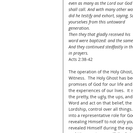
even as many as the Lord our God
shall call. And with many other wo
did he testify and exhort, saying, S
yourselves from this untoward 
generation.
Then they that gladly received his 
word were baptized: and the same
And they continued stedfastly in th
in prayers.
Acts 2:38-42
The operation of the Holy Ghost, 
Witness.  The Holy Ghost has been
promises of God for our life and 
the experiences of our lives.  It
the pretty, the ugly, the ups, and
Word and act on that belief, the
Lordship, control over all things.
into a representative role for Go
revealing Himself to not only yo
revealed Himself during the expe