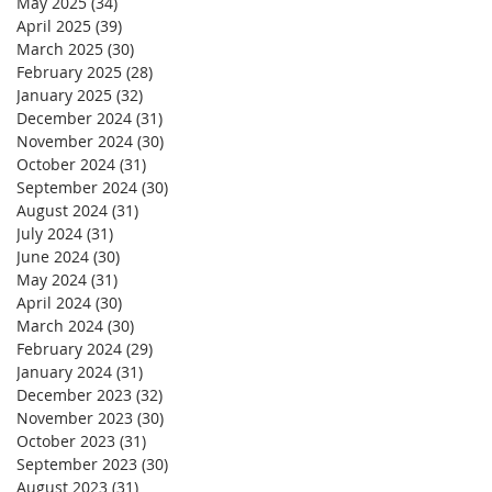
May 2025
(34)
34 posts
April 2025
(39)
39 posts
March 2025
(30)
30 posts
February 2025
(28)
28 posts
January 2025
(32)
32 posts
December 2024
(31)
31 posts
November 2024
(30)
30 posts
October 2024
(31)
31 posts
September 2024
(30)
30 posts
August 2024
(31)
31 posts
July 2024
(31)
31 posts
June 2024
(30)
30 posts
May 2024
(31)
31 posts
April 2024
(30)
30 posts
March 2024
(30)
30 posts
February 2024
(29)
29 posts
January 2024
(31)
31 posts
December 2023
(32)
32 posts
November 2023
(30)
30 posts
October 2023
(31)
31 posts
September 2023
(30)
30 posts
August 2023
(31)
31 posts