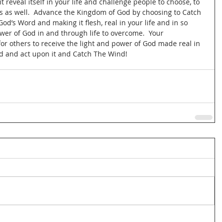
t reveal itself in your life and challenge people to choose, to 
es as well.  Advance the Kingdom of God by choosing to Catch 
God’s Word and making it flesh, real in your life and in so 
er of God in and through life to overcome.  Your 
 others to receive the light and power of God made real in 
ord and act upon it and Catch The Wind! 