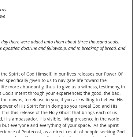
 
rds 
ave 
 day there were added unto them about three thousand souls. 
e apostles' doctrine and fellowship, and in breaking of bread, and 
the Spirit of God Himself, in our lives releases our Power Of 
 specifically given to us to navigate life toward the 
life more abundantly, thus, to give us a witness, testimony, in 
 is God’s intent through your experiences; the good, the bad, 
 the downs, to release in you, if you are willing to believe His 
 power of His Spirit for in doing so you reveal God and His 
  It is this release of the Holy Ghost that brings each of us 
d, His ambassador, His visible, living presence in the world 
u but everyone and everything of your space.  As the Spirit 
rience of Pentecost, as a direct result of people seeking God 