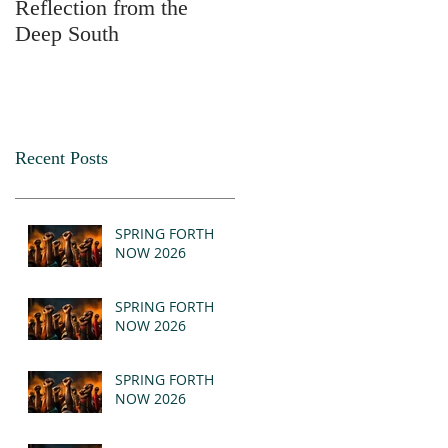
Reflection from the
2025
Deep South
Recent Posts
SPRING FORTH
NOW 2026
SPRING FORTH
NOW 2026
SPRING FORTH
NOW 2026