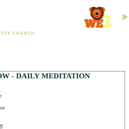
INGS
ATER CHURCH
IES
EVENTS
DAILY THINGS
MED
W - DAILY MEDITATION
 
n 
ive 
f, 