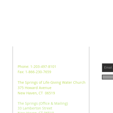
ADDRESS
SUB
Phone: 1-203-497-8101
Fax: 1-866-230-7659
The Springs of Life-Giving Water Church
375 Howard Avenue
New Haven, CT 06519
The Springs (Office & Mailing)
33 Lamberton Street
New Haven, CT 06519