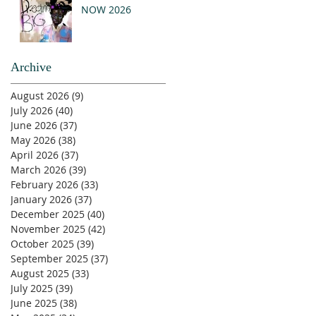
NOW 2026
Archive
August 2026
(9)
9 posts
July 2026
(40)
40 posts
June 2026
(37)
37 posts
May 2026
(38)
38 posts
April 2026
(37)
37 posts
March 2026
(39)
39 posts
February 2026
(33)
33 posts
January 2026
(37)
37 posts
December 2025
(40)
40 posts
November 2025
(42)
42 posts
October 2025
(39)
39 posts
September 2025
(37)
37 posts
August 2025
(33)
33 posts
July 2025
(39)
39 posts
June 2025
(38)
38 posts