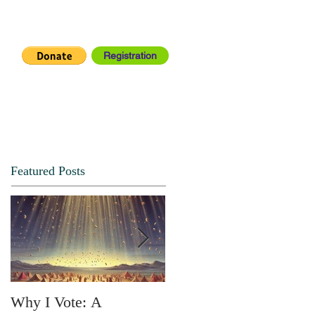
Registration
IA CENTER
CONNECT
Featured Posts
Why I Vote: A
SPRING FORTH NO