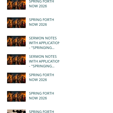
SPRING FORTH
NOW 2026
SPRING FORTH
NOW 2026
SERMON NOTES
WITH APPLICATION
- "SPRINGING
FORTH" PT II -
SERMON NOTES
REVELATION 21:1-5
WITH APPLICATION
(MSG)
- "SPRINGING
FORTH" PT I -
SPRING FORTH
REVELATION 21:1-5
NOW 2026
(MSG)
SPRING FORTH
NOW 2026
SPRING FORTH