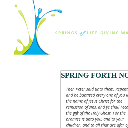
THE SPR
of
SPRINGS
LIFE GIVING W
ABOUT US
MINISTR
SPRING FORTH NO
Then Peter said unto them, Repent,
and be baptized every one of you i
the name of Jesus Christ for the 
remission of sins, and ye shall rece
the gift of the Holy Ghost. For the 
promise is unto you, and to your 
children, and to all that are afar of