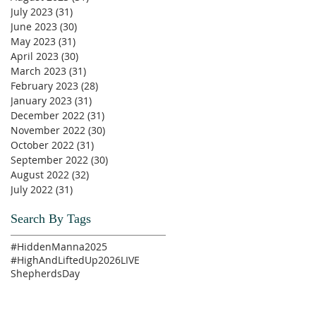
July 2023
(31)
31 posts
June 2023
(30)
30 posts
May 2023
(31)
31 posts
April 2023
(30)
30 posts
March 2023
(31)
31 posts
February 2023
(28)
28 posts
January 2023
(31)
31 posts
December 2022
(31)
31 posts
November 2022
(30)
30 posts
October 2022
(31)
31 posts
September 2022
(30)
30 posts
August 2022
(32)
32 posts
July 2022
(31)
31 posts
Search By Tags
#HiddenManna2025
#HighAndLiftedUp2026
LIVE
ShepherdsDay