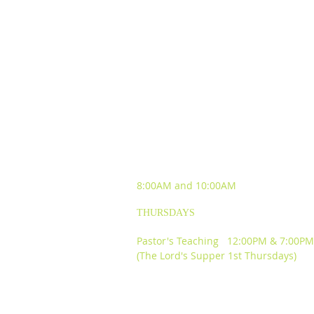
SUNDAY WORSHIP
EXPERIENCES
8:00AM and
10:00AM
THURSDAYS
Pastor's Teaching 12:00PM & 7:00PM
(The Lord's Supper 1st Thursdays)