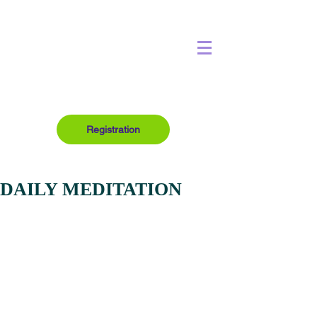
Registration
DAILY MEDITATION