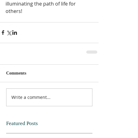
illuminating the path of life for 
others!
Comments
Write a comment...
Featured Posts