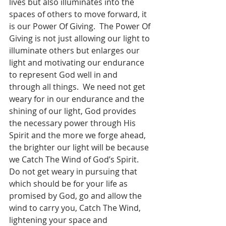
lives but also illuminates into the 
spaces of others to move forward, it 
is our Power Of Giving.  The Power Of 
Giving is not just allowing our light to 
illuminate others but enlarges our 
light and motivating our endurance 
to represent God well in and 
through all things.  We need not get 
weary for in our endurance and the 
shining of our light, God provides 
the necessary power through His 
Spirit and the more we forge ahead, 
the brighter our light will be because 
we Catch The Wind of God’s Spirit.  
Do not get weary in pursuing that 
which should be for your life as 
promised by God, go and allow the 
wind to carry you, Catch The Wind, 
lightening your space and 