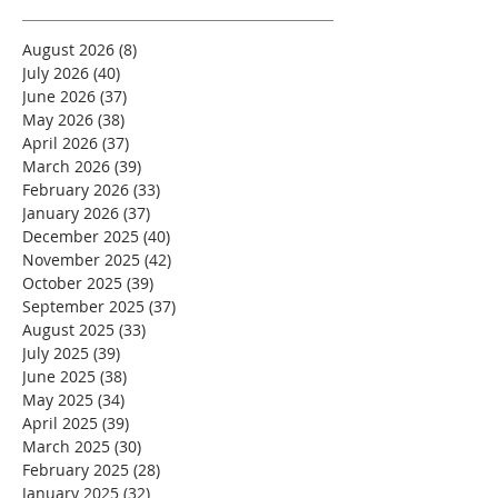
August 2026
(8)
8 posts
July 2026
(40)
40 posts
June 2026
(37)
37 posts
May 2026
(38)
38 posts
April 2026
(37)
37 posts
March 2026
(39)
39 posts
February 2026
(33)
33 posts
January 2026
(37)
37 posts
December 2025
(40)
40 posts
November 2025
(42)
42 posts
October 2025
(39)
39 posts
September 2025
(37)
37 posts
August 2025
(33)
33 posts
July 2025
(39)
39 posts
June 2025
(38)
38 posts
May 2025
(34)
34 posts
April 2025
(39)
39 posts
March 2025
(30)
30 posts
February 2025
(28)
28 posts
January 2025
(32)
32 posts