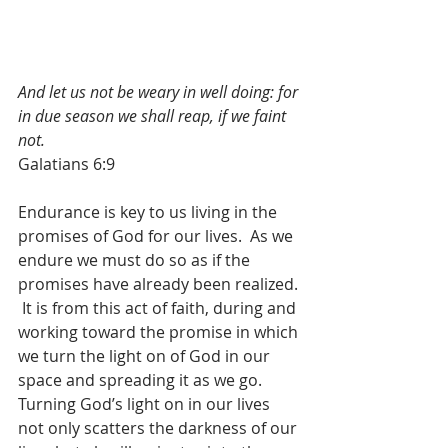
And let us not be weary in well doing: for 
in due season we shall reap, if we faint 
not.
Galatians 6:9
Endurance is key to us living in the 
promises of God for our lives.  As we 
endure we must do so as if the 
promises have already been realized. 
 It is from this act of faith, during and 
working toward the promise in which 
we turn the light on of God in our 
space and spreading it as we go.  
Turning God’s light on in our lives 
not only scatters the darkness of our 