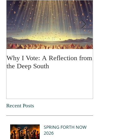
Why I Vote: A Reflection from
SPRING FORT
the Deep South
Recent Posts
SPRING FORTH NOW
2026