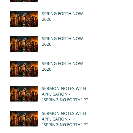
SPRING FORTH NOW
2026
SPRING FORTH NOW
2026
SPRING FORTH NOW
2026
SERMON NOTES WITH
APPLICATION -
"SPRINGING FORTH" PT II
- REVELATION 21:1-5
(MSG)
SERMON NOTES WITH
APPLICATION -
"SPRINGING FORTH" PT I
- REVELATION 21:1-5