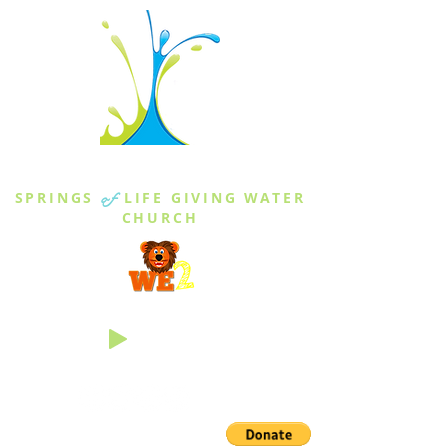
THE SPRINGS
SPRINGS
of
LIFE GIVING WATER
CHURCH