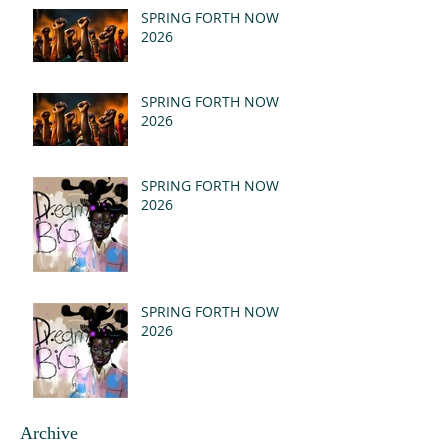
(MSG)
SPRING FORTH NOW
2026
SPRING FORTH NOW
2026
SPRING FORTH NOW
2026
SPRING FORTH NOW
2026
Archive