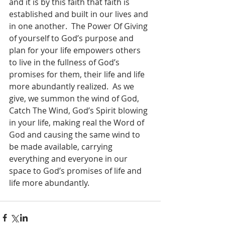
and it is by this faith that faith is 
established and built in our lives and 
in one another.  The Power Of Giving 
of yourself to God’s purpose and 
plan for your life empowers others 
to live in the fullness of God’s 
promises for them, their life and life 
more abundantly realized.  As we 
give, we summon the wind of God, 
Catch The Wind, God’s Spirit blowing 
in your life, making real the Word of 
God and causing the same wind to 
be made available, carrying 
everything and everyone in our 
space to God’s promises of life and 
life more abundantly.  