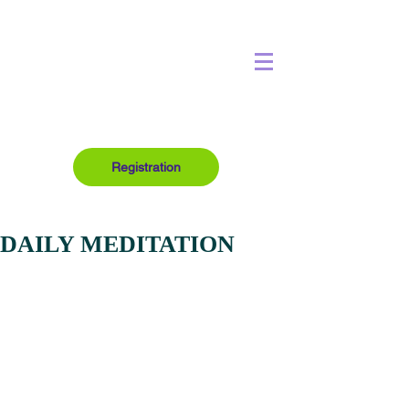
Registration
DAILY MEDITATION