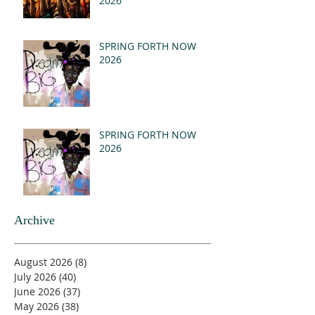
2026
SPRING FORTH NOW
2026
SPRING FORTH NOW
2026
Archive
August 2026
(8)
8 posts
July 2026
(40)
40 posts
June 2026
(37)
37 posts
May 2026
(38)
38 posts