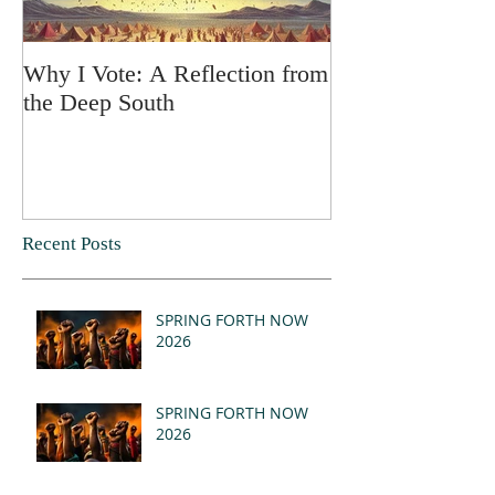
Why I Vote: A Reflection from
SPRING FORT
the Deep South
Recent Posts
SPRING FORTH NOW
2026
SPRING FORTH NOW
2026