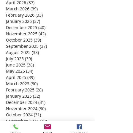
April 2026
(37)
37 posts
March 2026
(39)
39 posts
February 2026
(33)
33 posts
January 2026
(37)
37 posts
December 2025
(40)
40 posts
November 2025
(42)
42 posts
October 2025
(39)
39 posts
September 2025
(37)
37 posts
August 2025
(33)
33 posts
July 2025
(39)
39 posts
June 2025
(38)
38 posts
May 2025
(34)
34 posts
April 2025
(39)
39 posts
March 2025
(30)
30 posts
February 2025
(28)
28 posts
January 2025
(32)
32 posts
December 2024
(31)
31 posts
November 2024
(30)
30 posts
October 2024
(31)
31 posts
September 2024
(30)
30 posts
August 2024
(31)
31 posts