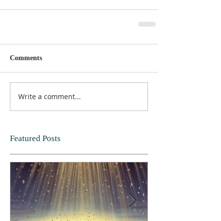
Comments
Write a comment...
Featured Posts