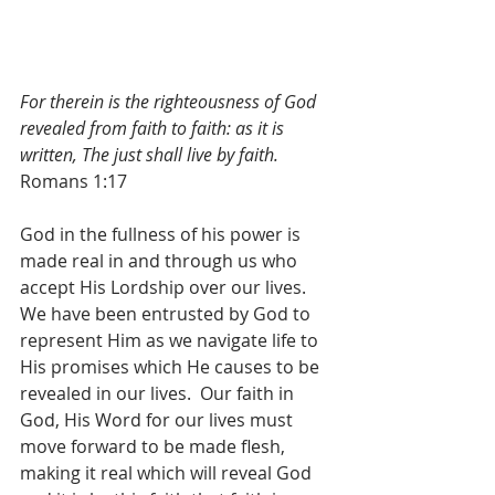
For therein is the righteousness of God 
revealed from faith to faith: as it is 
written, The just shall live by faith.
Romans 1:17
God in the fullness of his power is 
made real in and through us who 
accept His Lordship over our lives.  
We have been entrusted by God to 
represent Him as we navigate life to 
His promises which He causes to be 
revealed in our lives.  Our faith in 
God, His Word for our lives must 
move forward to be made flesh, 
making it real which will reveal God 