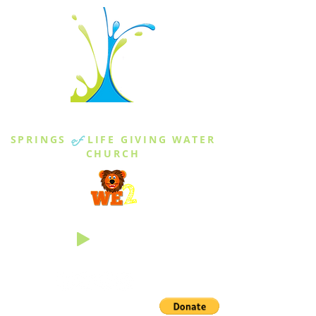
THE SPRINGS
SPRINGS
of
LIFE GIVING WATER
CHURCH