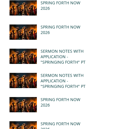
SPRING FORTH NOW
2026
SPRING FORTH NOW
2026
SERMON NOTES WITH
APPLICATION -
"SPRINGING FORTH" PT II
- REVELATION 21:1-5
(MSG)
SERMON NOTES WITH
APPLICATION -
"SPRINGING FORTH" PT I
- REVELATION 21:1-5
(MSG)
SPRING FORTH NOW
2026
SPRING FORTH NOW