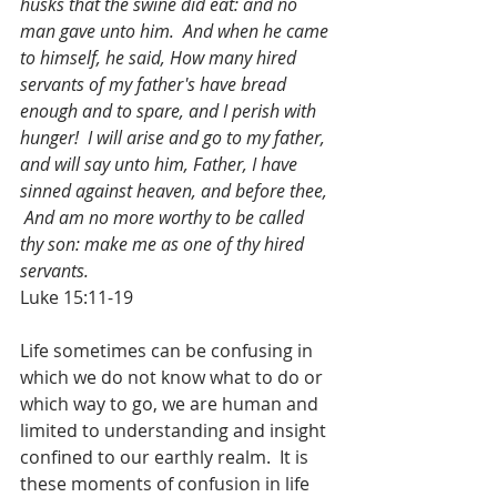
husks that the swine did eat: and no 
man gave unto him.  And when he came 
to himself, he said, How many hired 
servants of my father's have bread 
enough and to spare, and I perish with 
hunger!  I will arise and go to my father, 
and will say unto him, Father, I have 
sinned against heaven, and before thee, 
 And am no more worthy to be called 
thy son: make me as one of thy hired 
servants.
Luke 15:11-19
Life sometimes can be confusing in 
which we do not know what to do or 
which way to go, we are human and 
limited to understanding and insight 
confined to our earthly realm.  It is 
these moments of confusion in life 