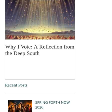
Why I Vote: A Reflection from
SPRING FORT
the Deep South
Recent Posts
SPRING FORTH NOW
2026