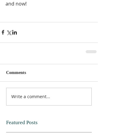
and now!  
Comments
Write a comment...
Featured Posts