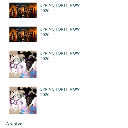
(MSG)
SPRING FORTH NOW
2026
SPRING FORTH NOW
2026
SPRING FORTH NOW
2026
SPRING FORTH NOW
2026
Archive