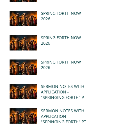
SPRING FORTH NOW
2026
SPRING FORTH NOW
2026
SPRING FORTH NOW
2026
SERMON NOTES WITH
APPLICATION -
"SPRINGING FORTH" PT II
- REVELATION 21:1-5
(MSG)
SERMON NOTES WITH
APPLICATION -
"SPRINGING FORTH" PT I
- REVELATION 21:1-5