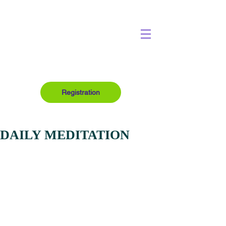
Registration
DAILY MEDITATION