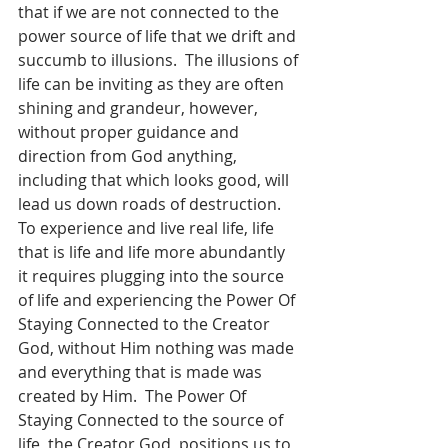
that if we are not connected to the 
power source of life that we drift and 
succumb to illusions.  The illusions of 
life can be inviting as they are often 
shining and grandeur, however, 
without proper guidance and 
direction from God anything, 
including that which looks good, will 
lead us down roads of destruction.  
To experience and live real life, life 
that is life and life more abundantly 
it requires plugging into the source 
of life and experiencing the Power Of 
Staying Connected to the Creator 
God, without Him nothing was made 
and everything that is made was 
created by Him.  The Power Of 
Staying Connected to the source of 
life, the Creator God, positions us to 