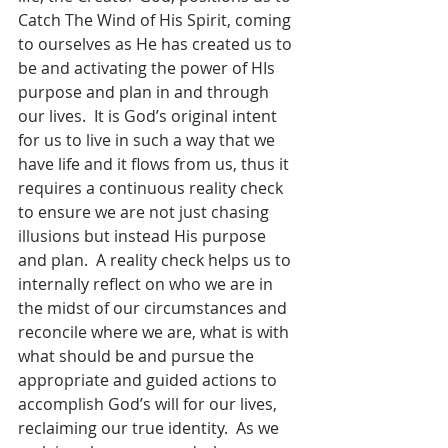
Catch The Wind of His Spirit, coming 
to ourselves as He has created us to 
be and activating the power of HIs 
purpose and plan in and through 
our lives.  It is God’s original intent 
for us to live in such a way that we 
have life and it flows from us, thus it 
requires a continuous reality check 
to ensure we are not just chasing 
illusions but instead His purpose 
and plan.  A reality check helps us to 
internally reflect on who we are in 
the midst of our circumstances and 
reconcile where we are, what is with 
what should be and pursue the 
appropriate and guided actions to 
accomplish God’s will for our lives, 
reclaiming our true identity.  As we 