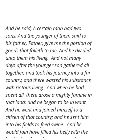
And he said, A certain man had two 
sons: And the younger of them said to 
his father, Father, give me the portion of 
goods that falleth to me. And he divided 
unto them his living.  And not many 
days after the younger son gathered all 
together, and took his journey into a far 
country, and there wasted his substance 
with riotous living.  And when he had 
spent all, there arose a mighty famine in 
that land; and he began to be in want.  
And he went and joined himself to a 
citizen of that country; and he sent him 
into his fields to feed swine.  And he 
would fain have filled his belly with the 