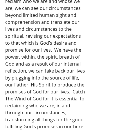
reclaim who we are and whose we 
are, we can see our circumstances 
beyond limited human sight and 
comprehension and translate our 
lives and circumstances to the 
spiritual, revising our expectations 
to that which is God’s desire and 
promise for our lives.  We have the 
power, within, the spirit, breath of 
God and as a result of our internal 
reflection, we can take back our lives 
by plugging into the source of life, 
our Father, His Spirit to produce the 
promises of God for our lives.  Catch 
The Wind of God for it is essential to 
reclaiming who we are, in and 
through our circumstances, 
transforming all things for the good 
fulfilling God’s promises in our here 