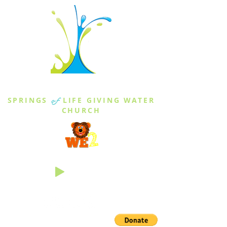
THE SPRINGS
SPRINGS
of
LIFE GIVING WATER
CHURCH