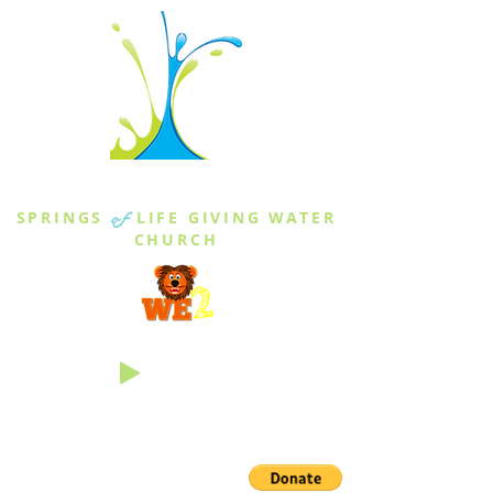
THE SPRINGS
SPRINGS
of
LIFE GIVING WATER
CHURCH