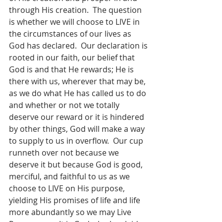
through His creation.  The question 
is whether we will choose to LIVE in 
the circumstances of our lives as 
God has declared.  Our declaration is 
rooted in our faith, our belief that 
God is and that He rewards; He is 
there with us, wherever that may be, 
as we do what He has called us to do 
and whether or not we totally 
deserve our reward or it is hindered 
by other things, God will make a way 
to supply to us in overflow.  Our cup 
runneth over not because we 
deserve it but because God is good, 
merciful, and faithful to us as we 
choose to LIVE on His purpose, 
yielding His promises of life and life 
more abundantly so we may Live 