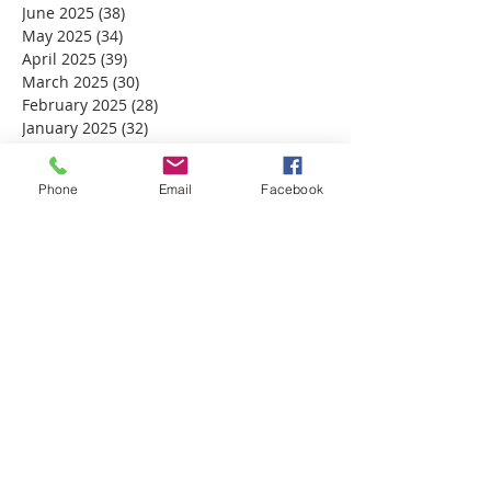
June 2025
(38)
38 posts
May 2025
(34)
34 posts
April 2025
(39)
39 posts
March 2025
(30)
30 posts
February 2025
(28)
28 posts
January 2025
(32)
32 posts
December 2024
(31)
31 posts
November 2024
(30)
30 posts
Phone
Email
Facebook
October 2024
(31)
31 posts
September 2024
(30)
30 posts
August 2024
(31)
31 posts
July 2024
(31)
31 posts
June 2024
(30)
30 posts
May 2024
(31)
31 posts
April 2024
(30)
30 posts
March 2024
(30)
30 posts
February 2024
(29)
29 posts
January 2024
(31)
31 posts
December 2023
(32)
32 posts
November 2023
(30)
30 posts
October 2023
(31)
31 posts