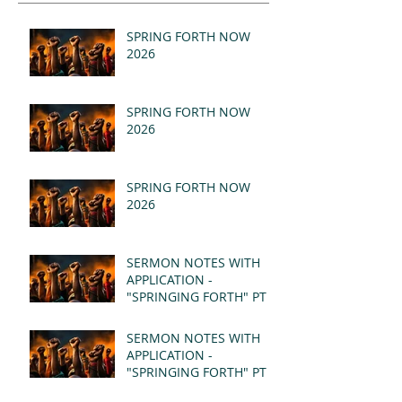
SPRING FORTH NOW
2026
SPRING FORTH NOW
2026
SPRING FORTH NOW
2026
SERMON NOTES WITH
APPLICATION -
"SPRINGING FORTH" PT II
- REVELATION 21:1-5
(MSG)
SERMON NOTES WITH
APPLICATION -
"SPRINGING FORTH" PT I
- REVELATION 21:1-5