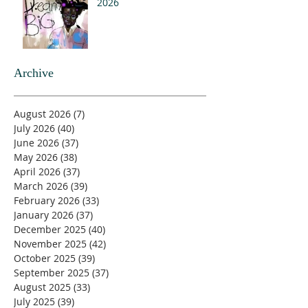
2026
Archive
August 2026
(7)
7 posts
July 2026
(40)
40 posts
June 2026
(37)
37 posts
May 2026
(38)
38 posts
April 2026
(37)
37 posts
March 2026
(39)
39 posts
February 2026
(33)
33 posts
January 2026
(37)
37 posts
December 2025
(40)
40 posts
November 2025
(42)
42 posts
October 2025
(39)
39 posts
September 2025
(37)
37 posts
August 2025
(33)
33 posts
July 2025
(39)
39 posts