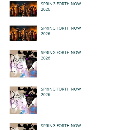
(MSG)
SPRING FORTH NOW
2026
SPRING FORTH NOW
2026
SPRING FORTH NOW
2026
SPRING FORTH NOW
2026
SPRING FORTH NOW