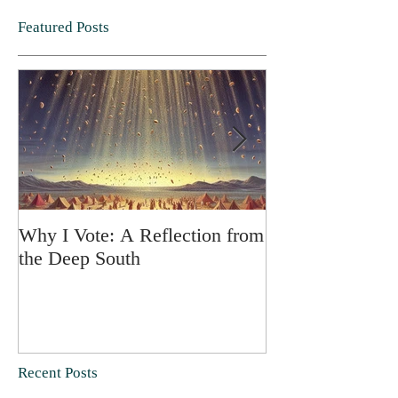
Featured Posts
Why I Vote: A Reflection from
SPRING FORT
the Deep South
Recent Posts