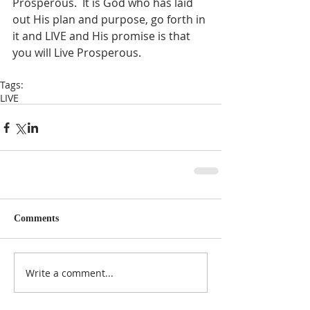
Prosperous.  It is God who has laid 
out His plan and purpose, go forth in 
it and LIVE and His promise is that 
you will Live Prosperous.  
Tags:
LIVE
Comments
Write a comment...