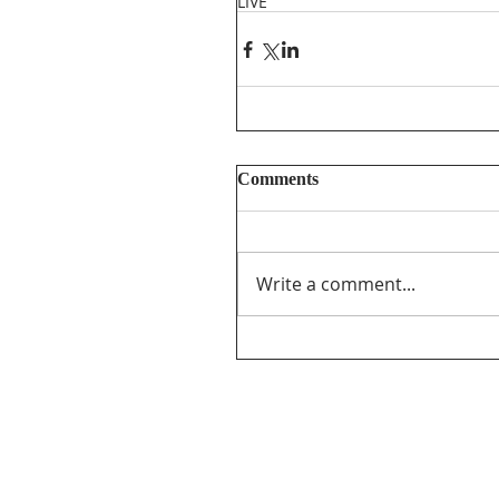
LIVE
Comments
Write a comment...