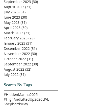
September 2023
(30)
30 posts
August 2023
(31)
31 posts
July 2023
(31)
31 posts
June 2023
(30)
30 posts
May 2023
(31)
31 posts
April 2023
(30)
30 posts
March 2023
(31)
31 posts
February 2023
(28)
28 posts
January 2023
(31)
31 posts
December 2022
(31)
31 posts
November 2022
(30)
30 posts
October 2022
(31)
31 posts
September 2022
(30)
30 posts
August 2022
(32)
32 posts
July 2022
(31)
31 posts
Search By Tags
#HiddenManna2025
#HighAndLiftedUp2026
LIVE
ShepherdsDay