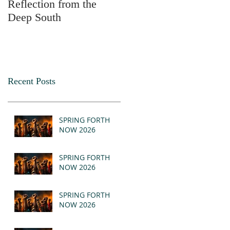
Reflection from the
2025
Deep South
Recent Posts
SPRING FORTH
NOW 2026
SPRING FORTH
NOW 2026
SPRING FORTH
NOW 2026