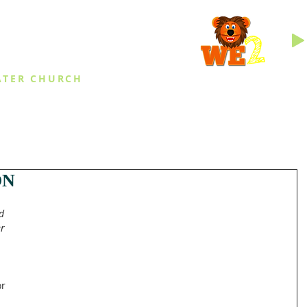
INGS
ATER CHURCH
IES
EVENTS
DAILY THINGS
MED
ON
d 
r 
r 