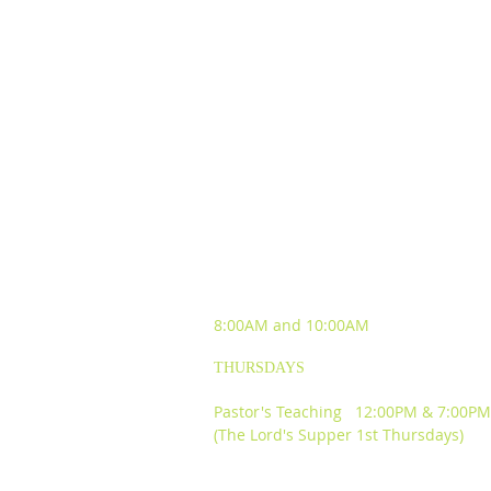
SUNDAY WORSHIP
EXPERIENCES
8:00AM and
10:00AM
THURSDAYS
Pastor's Teaching 12:00PM & 7:00PM
(The Lord's Supper 1st Thursdays)