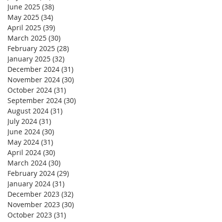
June 2025
(38)
38 posts
May 2025
(34)
34 posts
April 2025
(39)
39 posts
March 2025
(30)
30 posts
February 2025
(28)
28 posts
January 2025
(32)
32 posts
December 2024
(31)
31 posts
November 2024
(30)
30 posts
October 2024
(31)
31 posts
September 2024
(30)
30 posts
August 2024
(31)
31 posts
July 2024
(31)
31 posts
June 2024
(30)
30 posts
May 2024
(31)
31 posts
April 2024
(30)
30 posts
March 2024
(30)
30 posts
February 2024
(29)
29 posts
January 2024
(31)
31 posts
December 2023
(32)
32 posts
November 2023
(30)
30 posts
October 2023
(31)
31 posts