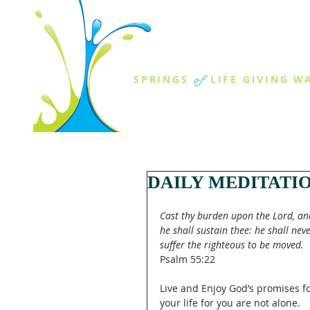
THE SPR
of
SPRINGS
LIFE GIVING W
ABOUT US
MINISTR
DAILY MEDITATI
Cast thy burden upon the Lord, an
he shall sustain thee: he shall neve
suffer the righteous to be moved.
Psalm 55:22
Live and Enjoy God’s promises fo
your life for you are not alone.  