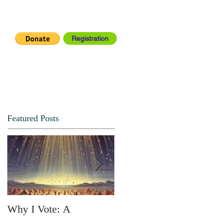
Registration
IA CENTER
CONNECT
Featured Posts
Why I Vote: A
SPRING FORTH NO