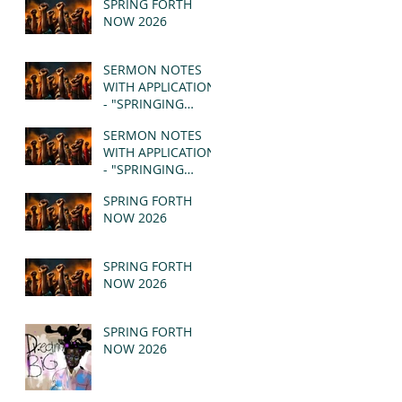
SPRING FORTH
NOW 2026
SERMON NOTES
WITH APPLICATION
- "SPRINGING
FORTH" PT II -
SERMON NOTES
REVELATION 21:1-5
WITH APPLICATION
(MSG)
- "SPRINGING
FORTH" PT I -
SPRING FORTH
REVELATION 21:1-5
NOW 2026
(MSG)
SPRING FORTH
NOW 2026
SPRING FORTH
NOW 2026