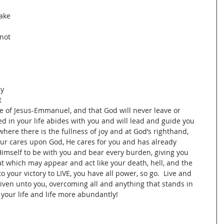
 
ake 
not 
 
y 
 
e of Jesus-Emmanuel, and that God will never leave or 
ted in your life abides with you and will lead and guide you 
here there is the fullness of joy and at God’s righthand, 
our cares upon God, He cares for you and has already 
 Himself to be with you and bear every burden, giving you 
hat which may appear and act like your death, hell, and the 
o your victory to LIVE, you have all power, so go.  Live and 
 given unto you, overcoming all and anything that stands in 
 your life and life more abundantly!   