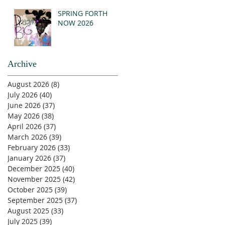
SPRING FORTH
NOW 2026
Archive
August 2026
(8)
8 posts
July 2026
(40)
40 posts
June 2026
(37)
37 posts
May 2026
(38)
38 posts
April 2026
(37)
37 posts
March 2026
(39)
39 posts
February 2026
(33)
33 posts
January 2026
(37)
37 posts
December 2025
(40)
40 posts
November 2025
(42)
42 posts
October 2025
(39)
39 posts
September 2025
(37)
37 posts
August 2025
(33)
33 posts
July 2025
(39)
39 posts