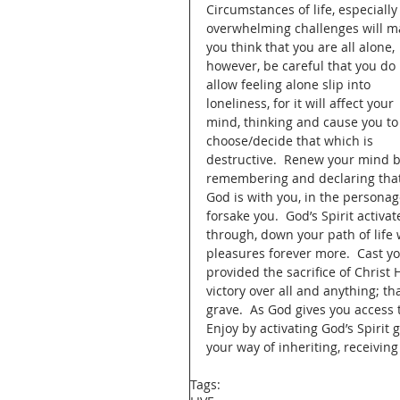
Circumstances of life, especially
overwhelming challenges will m
you think that you are all alone, 
however, be careful that you do 
allow feeling alone slip into 
loneliness, for it will affect your 
mind, thinking and cause you to
choose/decide that which is 
destructive.  Renew your mind b
remembering and declaring that
God is with you, in the personag
forsake you.  God’s Spirit activa
through, down your path of life w
pleasures forever more.  Cast y
provided the sacrifice of Christ
victory over all and anything; t
grave.  As God gives you access t
Enjoy by activating God’s Spirit
your way of inheriting, receiving
Tags: