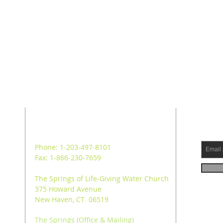
ADDRESS
SUB
Phone: 1-203-497-8101
Fax: 1-866-230-7659
The Springs of Life-Giving Water Church
375 Howard Avenue
New Haven, CT 06519
The Springs (Office & Mailing)