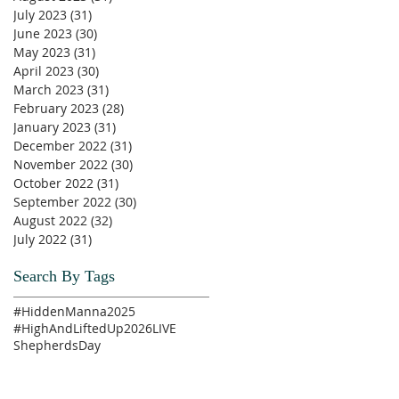
July 2023
(31)
31 posts
June 2023
(30)
30 posts
May 2023
(31)
31 posts
April 2023
(30)
30 posts
March 2023
(31)
31 posts
February 2023
(28)
28 posts
January 2023
(31)
31 posts
December 2022
(31)
31 posts
November 2022
(30)
30 posts
October 2022
(31)
31 posts
September 2022
(30)
30 posts
August 2022
(32)
32 posts
July 2022
(31)
31 posts
Search By Tags
#HiddenManna2025
#HighAndLiftedUp2026
LIVE
ShepherdsDay