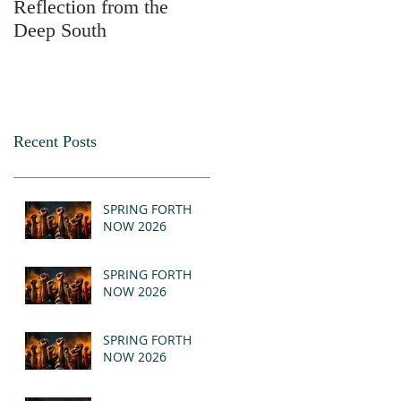
Reflection from the
2025
Deep South
Recent Posts
SPRING FORTH
NOW 2026
SPRING FORTH
NOW 2026
SPRING FORTH
NOW 2026