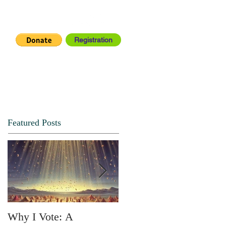
Registration
IA CENTER
CONNECT
Featured Posts
Why I Vote: A
SPRING FORTH NO