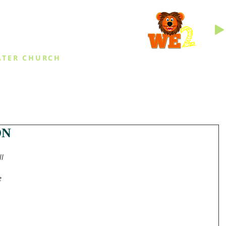
INGS
ATER CHURCH
IES
EVENTS
DAILY THINGS
MED
ON
l 
 
e 