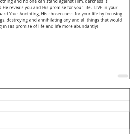
d nothing and no one can stand against Him, darkness is 
 He reveals you and His promise for your life.  LIVE in your 
rd Your Anointing, His chosen-ness for your life by focusing 
s, destroying and annihilating any and all things that would 
g in His promise of life and life more abundantly!  