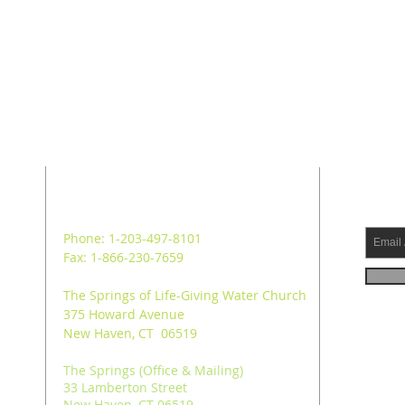
ADDRESS
SUB
Phone: 1-203-497-8101
Fax: 1-866-230-7659
The Springs of Life-Giving Water Church
375 Howard Avenue
New Haven, CT 06519
The Springs (Office & Mailing)
33 Lamberton Street
New Haven, CT 06519