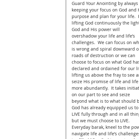
Guard Your Anointing by always
keeping your focus on God and H
purpose and plan for your life.  
lifting God continuously the light
God and His power will 
overshadow your life and life’s 
challenges.  We can focus on wh
is wrong and spiral downward o
roads of destruction or we can 
choose to focus on what God ha
declared and ordained for our li
lifting us above the fray to see 
seize His promise of life and life
more abundantly.  It takes initiat
on our part to see and seize 
beyond what is to what should b
God has already equipped us to
LIVE fully through and in all thin
but we must choose to LIVE.  
Everyday barak, kneel to the pow
navigate life and life’s challeng