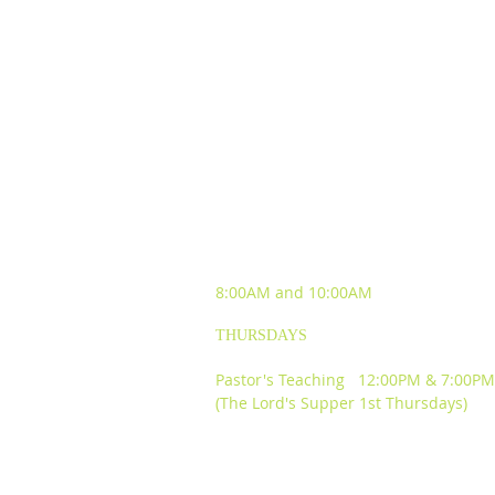
SUNDAY WORSHIP
EXPERIENCES
8:00AM and
10:00AM
THURSDAYS
Pastor's Teaching 12:00PM & 7:00PM
(The Lord's Supper 1st Thursdays)