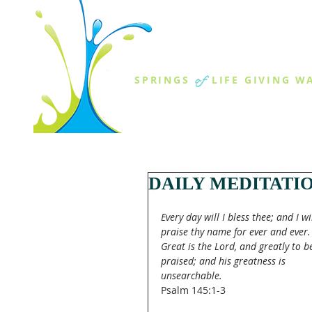
THE SPR
of
SPRINGS
LIFE GIVING W
ABOUT US
MINISTR
DAILY MEDITATI
Every day will I bless thee; and I wil
praise thy name for ever and ever.
Great is the Lord, and greatly to b
praised; and his greatness is 
unsearchable.
Psalm 145:1-3