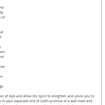
 
is 
By 
 of 
at 
n 
s 
ves 
and 
 
ive 
e.  
 
gs 
er of God and allow His Spirit to enlighten and assist you to 
es to your expected end of God’s promise of a well-lived and 