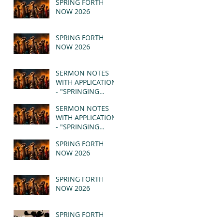
SPRING FORTH
NOW 2026
SPRING FORTH
NOW 2026
SERMON NOTES
WITH APPLICATION
- "SPRINGING
FORTH" PT II -
SERMON NOTES
REVELATION 21:1-5
WITH APPLICATION
(MSG)
- "SPRINGING
FORTH" PT I -
SPRING FORTH
REVELATION 21:1-5
NOW 2026
(MSG)
SPRING FORTH
NOW 2026
SPRING FORTH