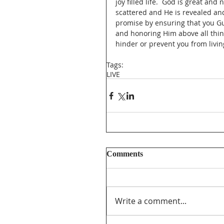
joy filled life.  God is great an
scattered and He is revealed and
promise by ensuring that you Gua
and honoring Him above all thing
hinder or prevent you from livin
Tags:
LIVE
Comments
Write a comment...