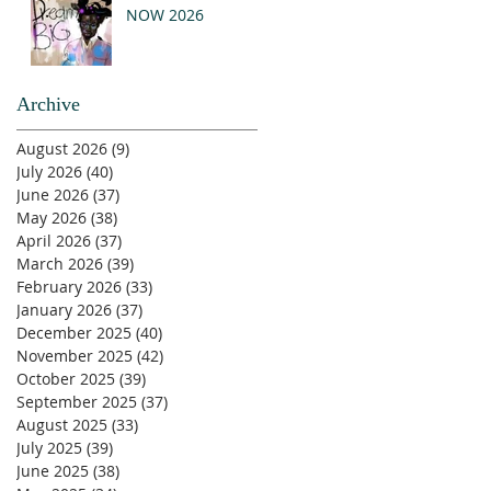
NOW 2026
Archive
August 2026
(9)
9 posts
July 2026
(40)
40 posts
June 2026
(37)
37 posts
May 2026
(38)
38 posts
April 2026
(37)
37 posts
March 2026
(39)
39 posts
February 2026
(33)
33 posts
January 2026
(37)
37 posts
December 2025
(40)
40 posts
November 2025
(42)
42 posts
October 2025
(39)
39 posts
September 2025
(37)
37 posts
August 2025
(33)
33 posts
July 2025
(39)
39 posts
June 2025
(38)
38 posts