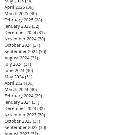
May 2025
(34)
34 posts
April 2025
(39)
39 posts
March 2025
(30)
30 posts
February 2025
(28)
28 posts
January 2025
(32)
32 posts
December 2024
(31)
31 posts
November 2024
(30)
30 posts
October 2024
(31)
31 posts
September 2024
(30)
30 posts
August 2024
(31)
31 posts
July 2024
(31)
31 posts
June 2024
(30)
30 posts
May 2024
(31)
31 posts
April 2024
(30)
30 posts
March 2024
(30)
30 posts
February 2024
(29)
29 posts
January 2024
(31)
31 posts
December 2023
(32)
32 posts
November 2023
(30)
30 posts
October 2023
(31)
31 posts
September 2023
(30)
30 posts
August 2023
(31)
31 posts