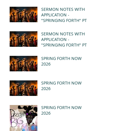
SERMON NOTES WITH
APPLICATION -
"SPRINGING FORTH" PT II
- REVELATION 21:1-5
(MSG)
SERMON NOTES WITH
APPLICATION -
"SPRINGING FORTH" PT I
- REVELATION 21:1-5
(MSG)
SPRING FORTH NOW
2026
SPRING FORTH NOW
2026
SPRING FORTH NOW
2026