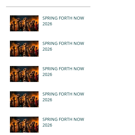
SPRING FORTH NOW
2026
SPRING FORTH NOW
2026
SPRING FORTH NOW
2026
SPRING FORTH NOW
2026
SPRING FORTH NOW
2026