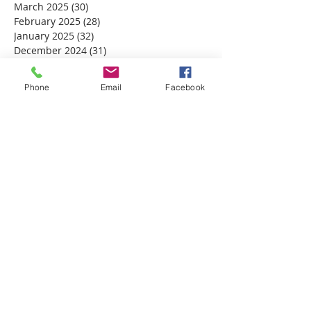
March 2025
(30)
30 posts
February 2025
(28)
28 posts
January 2025
(32)
32 posts
December 2024
(31)
31 posts
November 2024
(30)
30 posts
October 2024
(31)
31 posts
Phone
Email
Facebook
September 2024
(30)
30 posts
August 2024
(31)
31 posts
July 2024
(31)
31 posts
June 2024
(30)
30 posts
May 2024
(31)
31 posts
April 2024
(30)
30 posts
March 2024
(30)
30 posts
February 2024
(29)
29 posts
January 2024
(31)
31 posts
December 2023
(32)
32 posts
November 2023
(30)
30 posts
October 2023
(31)
31 posts
September 2023
(30)
30 posts
August 2023
(31)
31 posts
July 2023
(31)
31 posts