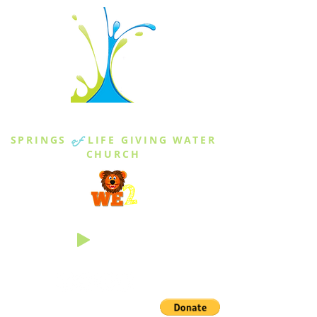
THE SPRINGS
SPRINGS
of
LIFE GIVING WATER
CHURCH