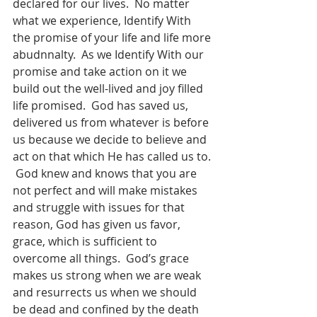
declared for our lives.  No matter 
what we experience, Identify With 
the promise of your life and life more 
abudnnalty.  As we Identify With our 
promise and take action on it we 
build out the well-lived and joy filled 
life promised.  God has saved us, 
delivered us from whatever is before 
us because we decide to believe and 
act on that which He has called us to. 
 God knew and knows that you are 
not perfect and will make mistakes 
and struggle with issues for that 
reason, God has given us favor, 
grace, which is sufficient to 
overcome all things.  God’s grace 
makes us strong when we are weak 
and resurrects us when we should 
be dead and confined by the death 