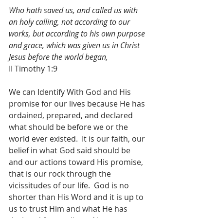
Who hath saved us, and called us with 
an holy calling, not according to our 
works, but according to his own purpose 
and grace, which was given us in Christ 
Jesus before the world began,
II Timothy 1:9
We can Identify With God and His 
promise for our lives because He has 
ordained, prepared, and declared 
what should be before we or the 
world ever existed.  It is our faith, our 
belief in what God said should be 
and our actions toward His promise, 
that is our rock through the 
vicissitudes of our life.  God is no 
shorter than His Word and it is up to 
us to trust Him and what He has 