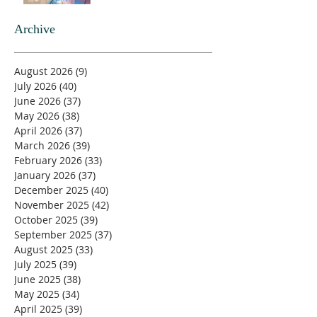
Archive
August 2026
(9)
9 posts
July 2026
(40)
40 posts
June 2026
(37)
37 posts
May 2026
(38)
38 posts
April 2026
(37)
37 posts
March 2026
(39)
39 posts
February 2026
(33)
33 posts
January 2026
(37)
37 posts
December 2025
(40)
40 posts
November 2025
(42)
42 posts
October 2025
(39)
39 posts
September 2025
(37)
37 posts
August 2025
(33)
33 posts
July 2025
(39)
39 posts
June 2025
(38)
38 posts
May 2025
(34)
34 posts
April 2025
(39)
39 posts