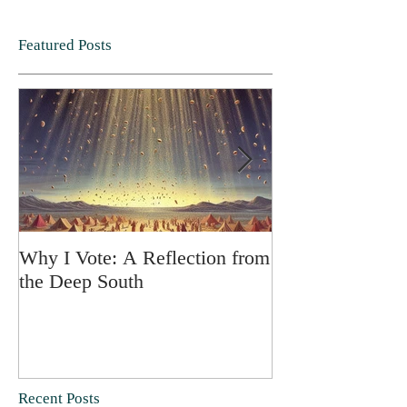
Featured Posts
Why I Vote: A Reflection from
SPRING FORT
the Deep South
Recent Posts