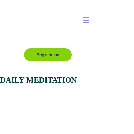
Registration
DAILY MEDITATION