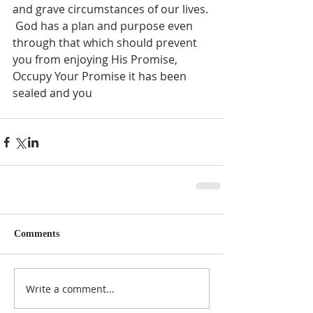
and grave circumstances of our lives. 
 God has a plan and purpose even 
through that which should prevent 
you from enjoying His Promise, 
Occupy Your Promise it has been 
sealed and you 
Comments
Write a comment...