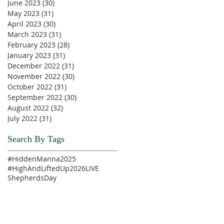
June 2023
(30)
30 posts
May 2023
(31)
31 posts
April 2023
(30)
30 posts
March 2023
(31)
31 posts
February 2023
(28)
28 posts
January 2023
(31)
31 posts
December 2022
(31)
31 posts
November 2022
(30)
30 posts
October 2022
(31)
31 posts
September 2022
(30)
30 posts
August 2022
(32)
32 posts
July 2022
(31)
31 posts
Search By Tags
#HiddenManna2025
#HighAndLiftedUp2026
LIVE
ShepherdsDay