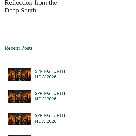
Reflection from the
2025
Deep South
Recent Posts
SPRING FORTH
NOW 2026
SPRING FORTH
NOW 2026
SPRING FORTH
NOW 2026