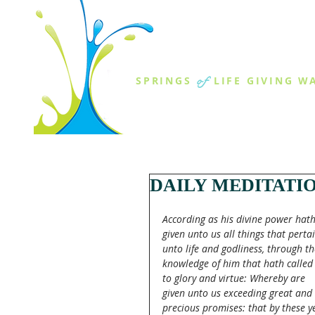
THE SPR
of
SPRINGS
LIFE GIVING W
ABOUT US
MINISTR
DAILY MEDITATI
According as his divine power hath
given unto us all things that pertai
unto life and godliness, through th
knowledge of him that hath called 
to glory and virtue: Whereby are 
given unto us exceeding great and 
precious promises: that by these y