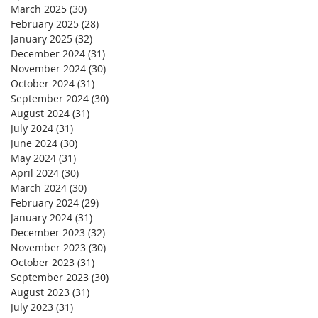
March 2025
(30)
30 posts
February 2025
(28)
28 posts
January 2025
(32)
32 posts
December 2024
(31)
31 posts
November 2024
(30)
30 posts
October 2024
(31)
31 posts
September 2024
(30)
30 posts
August 2024
(31)
31 posts
July 2024
(31)
31 posts
June 2024
(30)
30 posts
May 2024
(31)
31 posts
April 2024
(30)
30 posts
March 2024
(30)
30 posts
February 2024
(29)
29 posts
January 2024
(31)
31 posts
December 2023
(32)
32 posts
November 2023
(30)
30 posts
October 2023
(31)
31 posts
September 2023
(30)
30 posts
August 2023
(31)
31 posts
July 2023
(31)
31 posts