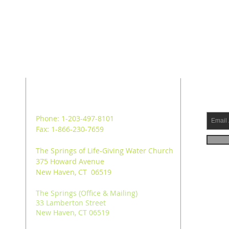
ADDRESS
SUB
Phone: 1-203-497-8101
Fax: 1-866-230-7659
The Springs of Life-Giving Water Church
375 Howard Avenue
New Haven, CT 06519
The Springs (Office & Mailing)
33 Lamberton Street
New Haven, CT 06519