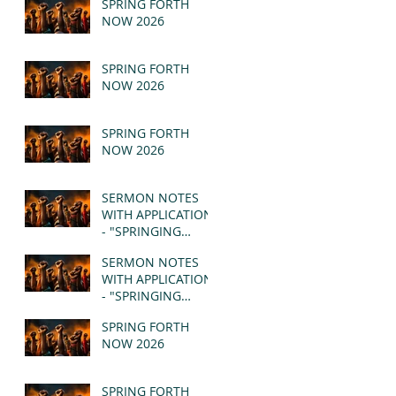
SPRING FORTH
NOW 2026
SPRING FORTH
NOW 2026
SPRING FORTH
NOW 2026
SERMON NOTES
WITH APPLICATION
- "SPRINGING
FORTH" PT II -
SERMON NOTES
REVELATION 21:1-5
WITH APPLICATION
(MSG)
- "SPRINGING
FORTH" PT I -
SPRING FORTH
REVELATION 21:1-5
NOW 2026
(MSG)
SPRING FORTH