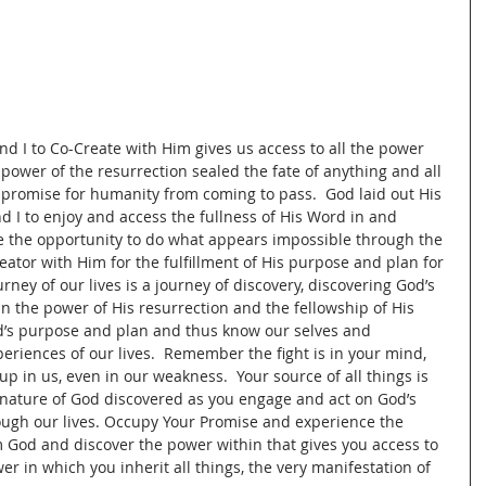
nd I to Co-Create with Him gives us access to all the power 
 power of the resurrection sealed the fate of anything and all 
 promise for humanity from coming to pass.  God laid out His 
nd I to enjoy and access the fullness of His Word in and 
ve the opportunity to do what appears impossible through the 
eator with Him for the fulfillment of His purpose and plan for 
urney of our lives is a journey of discovery, discovering God’s 
 the power of His resurrection and the fellowship of His 
d’s purpose and plan and thus know our selves and 
periences of our lives.  Remember the fight is in your mind, 
p in us, even in our weakness.  Your source of all things is 
nature of God discovered as you engage and act on God’s 
ough our lives. Occupy Your Promise and experience the 
rom God and discover the power within that gives you access to 
 in which you inherit all things, the very manifestation of 