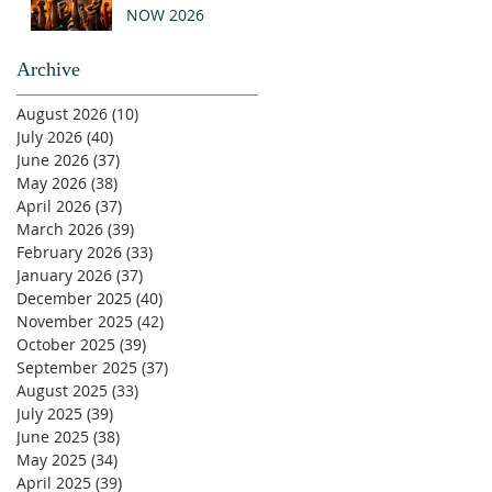
NOW 2026
Archive
August 2026
(10)
10 posts
July 2026
(40)
40 posts
June 2026
(37)
37 posts
May 2026
(38)
38 posts
April 2026
(37)
37 posts
March 2026
(39)
39 posts
February 2026
(33)
33 posts
January 2026
(37)
37 posts
December 2025
(40)
40 posts
November 2025
(42)
42 posts
October 2025
(39)
39 posts
September 2025
(37)
37 posts
August 2025
(33)
33 posts
July 2025
(39)
39 posts
June 2025
(38)
38 posts
May 2025
(34)
34 posts
April 2025
(39)
39 posts