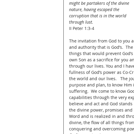
might be partakers of the divine 
nature, having escaped the 
corruption that is in the world 
through lust.
II Peter 1:3-4
The invitation from God to you a
and authority that is God’s.  The
things that would prevent God’s
own Son as a sacrifice for you a
through our lives. You and I ha
fullness of God’s power as Co-Cr
the world and our lives.   The jo
purpose and plan, to know Him in
suffering.  We come to know Go
capabilities through the very ex
believe and act and God stands u
the divine power, promises and 
Word and is realized in and thr
divine, the flow of all things f
conquering and overcoming power