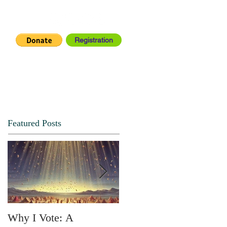
Registration
IA CENTER
CONNECT
Featured Posts
Why I Vote: A
SPRING FORTH NO