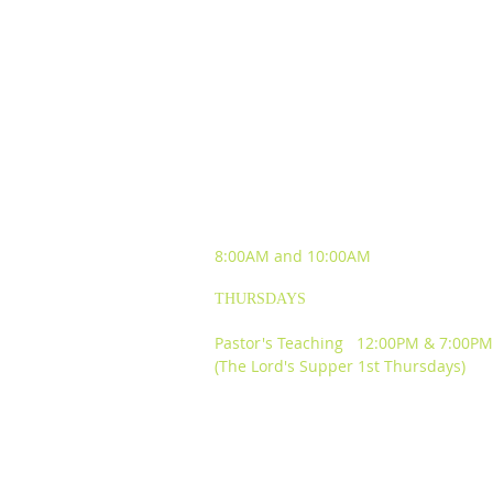
SUNDAY WORSHIP
EXPERIENCES
8:00AM and
10:00AM
THURSDAYS
Pastor's Teaching 12:00PM & 7:00PM
(The Lord's Supper 1st Thursdays)