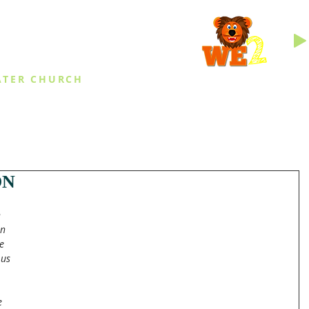
INGS
ATER CHURCH
IES
EVENTS
DAILY THINGS
MED
ON
 
n 
e 
us 
e 