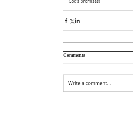
God’s promises! 
Comments
Write a comment...