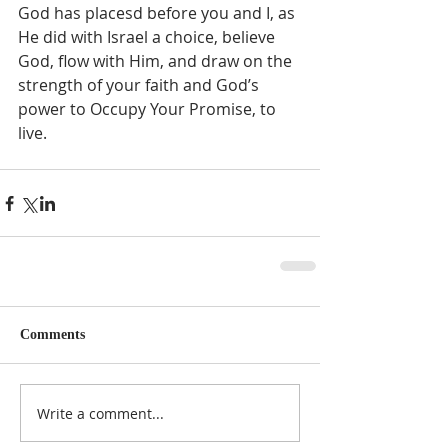
God has placesd before you and I, as 
He did with Israel a choice, believe 
God, flow with Him, and draw on the 
strength of your faith and God’s 
power to Occupy Your Promise, to 
live.    
Comments
Write a comment...