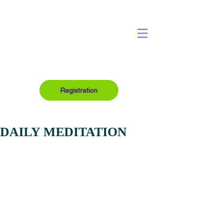
Registration
DAILY MEDITATION