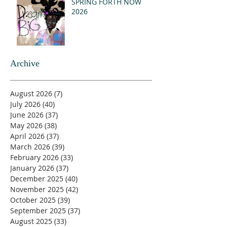
SPRING FORTH NOW
2026
Archive
August 2026
(7)
7 posts
July 2026
(40)
40 posts
June 2026
(37)
37 posts
May 2026
(38)
38 posts
April 2026
(37)
37 posts
March 2026
(39)
39 posts
February 2026
(33)
33 posts
January 2026
(37)
37 posts
December 2025
(40)
40 posts
November 2025
(42)
42 posts
October 2025
(39)
39 posts
September 2025
(37)
37 posts
August 2025
(33)
33 posts