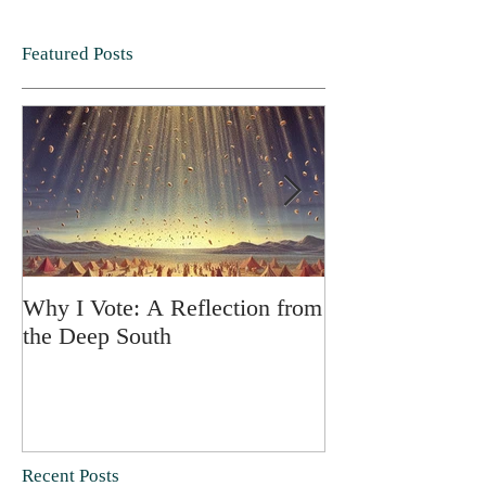
Featured Posts
Why I Vote: A Reflection from
SPRING FORT
the Deep South
Recent Posts