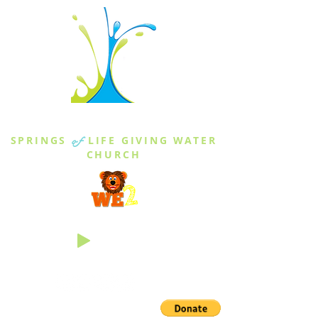
THE SPRINGS
SPRINGS
of
LIFE GIVING WATER
CHURCH