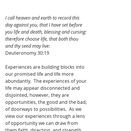
I call heaven and earth to record this 
day against you, that I have set before 
you life and death, blessing and cursing: 
therefore choose life, that both thou 
and thy seed may live:
Deuteronomy 30:19
Experiences are building blocks into 
our promised life and life more 
abundantly.  The experiences of your 
life may appear disconnected and 
disjointed, however, they are 
opportunities, the good and the bad, 
of doorways to possibilities.  As we 
view our experiences through a lens 
of opportunity we can draw from 
them faith, direction, and strength.  