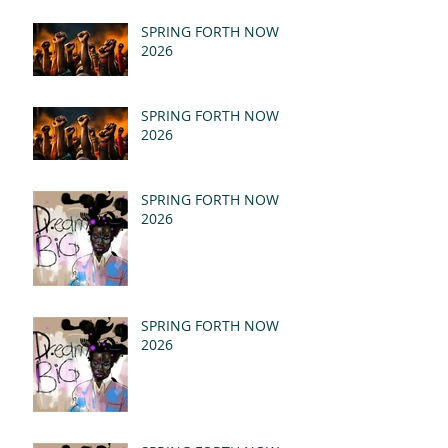
- REVELATION 21:1-5
(MSG)
SPRING FORTH NOW
2026
SPRING FORTH NOW
2026
SPRING FORTH NOW
2026
SPRING FORTH NOW
2026