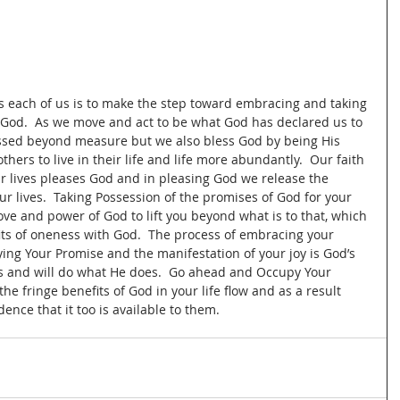
 
ts each of us is to make the step toward embracing and taking 
God.  As we move and act to be what God has declared us to 
lessed beyond measure but we also bless God by being His 
hers to live in their life and life more abundantly.  Our faith 
r lives pleases God and in pleasing God we release the 
 lives.  Taking Possession of the promises of God for your 
love and power of God to lift you beyond what is to that, which 
its of oneness with God.  The process of embracing your 
ing Your Promise and the manifestation of your joy is God’s 
is and will do what He does.  Go ahead and Occupy Your 
he fringe benefits of God in your life flow and as a result 
ence that it too is available to them.  