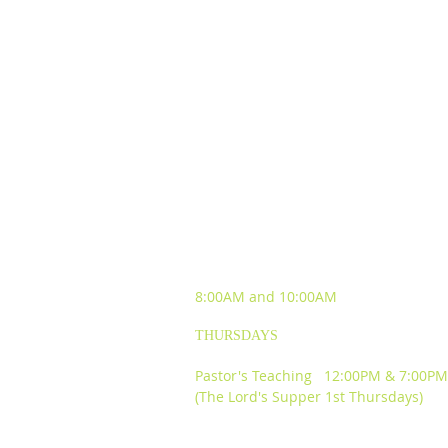
SUNDAY WORSHIP
EXPERIENCES
8:00AM and
10:00AM
THURSDAYS
Pastor's Teaching 12:00PM & 7:00PM
(The Lord's Supper 1st Thursdays)