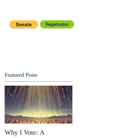
Registration
IA CENTER
CONNECT
Featured Posts
Why I Vote: A
SPRING FORTH NO