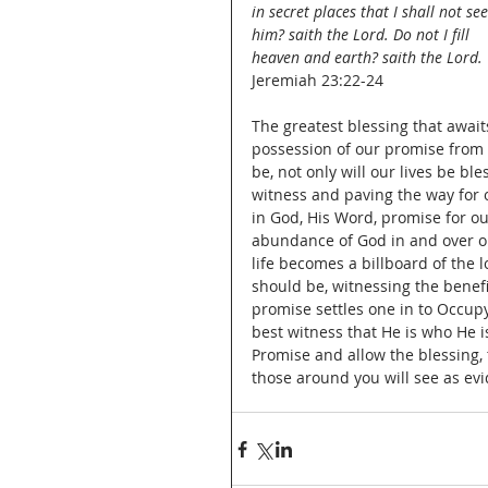
in secret places that I shall not see
him? saith the Lord. Do not I fill 
heaven and earth? saith the Lord.
Jeremiah 23:22-24
The greatest blessing that awai
possession of our promise from 
be, not only will our lives be b
witness and paving the way for ot
in God, His Word, promise for ou
abundance of God in and over our
life becomes a billboard of the 
should be, witnessing the benef
promise settles one in to Occupy
best witness that He is who He 
Promise and allow the blessing, t
those around you will see as evid