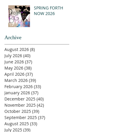
SPRING FORTH
NOW 2026
Archive
August 2026
(8)
8 posts
July 2026
(40)
40 posts
June 2026
(37)
37 posts
May 2026
(38)
38 posts
April 2026
(37)
37 posts
March 2026
(39)
39 posts
February 2026
(33)
33 posts
January 2026
(37)
37 posts
December 2025
(40)
40 posts
November 2025
(42)
42 posts
October 2025
(39)
39 posts
September 2025
(37)
37 posts
August 2025
(33)
33 posts
July 2025
(39)
39 posts