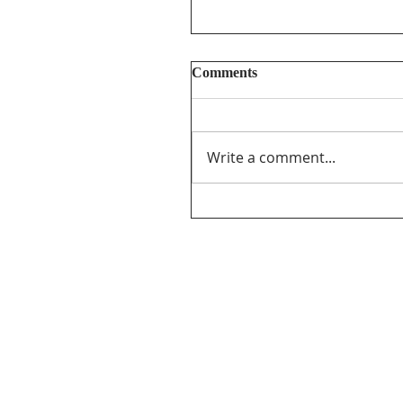
Comments
Write a comment...