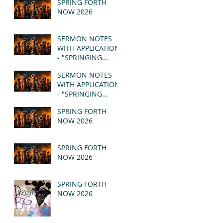
SPRING FORTH
NOW 2026
SERMON NOTES
WITH APPLICATION
- "SPRINGING
FORTH" PT II -
SERMON NOTES
REVELATION 21:1-5
WITH APPLICATION
(MSG)
- "SPRINGING
FORTH" PT I -
SPRING FORTH
REVELATION 21:1-5
NOW 2026
(MSG)
SPRING FORTH
NOW 2026
SPRING FORTH
NOW 2026