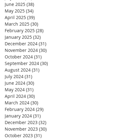
June 2025
(38)
38 posts
May 2025
(34)
34 posts
April 2025
(39)
39 posts
March 2025
(30)
30 posts
February 2025
(28)
28 posts
January 2025
(32)
32 posts
December 2024
(31)
31 posts
November 2024
(30)
30 posts
October 2024
(31)
31 posts
September 2024
(30)
30 posts
August 2024
(31)
31 posts
July 2024
(31)
31 posts
June 2024
(30)
30 posts
May 2024
(31)
31 posts
April 2024
(30)
30 posts
March 2024
(30)
30 posts
February 2024
(29)
29 posts
January 2024
(31)
31 posts
December 2023
(32)
32 posts
November 2023
(30)
30 posts
October 2023
(31)
31 posts