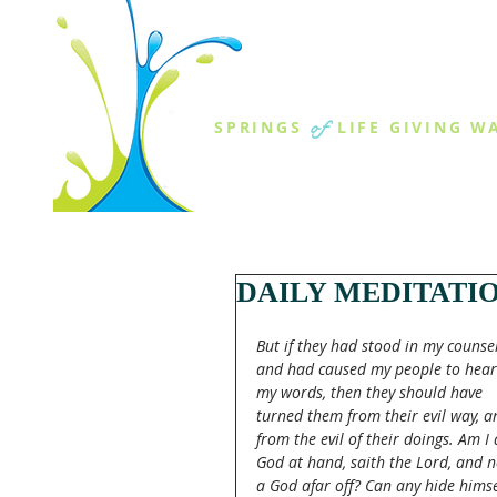
THE SPR
of
SPRINGS
LIFE GIVING W
ABOUT US
MINISTR
DAILY MEDITATI
But if they had stood in my counsel
and had caused my people to hear
my words, then they should have 
turned them from their evil way, a
from the evil of their doings. Am I 
God at hand, saith the Lord, and n
a God afar off? Can any hide himse