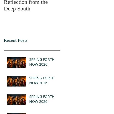
Reflection from the
2025
Deep South
Recent Posts
SPRING FORTH
NOW 2026
SPRING FORTH
NOW 2026
SPRING FORTH
NOW 2026