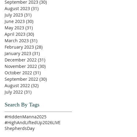
September 2023
(30)
30 posts
August 2023
(31)
31 posts
July 2023
(31)
31 posts
June 2023
(30)
30 posts
May 2023
(31)
31 posts
April 2023
(30)
30 posts
March 2023
(31)
31 posts
February 2023
(28)
28 posts
January 2023
(31)
31 posts
December 2022
(31)
31 posts
November 2022
(30)
30 posts
October 2022
(31)
31 posts
September 2022
(30)
30 posts
August 2022
(32)
32 posts
July 2022
(31)
31 posts
Search By Tags
#HiddenManna2025
#HighAndLiftedUp2026
LIVE
ShepherdsDay