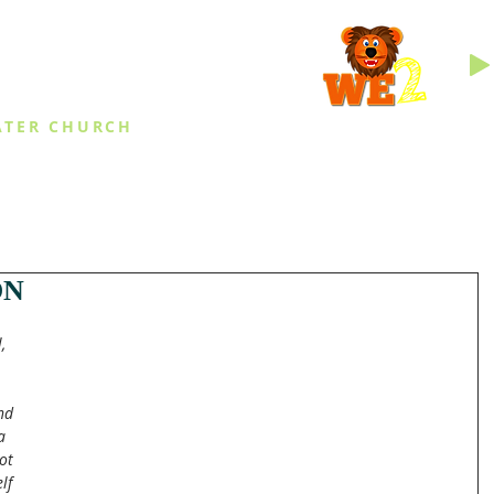
INGS
ATER CHURCH
IES
EVENTS
DAILY THINGS
MED
ON
, 
 
nd 
a 
ot 
lf 