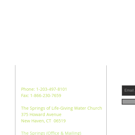
ADDRESS
SUB
Phone: 1-203-497-8101
Fax: 1-866-230-7659
The Springs of Life-Giving Water Church
375 Howard Avenue
New Haven, CT 06519
The Springs (Office & Mailing)