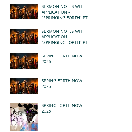
SERMON NOTES WITH
APPLICATION -
"SPRINGING FORTH" PT II
- REVELATION 21:1-5
(MSG)
SERMON NOTES WITH
APPLICATION -
"SPRINGING FORTH" PT I
- REVELATION 21:1-5
(MSG)
SPRING FORTH NOW
2026
SPRING FORTH NOW
2026
SPRING FORTH NOW
2026