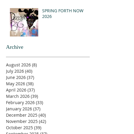
SPRING FORTH NOW
2026
Archive
August 2026
(8)
8 posts
July 2026
(40)
40 posts
June 2026
(37)
37 posts
May 2026
(38)
38 posts
April 2026
(37)
37 posts
March 2026
(39)
39 posts
February 2026
(33)
33 posts
January 2026
(37)
37 posts
December 2025
(40)
40 posts
November 2025
(42)
42 posts
October 2025
(39)
39 posts
September 2025
(37)
37 posts