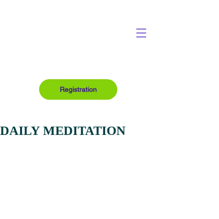
Registration
DAILY MEDITATION