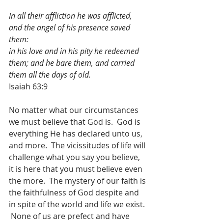
In all their affliction he was afflicted, 
and the angel of his presence saved 
them:
in his love and in his pity he redeemed 
them; and he bare them, and carried 
them all the days of old.
Isaiah 63:9
No matter what our circumstances 
we must believe that God is.  God is 
everything He has declared unto us, 
and more.  The vicissitudes of life will 
challenge what you say you believe, 
it is here that you must believe even 
the more.  The mystery of our faith is 
the faithfulness of God despite and 
in spite of the world and life we exist. 
 None of us are prefect and have 