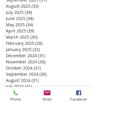
August 2025
(33)
33 posts
July 2025
(39)
39 posts
June 2025
(38)
38 posts
May 2025
(34)
34 posts
April 2025
(39)
39 posts
March 2025
(30)
30 posts
February 2025
(28)
28 posts
January 2025
(32)
32 posts
December 2024
(31)
31 posts
November 2024
(30)
30 posts
October 2024
(31)
31 posts
September 2024
(30)
30 posts
August 2024
(31)
31 posts
July 2024
(31)
31 posts
June 2024
(30)
30 posts
May 2024
(31)
31 posts
Phone
Email
Facebook
April 2024
(30)
30 posts
March 2024
(30)
30 posts
February 2024
(29)
29 posts
January 2024
(31)
31 posts
December 2023
(32)
32 posts