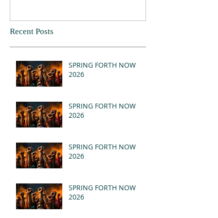
Recent Posts
SPRING FORTH NOW
2026
SPRING FORTH NOW
2026
SPRING FORTH NOW
2026
SPRING FORTH NOW
2026