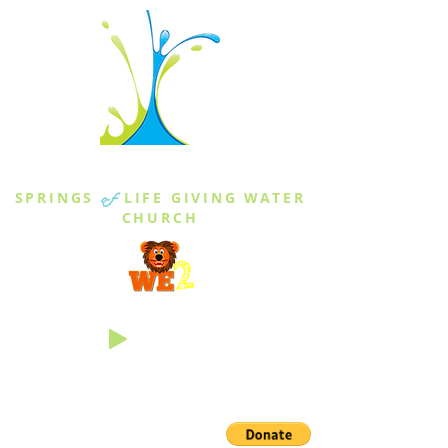
THE SPRINGS
SPRINGS
of
LIFE GIVING WATER
CHURCH