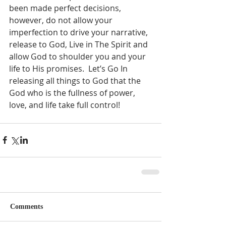
been made perfect decisions, 
however, do not allow your 
imperfection to drive your narrative, 
release to God, Live in The Spirit and 
allow God to shoulder you and your 
life to His promises.  Let’s Go In 
releasing all things to God that the 
God who is the fullness of power, 
love, and life take full control!  
Comments