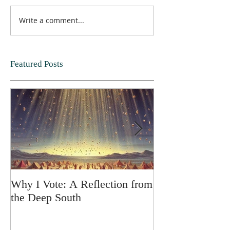
Write a comment...
Featured Posts
Why I Vote: A Reflection from
SPRING FORT
the Deep South