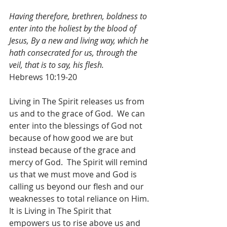
Having therefore, brethren, boldness to 
enter into the holiest by the blood of 
Jesus, By a new and living way, which he 
hath consecrated for us, through the 
veil, that is to say, his flesh.
Hebrews 10:19-20
Living in The Spirit releases us from 
us and to the grace of God.  We can 
enter into the blessings of God not 
because of how good we are but 
instead because of the grace and 
mercy of God.  The Spirit will remind 
us that we must move and God is 
calling us beyond our flesh and our 
weaknesses to total reliance on Him.  
It is Living in The Spirit that 
empowers us to rise above us and 