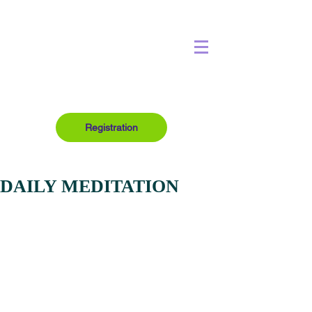
Registration
DAILY MEDITATION