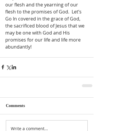
our flesh and the yearning of our 
flesh to the promises of God.  Let’s 
Go In covered in the grace of God, 
the sacrificed blood of Jesus that we 
may be one with God and His 
promises for our life and life more 
abundantly!  
Comments
Write a comment...