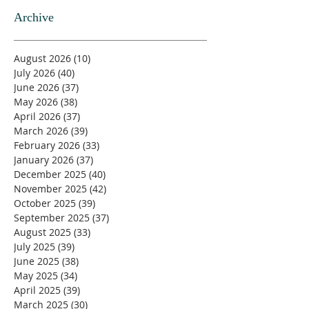
Archive
August 2026
(10)
10 posts
July 2026
(40)
40 posts
June 2026
(37)
37 posts
May 2026
(38)
38 posts
April 2026
(37)
37 posts
March 2026
(39)
39 posts
February 2026
(33)
33 posts
January 2026
(37)
37 posts
December 2025
(40)
40 posts
November 2025
(42)
42 posts
October 2025
(39)
39 posts
September 2025
(37)
37 posts
August 2025
(33)
33 posts
July 2025
(39)
39 posts
June 2025
(38)
38 posts
May 2025
(34)
34 posts
April 2025
(39)
39 posts
March 2025
(30)
30 posts