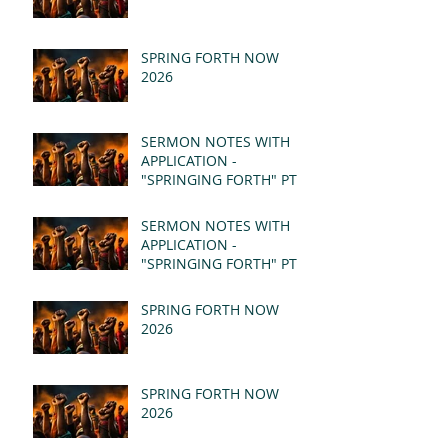
SPRING FORTH NOW
2026
SERMON NOTES WITH
APPLICATION -
"SPRINGING FORTH" PT II
- REVELATION 21:1-5
(MSG)
SERMON NOTES WITH
APPLICATION -
"SPRINGING FORTH" PT I
- REVELATION 21:1-5
(MSG)
SPRING FORTH NOW
2026
SPRING FORTH NOW
2026