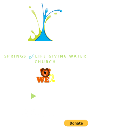
THE SPRINGS
SPRINGS
of
LIFE GIVING WATER
CHURCH