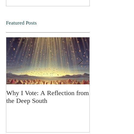
Featured Posts
Why I Vote: A Reflection from
SPRING FORT
the Deep South