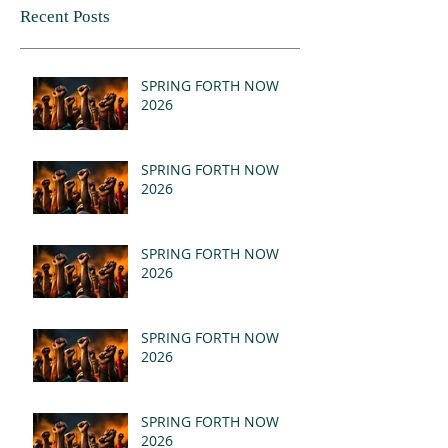
Recent Posts
SPRING FORTH NOW
2026
SPRING FORTH NOW
2026
SPRING FORTH NOW
2026
SPRING FORTH NOW
2026
SPRING FORTH NOW
2026