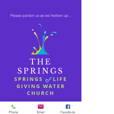
Please pardon us as we freshen up...
THE
SPRINGS
SPRINGS
LIFE
of
GIVING WATER
CHURCH
Phone
Email
Facebook