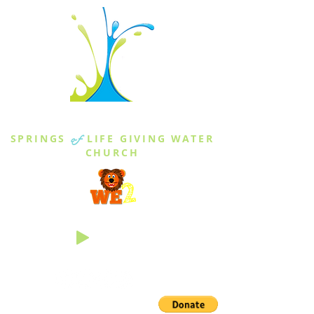
THE SPRINGS
SPRINGS
of
LIFE GIVING WATER
CHURCH