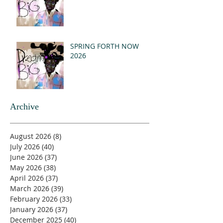
SPRING FORTH NOW
2026
Archive
August 2026
(8)
8 posts
July 2026
(40)
40 posts
June 2026
(37)
37 posts
May 2026
(38)
38 posts
April 2026
(37)
37 posts
March 2026
(39)
39 posts
February 2026
(33)
33 posts
January 2026
(37)
37 posts
December 2025
(40)
40 posts