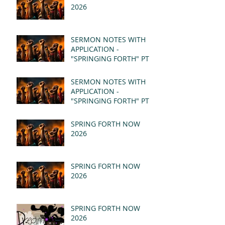
2026
SERMON NOTES WITH
APPLICATION -
"SPRINGING FORTH" PT II
- REVELATION 21:1-5
(MSG)
SERMON NOTES WITH
APPLICATION -
"SPRINGING FORTH" PT I
- REVELATION 21:1-5
(MSG)
SPRING FORTH NOW
2026
SPRING FORTH NOW
2026
SPRING FORTH NOW
2026