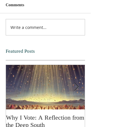
Comments
Write a comment...
Featured Posts
Why I Vote: A Reflection from
SPRING FORT
the Deep South