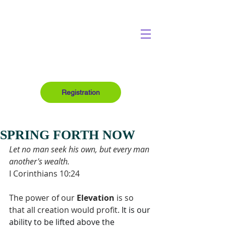
Registration
SPRING FORTH NOW
Let no man seek his own, but every man 
another's wealth.
I Corinthians 10:24
The power of our 
Elevation
 is so 
that all creation would profit. 
It is our 
ability to be lifted above the 