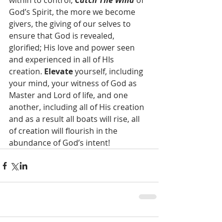
within to control, 
Catch The Wind 
of 
God’s Spirit, the more we become 
givers, the giving of our selves to 
ensure that God is revealed, 
glorified; His love and power seen 
and experienced in all of HIs 
creation. 
Elevate 
yourself, including 
your mind, your witness of God as 
Master and Lord of life, and one 
another, including all of His creation 
and as a result all boats will rise, all 
of creation will flourish in the 
abundance of God’s intent!  