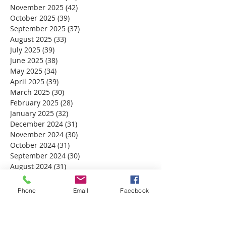
November 2025
(42)
42 posts
October 2025
(39)
39 posts
September 2025
(37)
37 posts
August 2025
(33)
33 posts
July 2025
(39)
39 posts
June 2025
(38)
38 posts
May 2025
(34)
34 posts
April 2025
(39)
39 posts
March 2025
(30)
30 posts
February 2025
(28)
28 posts
January 2025
(32)
32 posts
December 2024
(31)
31 posts
November 2024
(30)
30 posts
October 2024
(31)
31 posts
September 2024
(30)
30 posts
August 2024
(31)
31 posts
July 2024
(31)
31 posts
June 2024
(30)
30 posts
Phone
Email
Facebook
May 2024
(31)
31 posts
April 2024
(30)
30 posts
March 2024
(30)
30 posts