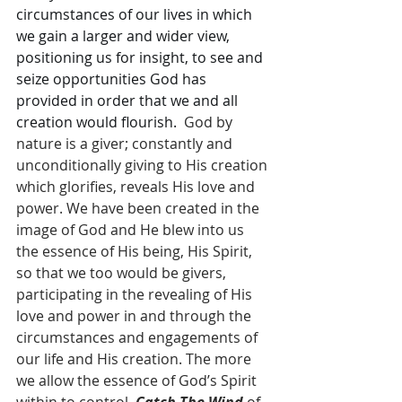
circumstances of our lives in which 
we gain a larger and wider view, 
positioning us for insight, to see and 
seize opportunities God has 
provided in order that we and all 
creation would flourish. 
 God by 
nature is a giver; constantly and 
unconditionally giving to His creation 
which glorifies, reveals His love and 
power. We have been created in the 
image of God and He blew into us 
the essence of His being, His Spirit, 
so that we too would be givers, 
participating in the revealing of His 
love and power in and through the 
circumstances and engagements of 
our life and His creation. The more 
we allow the essence of God’s Spirit 