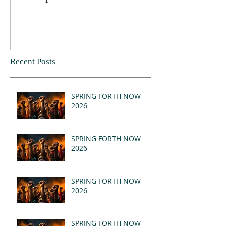
Recent Posts
SPRING FORTH NOW
2026
SPRING FORTH NOW
2026
SPRING FORTH NOW
2026
SPRING FORTH NOW