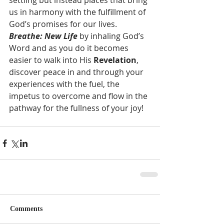
settling but instead places that bring 
us in harmony with the fulfillment of 
God’s promises for our lives.  
Breathe: New Life
 by inhaling God’s 
Word and as you do it becomes 
easier to walk into His 
Revelation
, 
discover peace in and through your 
experiences with the fuel, the 
impetus to overcome and flow in the 
pathway for the fullness of your joy!  
Comments