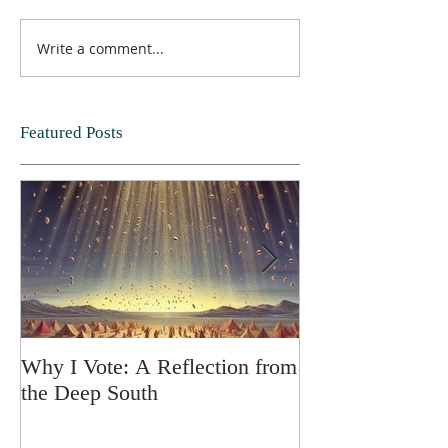
Write a comment...
Featured Posts
Why I Vote: A Reflection from
SPRING FORT
the Deep South