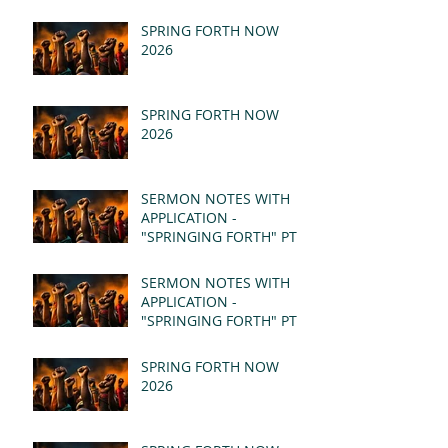
SPRING FORTH NOW
2026
SPRING FORTH NOW
2026
SERMON NOTES WITH
APPLICATION -
"SPRINGING FORTH" PT II
- REVELATION 21:1-5
(MSG)
SERMON NOTES WITH
APPLICATION -
"SPRINGING FORTH" PT I
- REVELATION 21:1-5
(MSG)
SPRING FORTH NOW
2026