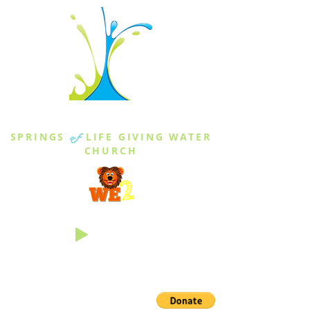
THE SPRINGS
SPRINGS
of
LIFE GIVING WATER
CHURCH