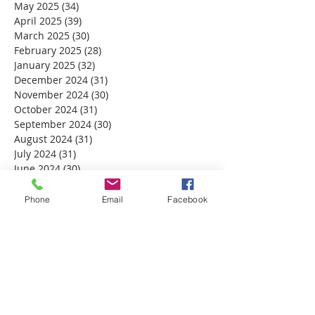
May 2025
(34)
34 posts
April 2025
(39)
39 posts
March 2025
(30)
30 posts
February 2025
(28)
28 posts
January 2025
(32)
32 posts
December 2024
(31)
31 posts
November 2024
(30)
30 posts
October 2024
(31)
31 posts
September 2024
(30)
30 posts
August 2024
(31)
31 posts
July 2024
(31)
31 posts
June 2024
(30)
30 posts
May 2024
(31)
31 posts
April 2024
(30)
30 posts
Phone
Email
Facebook
March 2024
(30)
30 posts
February 2024
(29)
29 posts
January 2024
(31)
31 posts
December 2023
(32)
32 posts
November 2023
(30)
30 posts
October 2023
(31)
31 posts
September 2023
(30)
30 posts