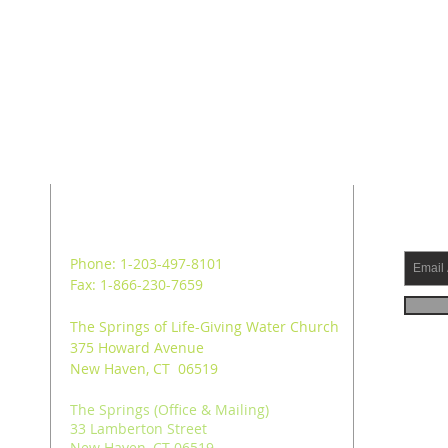
ADDRESS
SUB
Phone: 1-203-497-8101
Fax: 1-866-230-7659
The Springs of Life-Giving Water Church
375 Howard Avenue
New Haven, CT 06519
The Springs (Office & Mailing)
33 Lamberton Street
New Haven, CT 06519