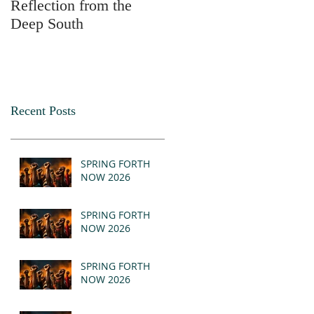
Reflection from the
2025
Deep South
Recent Posts
SPRING FORTH
NOW 2026
SPRING FORTH
NOW 2026
SPRING FORTH
NOW 2026