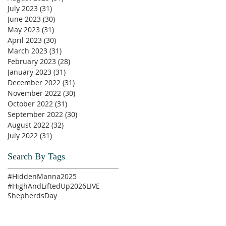
July 2023
(31)
31 posts
June 2023
(30)
30 posts
May 2023
(31)
31 posts
April 2023
(30)
30 posts
March 2023
(31)
31 posts
February 2023
(28)
28 posts
January 2023
(31)
31 posts
December 2022
(31)
31 posts
November 2022
(30)
30 posts
October 2022
(31)
31 posts
September 2022
(30)
30 posts
August 2022
(32)
32 posts
July 2022
(31)
31 posts
Search By Tags
#HiddenManna2025
#HighAndLiftedUp2026
LIVE
ShepherdsDay