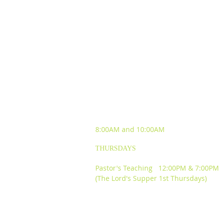
SUNDAY WORSHIP
EXPERIENCES
8:00AM and
10:00AM
THURSDAYS
Pastor's Teaching 12:00PM & 7:00PM
(The Lord's Supper 1st Thursdays)