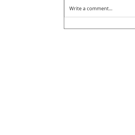
Write a comment...