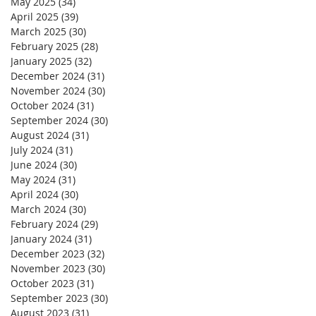
May 2025
(34)
34 posts
April 2025
(39)
39 posts
March 2025
(30)
30 posts
February 2025
(28)
28 posts
January 2025
(32)
32 posts
December 2024
(31)
31 posts
November 2024
(30)
30 posts
October 2024
(31)
31 posts
September 2024
(30)
30 posts
August 2024
(31)
31 posts
July 2024
(31)
31 posts
June 2024
(30)
30 posts
May 2024
(31)
31 posts
April 2024
(30)
30 posts
March 2024
(30)
30 posts
February 2024
(29)
29 posts
January 2024
(31)
31 posts
December 2023
(32)
32 posts
November 2023
(30)
30 posts
October 2023
(31)
31 posts
September 2023
(30)
30 posts
August 2023
(31)
31 posts