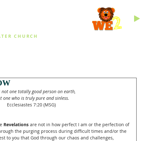
INGS
ATER CHURCH
IES
EVENTS
DAILY THINGS
MED
OW
s not one totally good person on earth,
ot one who is truly pure and sinless.
Ecclesiastes 7:20 (MSG)
e 
Revelations 
are not in how perfect I am or the perfection of 
rough the purging process during difficult times and/or the 
ggest to you that God through our chaos and challenges, 