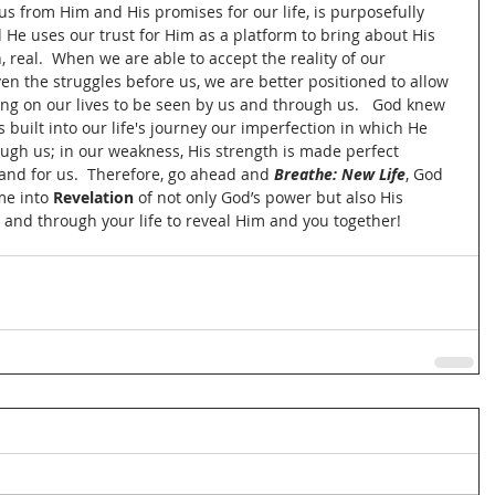
us from Him and His promises for our life, is purposefully 
 He uses our trust for Him as a platform to bring about His 
 real.  When we are able to accept the reality of our 
ven the struggles before us, we are better positioned to allow 
ing on our lives to be seen by us and through us.   God knew 
built into our life's journey our imperfection in which He 
ugh us; in our weakness, His strength is made perfect 
 and for us.  Therefore, go ahead and 
Breathe: New Life
, God 
me into 
Revelation
 of not only God’s power but also His 
 and through your life to reveal Him and you together! 