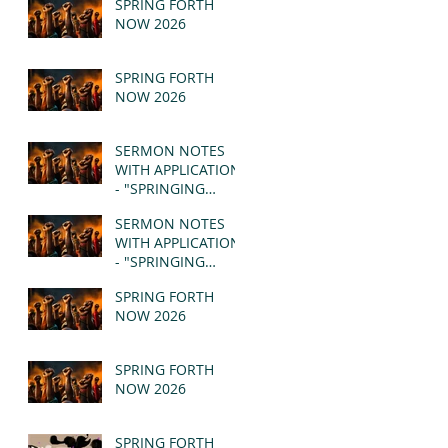
SPRING FORTH
NOW 2026
SPRING FORTH
NOW 2026
SERMON NOTES
WITH APPLICATION
- "SPRINGING
FORTH" PT II -
SERMON NOTES
REVELATION 21:1-5
WITH APPLICATION
(MSG)
- "SPRINGING
FORTH" PT I -
SPRING FORTH
REVELATION 21:1-5
NOW 2026
(MSG)
SPRING FORTH
NOW 2026
SPRING FORTH