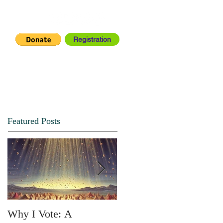
Registration
IA CENTER
CONNECT
Featured Posts
Why I Vote: A
SPRING FORTH NO