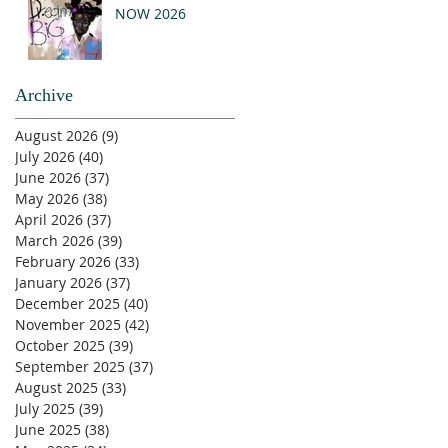
NOW 2026
Archive
August 2026
(9)
9 posts
July 2026
(40)
40 posts
June 2026
(37)
37 posts
May 2026
(38)
38 posts
April 2026
(37)
37 posts
March 2026
(39)
39 posts
February 2026
(33)
33 posts
January 2026
(37)
37 posts
December 2025
(40)
40 posts
November 2025
(42)
42 posts
October 2025
(39)
39 posts
September 2025
(37)
37 posts
August 2025
(33)
33 posts
July 2025
(39)
39 posts
June 2025
(38)
38 posts