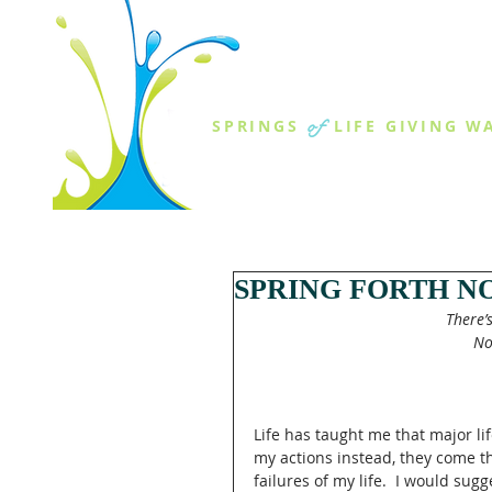
THE SPR
of
SPRINGS
LIFE GIVING W
ABOUT US
MINISTR
SPRING FORTH N
There’
 N
Life has taught me that major lif
my actions instead, they come th
failures of my life.  I would su