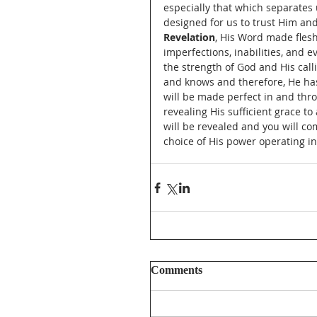
especially that which separates 
designed for us to trust Him and
Revelation
, His Word made flesh,
imperfections, inabilities, and e
the strength of God and His call
and knows and therefore, He has 
will be made perfect in and thro
revealing His sufficient grace to
will be revealed and you will co
choice of His power operating in
Comments